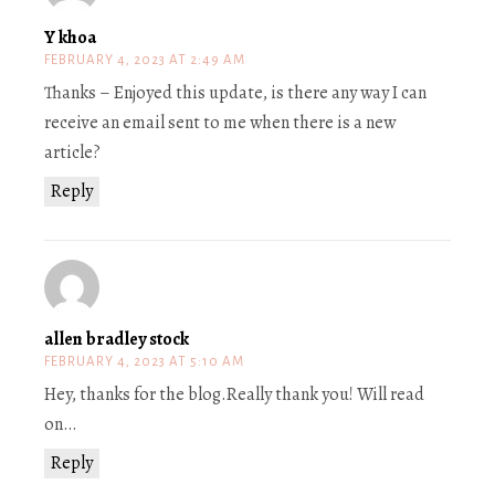
Y khoa
FEBRUARY 4, 2023 AT 2:49 AM
Thanks – Enjoyed this update, is there any way I can
receive an email sent to me when there is a new
article?
Reply
allen bradley stock
FEBRUARY 4, 2023 AT 5:10 AM
Hey, thanks for the blog.Really thank you! Will read
on…
Reply