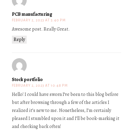
PCB manufacturing
FEBRUARY 2, 2023 AT 5:40 PM
Awesome post. Really Great.
Reply
Stock portfolio
FEBRUARY 2, 2023 AT 10:48 PM
Hello! I could have sworn I’ve been to this blog before
but after browsing through a few of the articles I
realized it’s new to me. Nonetheless, I’m certainly
pleased I stumbled upon it and I’ll be book-marking it
and checking back often!