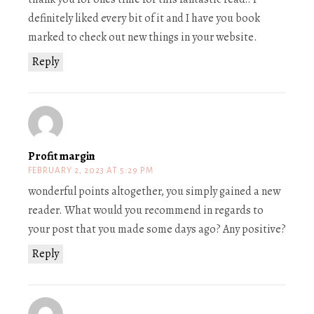
definitely liked every bit of it and I have you book
marked to check out new things in your website.
Reply
Profit margin
FEBRUARY 2, 2023 AT 5:29 PM
wonderful points altogether, you simply gained a new
reader. What would you recommend in regards to
your post that you made some days ago? Any positive?
Reply