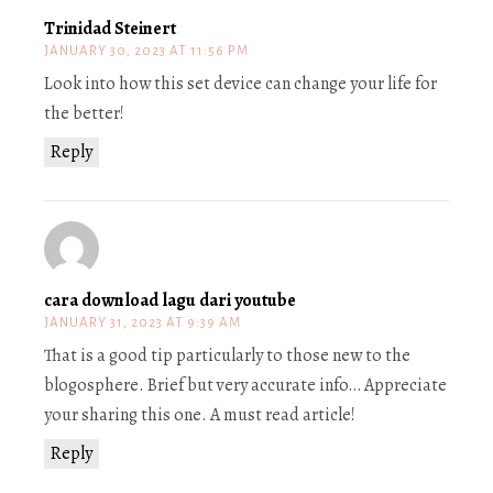
Trinidad Steinert
JANUARY 30, 2023 AT 11:56 PM
Look into how this set device can change your life for
the better!
Reply
cara download lagu dari youtube
JANUARY 31, 2023 AT 9:39 AM
That is a good tip particularly to those new to the
blogosphere. Brief but very accurate info… Appreciate
your sharing this one. A must read article!
Reply