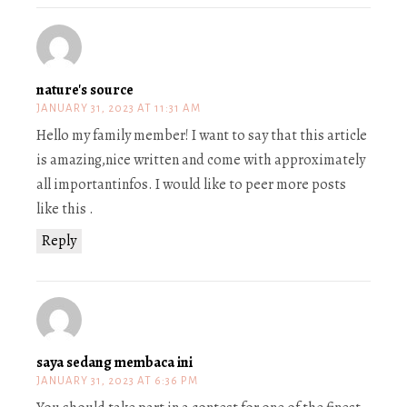
nature's source
JANUARY 31, 2023 AT 11:31 AM
Hello my family member! I want to say that this article
is amazing,nice written and come with approximately
all importantinfos. I would like to peer more posts
like this .
Reply
saya sedang membaca ini
JANUARY 31, 2023 AT 6:36 PM