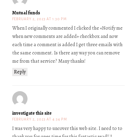
Mutual funds
FEBRUARY 2, 2023 AT 1:30 PM
When I originally commented I clicked the «Notify me
when new comments are added» checkbox and now
each time a comment is added I get three emails with
the same comment. Is there any way you can remove
me from that service? Many thanks!
Reply
investigate this site
FEBRUARY 2, 2023 AT 4:34 PM
I was very happy to uncover this web site. I need to to
thank you for ones time for this fantastic read!! I