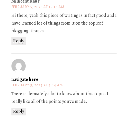
Millicent Kaur
FEBRUARY 5, 2023 AT 12:18 AM
Hi there, yeah this piece of writing is in fact good and I
have learned lot of things from it on the topicof
blogging. thanks.
Reply
navigate here
FEBRUARY 5, 2023 AT 7:44 AM
There is definately a lot to know about this topic. I
really like all of the points you’ve made.
Reply