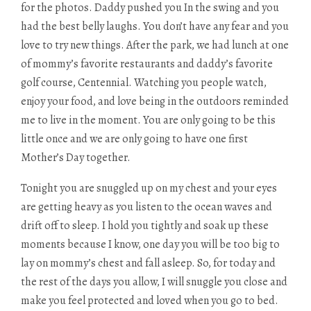
for the photos. Daddy pushed you In the swing and you
had the best belly laughs. You don’t have any fear and you
love to try new things. After the park, we had lunch at one
of mommy’s favorite restaurants and daddy’s favorite
golf course, Centennial. Watching you people watch,
enjoy your food, and love being in the outdoors reminded
me to live in the moment. You are only going to be this
little once and we are only going to have one first
Mother’s Day together.
Tonight you are snuggled up on my chest and your eyes
are getting heavy as you listen to the ocean waves and
drift off to sleep. I hold you tightly and soak up these
moments because I know, one day you will be too big to
lay on mommy’s chest and fall asleep. So, for today and
the rest of the days you allow, I will snuggle you close and
make you feel protected and loved when you go to bed.