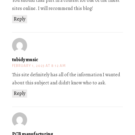
You should take part in a contest for one of the finest
sites online. I will recommend this blog!
Reply
tubidy music
FEBRUARY 1, 2023 AT 8:12 AM
This site definitely has all of the information I wanted
about this subject and didn’t know who to ask.
Reply
PCB manufacturing