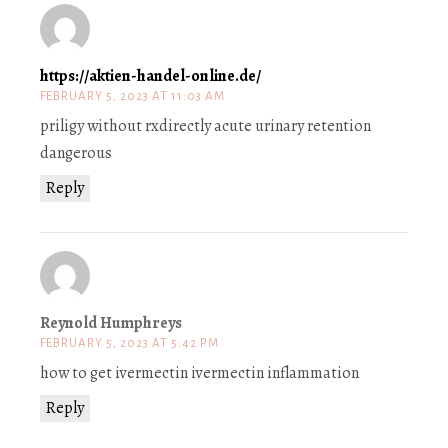
https://aktien-handel-online.de/
FEBRUARY 5, 2023 AT 11:03 AM
priligy without rxdirectly acute urinary retention
dangerous
Reply
Reynold Humphreys
FEBRUARY 5, 2023 AT 5:42 PM
how to get ivermectin ivermectin inflammation
Reply