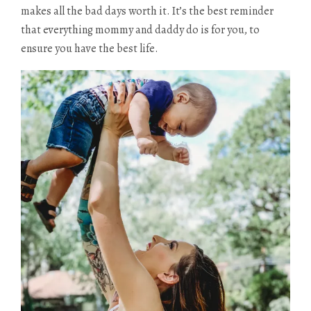
makes all the bad days worth it. It’s the best reminder
that everything mommy and daddy do is for you, to
ensure you have the best life.