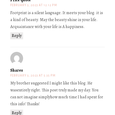
Price quote
FEBRUARY 3, 2023 AT 12:12 PM
Footprint is a silent language. It meets your blog. it is
a kind of beauty. May the beauty shine in your life.
Acquaintance with your life is A happiness.
Reply
Shares
FEBRUARY 3, 2023 AT 5:35 PM
My brother suggested I might like this blog. He
wasentirely right. This post truly made my day. You
can not imagine simplyhow much time I had spent for
this info! Thanks!
Reply