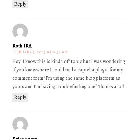
Reply
Roth IRA
FEBRUARY 3, 2023 AT 6:52 AM
Hey! I know this is kinda off topic but I was wondering
if you knewwhere I could find a captcha plugin for my
comment form?I’m using the same blog platform as
yours and I’m having troublefinding one? Thanks a lot!
Reply