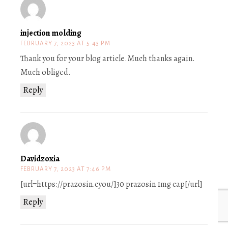
injection molding
FEBRUARY 7, 2023 AT 5:43 PM
Thank you for your blog article.Much thanks again.
Much obliged.
Reply
Davidzoxia
FEBRUARY 7, 2023 AT 7:46 PM
[url=https://prazosin.cyou/]30 prazosin 1mg cap[/url]
Reply