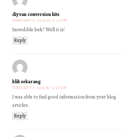
diy van conversion kits
FEBRUARY 6, 2023 AT 6:22 PM
Incredible huh? Well it is!
Reply
klik sekarang
FEBRUARY 7, 2023 AT 4:57 AM
I was able to find good information from your blog
articles.
Reply