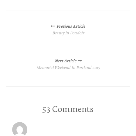
Posts
Previous Article
navigation
Beauty in Boudoir
Next Article
Memorial Weekend In Portland 2019
53 Comments