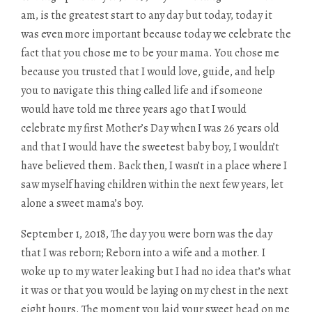
am, is the greatest start to any day but today, today it
was even more important because today we celebrate the
fact that you chose me to be your mama. You chose me
because you trusted that I would love, guide, and help
you to navigate this thing called life and if someone
would have told me three years ago that I would
celebrate my first Mother’s Day when I was 26 years old
and that I would have the sweetest baby boy, I wouldn’t
have believed them. Back then, I wasn’t in a place where I
saw myself having children within the next few years, let
alone a sweet mama’s boy.
September 1, 2018, The day you were born was the day
that I was reborn; Reborn into a wife and a mother. I
woke up to my water leaking but I had no idea that’s what
it was or that you would be laying on my chest in the next
eight hours. The moment you laid your sweet head on me