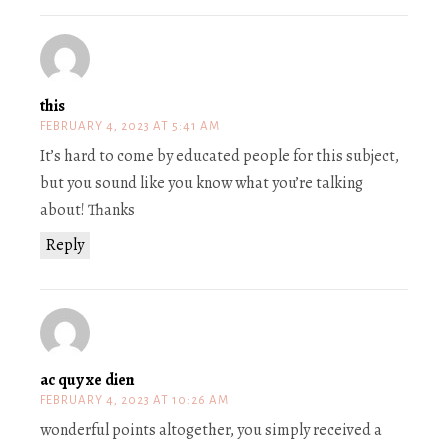
this
FEBRUARY 4, 2023 AT 5:41 AM
It’s hard to come by educated people for this subject,
but you sound like you know what you’re talking
about! Thanks
Reply
ac quy xe dien
FEBRUARY 4, 2023 AT 10:26 AM
wonderful points altogether, you simply received a