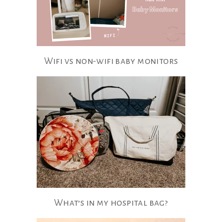
Wifi vs non-wifi​ baby monitors
What’s​ in my hospital bag?