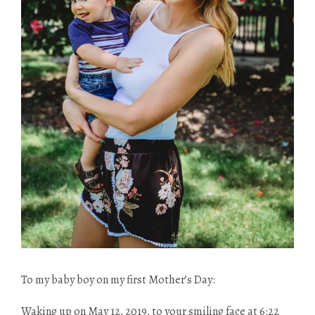
To my baby boy on my first Mother’s Day:
Waking up on May 12, 2019, to your smiling face at 6:22