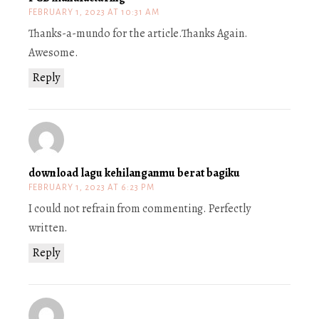
FEBRUARY 1, 2023 AT 10:31 AM
Thanks-a-mundo for the article.Thanks Again.
Awesome.
Reply
download lagu kehilanganmu berat bagiku
FEBRUARY 1, 2023 AT 6:23 PM
I could not refrain from commenting. Perfectly
written.
Reply