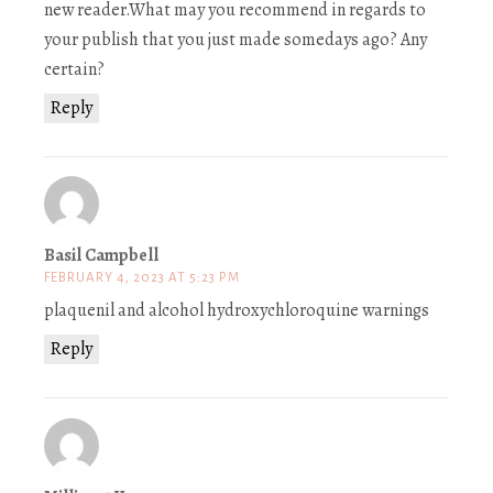
new reader.What may you recommend in regards to
your publish that you just made somedays ago? Any
certain?
Reply
Basil Campbell
FEBRUARY 4, 2023 AT 5:23 PM
plaquenil and alcohol hydroxychloroquine warnings
Reply