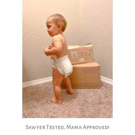
Sawyer Tested, Mama Approved!