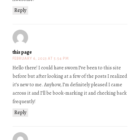
Reply
this page
FEBRUARY 6, 2023 AT 5:54 PM
Hello there! I could have sworn I’ve been to this site
before but after looking at a few of the posts I realized
it’s new to me. Anyhow, I’m definitely pleased I came
across it and I’ll be book-marking it and checking back
frequently!
Reply