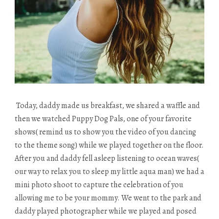
Today, daddy made us breakfast, we shared a waffle and
then we watched Puppy Dog Pals, one of your favorite
shows( remind us to show you the video of you dancing
to the theme song) while we played together on the floor.
After you and daddy fell asleep listening to ocean waves(
our way to relax you to sleep my little aqua man) we had a
mini photo shoot to capture the celebration of you
allowing me to be your mommy. We went to the park and
daddy played photographer while we played and posed