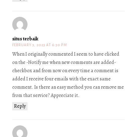
situs terbaik
FEBRUARY 3, 2023 AT 6:30 PM
When I originally commented I seem to have clicked
on the -Notify me when new comments are added-
checkbox and from now on every time a comment is
added I receive four emails with the exact same
comment. Is there an easy method you can remove me
from that service? Appreciate it.
Reply