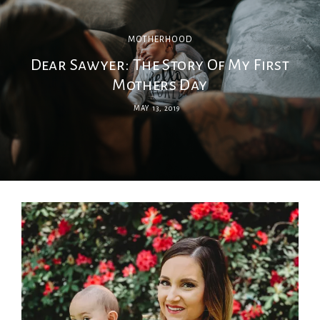
MOTHERHOOD
Dear Sawyer: The Story Of My First
Mothers Day
MAY 13, 2019