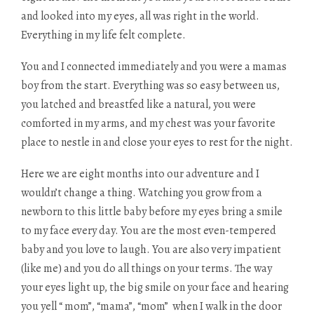
and looked into my eyes, all was right in the world.
Everything in my life felt complete.
You and I connected immediately and you were a mamas
boy from the start. Everything was so easy between us,
you latched and breastfed like a natural, you were
comforted in my arms, and my chest was your favorite
place to nestle in and close your eyes to rest for the night.
Here we are eight months into our adventure and I
wouldn’t change a thing. Watching you grow from a
newborn to this little baby before my eyes bring a smile
to my face every day. You are the most even-tempered
baby and you love to laugh. You are also very impatient
(like me) and you do all things on your terms. The way
your eyes light up, the big smile on your face and hearing
you yell “ mom”, “mama”, “mom” when I walk in the door