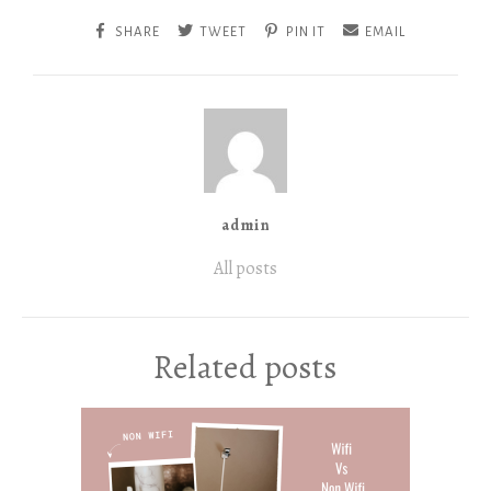
SHARE
TWEET
PIN IT
EMAIL
admin
All posts
Related posts