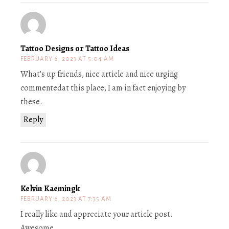
Tattoo Designs or Tattoo Ideas
FEBRUARY 6, 2023 AT 5:04 AM
What’s up friends, nice article and nice urging
commentedat this place, I am in fact enjoying by
these.
Reply
Kelvin Kaemingk
FEBRUARY 6, 2023 AT 7:35 AM
I really like and appreciate your article post.
Awesome.