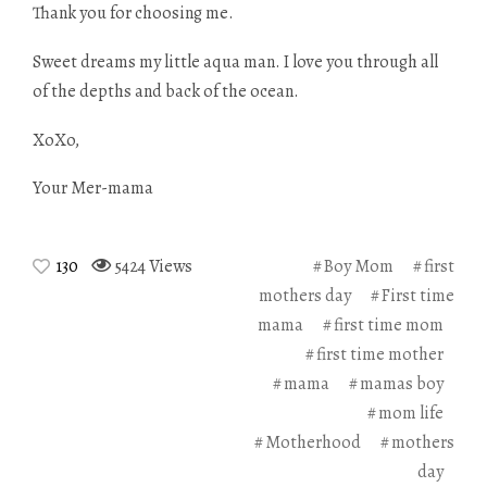
Thank you for choosing me.
Sweet dreams my little aqua man. I love you through all
of the depths and back of the ocean.
XoXo,
Your Mer-mama
130
5424 Views
Boy Mom
first
mothers day
First time
mama
first time mom
first time mother
mama
mamas boy
mom life
Motherhood
mothers
day