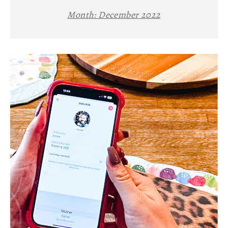
Month:
December 2022