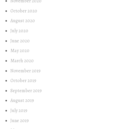
November 2020
October 2020
August 2020
July 2020
June 2020
May 2020
March 2020
November 2019
October 2019
September 2019
August 2019
July 2019
June 2019