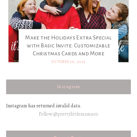
Make the Holidays Extra Special
with Basic Invite: Customizable
Christmas Cards and More
OCTOBER 30, 2023
Instagram
Instagram has returned invalid data.
Follow @prettylittlemamaco