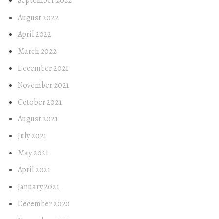
September 2022
August 2022
April 2022
March 2022
December 2021
November 2021
October 2021
August 2021
July 2021
May 2021
April 2021
January 2021
December 2020