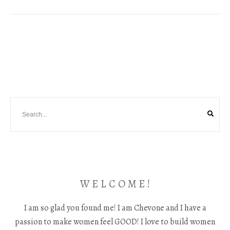
W E L C O M E !
I am so glad you found me! I am Chevone and I have a
passion to make women feel GOOD! I love to build women