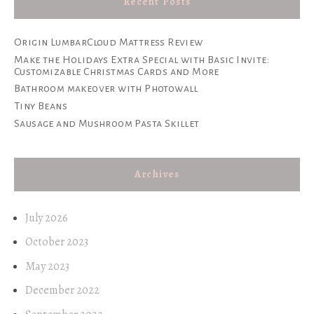
Recent Posts
Origin LumbarCloud Mattress Review
Make the Holidays Extra Special with Basic Invite:
Customizable Christmas Cards and More
Bathroom makeover with Photowall
Tiny Beans
Sausage and Mushroom Pasta Skillet
Archives
July 2026
October 2023
May 2023
December 2022