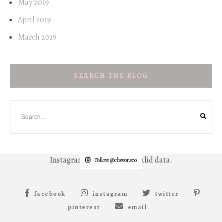
May 2019
April 2019
March 2019
SEARCH THE BLOG
Instagram has returned invalid data.
Follow @chevoneco
facebook
instagram
twitter
pinterest
email