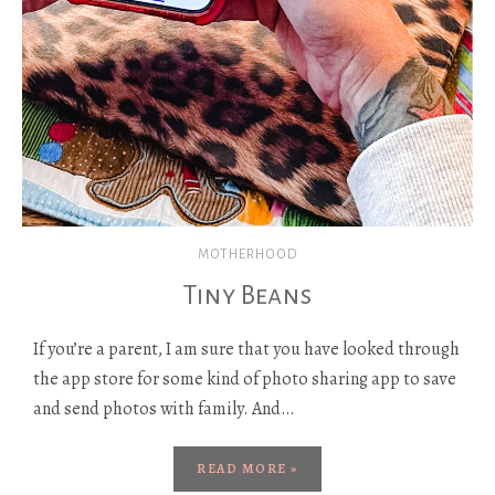
MOTHERHOOD
Tiny Beans
If you’re a parent, I am sure that you have looked through
the app store for some kind of photo sharing app to save
and send photos with family. And…
READ MORE »