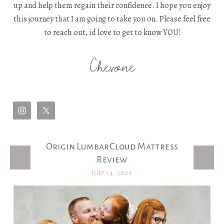
up and help them regain their confidence. I hope you enjoy
this journey that I am going to take you on. Please feel free
to reach out, id love to get to know YOU!
Chevone
Origin LumbarCloud Mattress
Latest Posts
Review
JULY 14, 2026