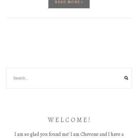
READ MORE »
W E L C O M E !
I am so glad you found me! I am Chevone and I have a