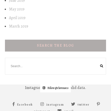
June 2019
May 2019
April 2019
March 2019
SEARCH THE BLOG
Instagram has returned invalid data.
Follow @chevoneco
facebook
instagram
twitter