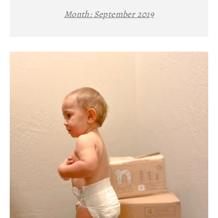
Month:
September 2019