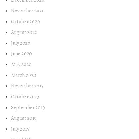
December 2020
November 2020
October 2020
August 2020
July 2020
June 2020
May 2020
March 2020
November 2019
October 2019
September 2019
August 2019
July 2019