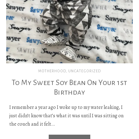
MOTHERHOOD
,
UNCATEGORIZED
To My Sweet Soy Bean On Your 1st
Birthday
I remember a year ago I woke up to my water leaking, I
just didn’t know that’s what it was until I was sitting on
the couch and it felt…