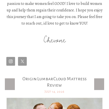
passion to make women feel GOOD! I love to build women
up and help them regain their confidence. I hope you enjoy
this journey that I am going to take you on. Please feel free
to reach out, id love to get to know YOU!
Chevone
Origin LumbarCloud Mattress
Latest Posts
Review
JULY 14, 2026