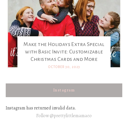
Make the Holidays Extra Special
with Basic Invite: Customizable
Christmas Cards and More
OCTOBER 30, 2023
Instagram
Instagram has returned invalid data.
Follow @prettylittlemamaco