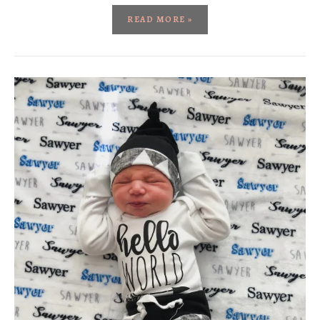
READ MORE »