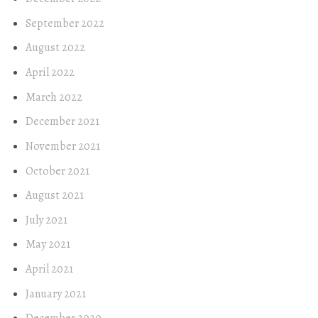
September 2022
August 2022
April 2022
March 2022
December 2021
November 2021
October 2021
August 2021
July 2021
May 2021
April 2021
January 2021