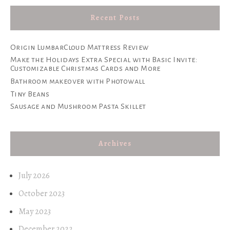
Recent Posts
Origin LumbarCloud Mattress Review
Make the Holidays Extra Special with Basic Invite:
Customizable Christmas Cards and More
Bathroom makeover with Photowall
Tiny Beans
Sausage and Mushroom Pasta Skillet
Archives
July 2026
October 2023
May 2023
December 2022