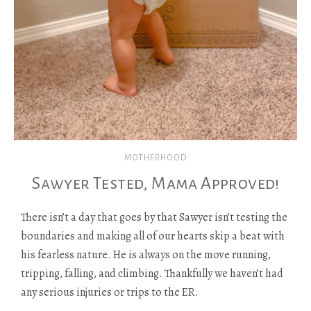
MOTHERHOOD
Sawyer Tested, Mama Approved!
There isn’t a day that goes by that Sawyer isn’t testing the
boundaries and making all of our hearts skip a beat with
his fearless nature. He is always on the move running,
tripping, falling, and climbing. Thankfully we haven’t had
any serious injuries or trips to the ER.