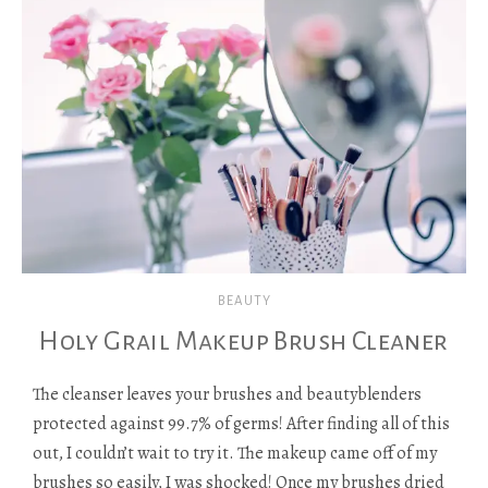
BEAUTY
Holy Grail Makeup Brush Cleaner
The cleanser leaves your brushes and beautyblenders
protected against 99.7% of germs! After finding all of this
out, I couldn’t wait to try it. The makeup came off of my
brushes so easily, I was shocked! Once my brushes dried