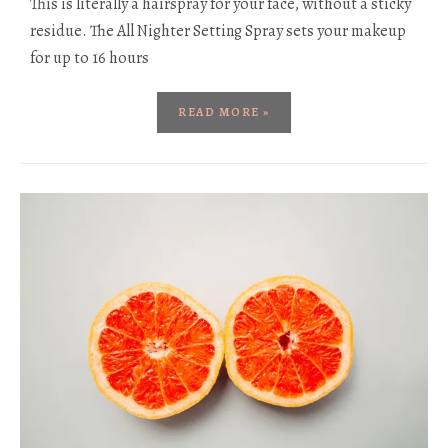
This is literally a hairspray for your face, without a sticky
residue. The All Nighter Setting Spray sets your makeup
for up to 16 hours
READ MORE »