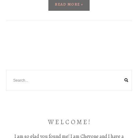
READ MORE »
W E L C O M E !
I am so glad you found me! I am Chevone and I have a