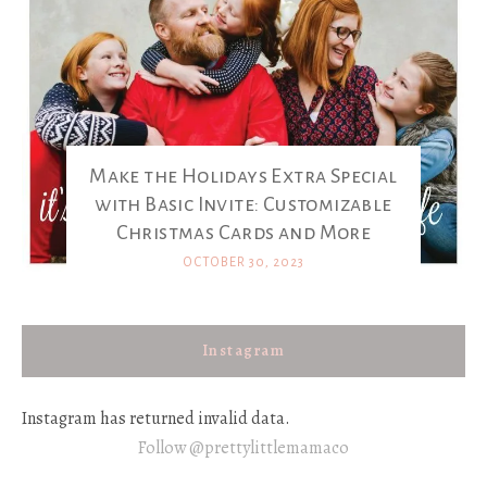
Make the Holidays Extra Special
with Basic Invite: Customizable
Christmas Cards and More
OCTOBER 30, 2023
Instagram
Instagram has returned invalid data.
Follow @prettylittlemamaco