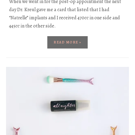
When we went in for the post-op appointment the next
day Dr. Kreul gave me a card that listed that I had
“Natrelle” implants and I received 470cc in one side and
445cc in the other side.
READ MORE »