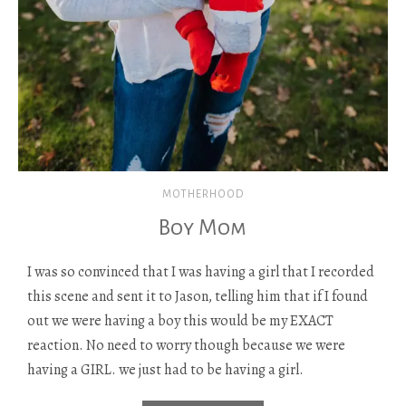
MOTHERHOOD
Boy Mom
I was so convinced that I was having a girl that I recorded
this scene and sent it to Jason, telling him that if I found
out we were having a boy this would be my EXACT
reaction. No need to worry though because we were
having a GIRL. we just had to be having a girl.