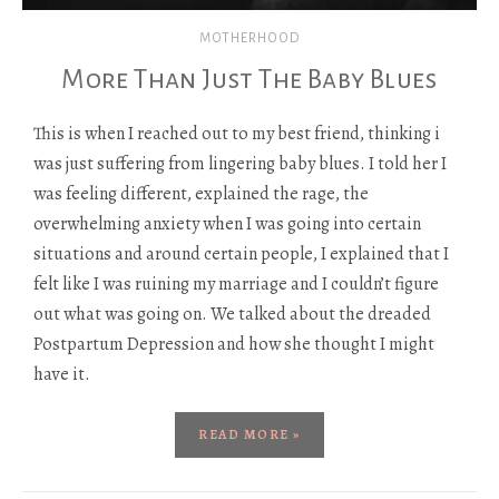
MOTHERHOOD
More Than Just The Baby Blues
This is when I reached out to my best friend, thinking i
was just suffering from lingering baby blues. I told her I
was feeling different, explained the rage, the
overwhelming anxiety when I was going into certain
situations and around certain people, I explained that I
felt like I was ruining my marriage and I couldn’t figure
out what was going on. We talked about the dreaded
Postpartum Depression and how she thought I might
have it.
READ MORE »