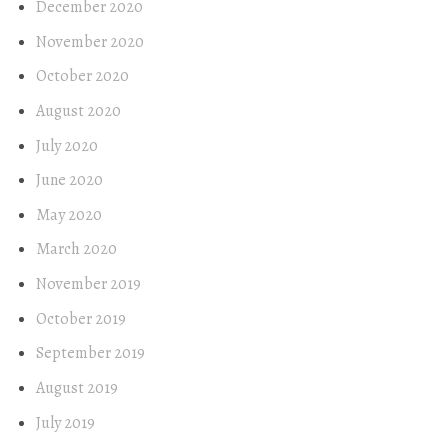
December 2020
November 2020
October 2020
August 2020
July 2020
June 2020
May 2020
March 2020
November 2019
October 2019
September 2019
August 2019
July 2019