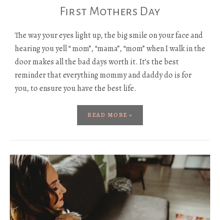
First Mothers Day
The way your eyes light up, the big smile on your face and
hearing you yell “ mom”, “mama”, “mom” when I walk in the
door makes all the bad days worth it. It’s the best
reminder that everything mommy and daddy do is for
you, to ensure you have the best life.
READ MORE »