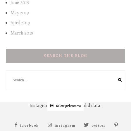
June 2019
May 2019
April 2019
March 2019
SEARCH THE BLOG
Instagram has returned invalid data.
Follow @chevoneco
facebook
instagram
twitter