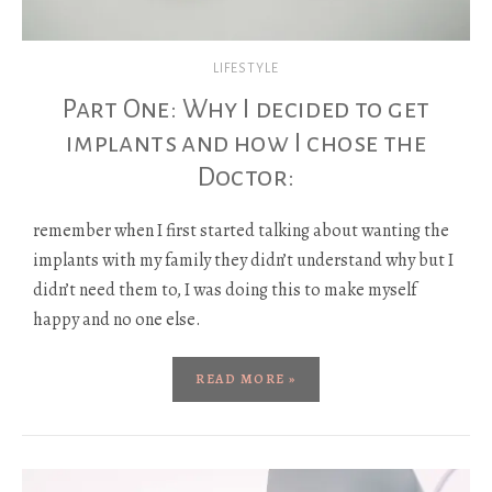
LIFESTYLE
Part One: Why I decided to get
implants and how I chose the
Doctor:
remember when I first started talking about wanting the
implants with my family they didn’t understand why but I
didn’t need them to, I was doing this to make myself
happy and no one else.
READ MORE »