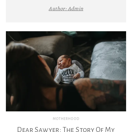
Author:
Admin
MOTHERHOOD
Dear Sawyer: The Story Of My