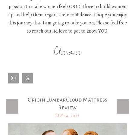
passion to make women feel GOOD! I love to build women
up and help them regain their confidence. I hope you enjoy
this journey that I am going to take you on. Please feel free
to reach out, id love to get to know YOU!
Chevone
Origin LumbarCloud Mattress
Latest Posts
Review
JULY 14, 2026