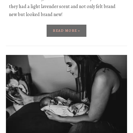
they had a light lavender scent and not only felt brand
new but looked brand new!
READ MORE »