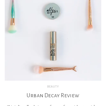
BEAUTY
Urban Decay Review