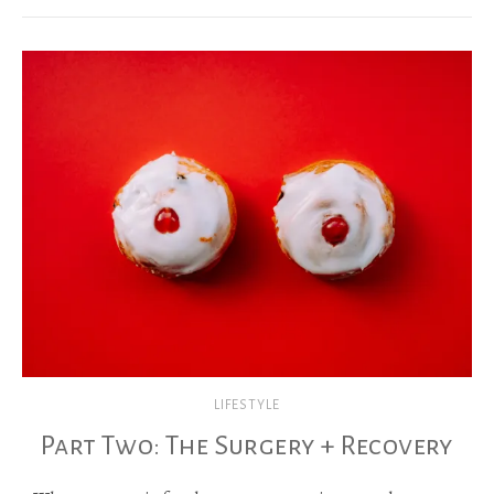
LIFESTYLE
Part Two: The Surgery + Recovery