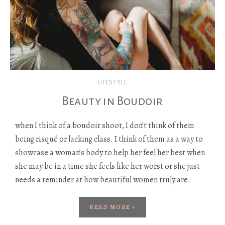
LIFESTYLE
Beauty in Boudoir
when I think of a boudoir shoot, I don’t think of them
being risqué or lacking class. I think of them as a way to
showcase a woman’s body to help her feel her best when
she may be in a time she feels like her worst or she just
needs a reminder at how beautiful women truly are.
READ MORE »