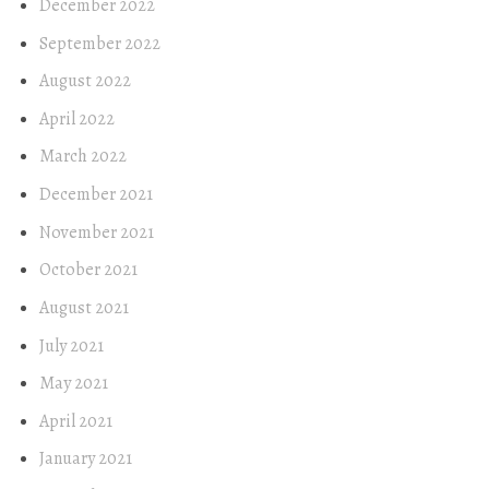
December 2022
September 2022
August 2022
April 2022
March 2022
December 2021
November 2021
October 2021
August 2021
July 2021
May 2021
April 2021
January 2021