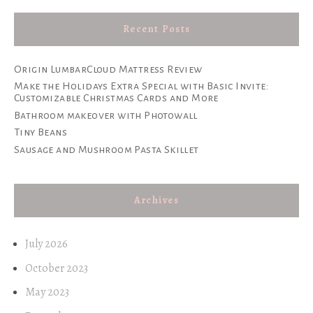
Recent Posts
Origin LumbarCloud Mattress Review
Make the Holidays Extra Special with Basic Invite:
Customizable Christmas Cards and More
Bathroom makeover with Photowall
Tiny Beans
Sausage and Mushroom Pasta Skillet
Archives
July 2026
October 2023
May 2023