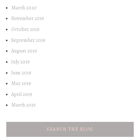
March 2020
November 2019
October 2019
September 2019
August 2019
July 2019
June 2019
May 2019
April 2019
March 2019
SEARCH THE BLOG