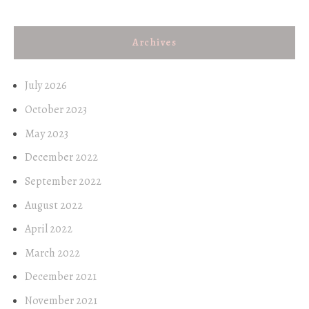
Archives
July 2026
October 2023
May 2023
December 2022
September 2022
August 2022
April 2022
March 2022
December 2021
November 2021