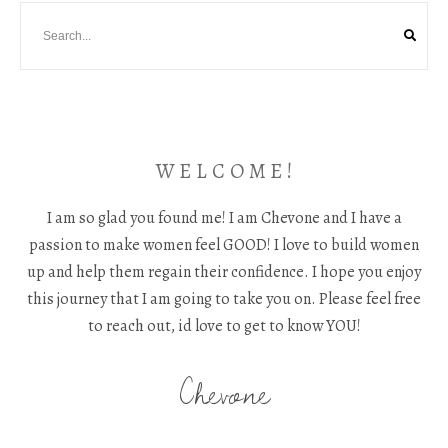
W E L C O M E !
I am so glad you found me! I am Chevone and I have a
passion to make women feel GOOD! I love to build women
up and help them regain their confidence. I hope you enjoy
this journey that I am going to take you on. Please feel free
to reach out, id love to get to know YOU!
Chevone