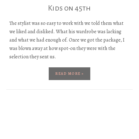
Kids on 45th
The stylist was so easy to work with we told them what
we liked and disliked. What his wardrobe was lacking
and what we had enough of. Once we got the package, I
was blown away at how spot-on they were with the
selection they sent us.
READ MORE »