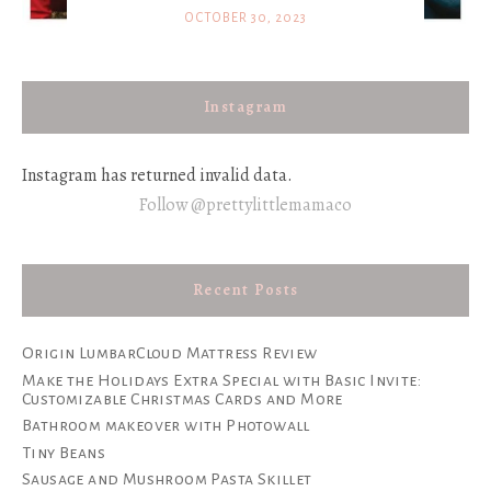
OCTOBER 30, 2023
Instagram
Instagram has returned invalid data.
Follow @prettylittlemamaco
Recent Posts
Origin LumbarCloud Mattress Review
Make the Holidays Extra Special with Basic Invite:
Customizable Christmas Cards and More
Bathroom makeover with Photowall
Tiny Beans
Sausage and Mushroom Pasta Skillet