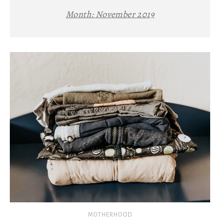
Month:
November 2019
MOTHERHOOD