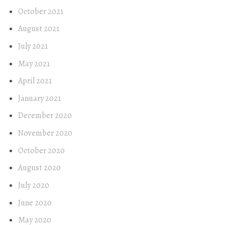
October 2021
August 2021
July 2021
May 2021
April 2021
January 2021
December 2020
November 2020
October 2020
August 2020
July 2020
June 2020
May 2020