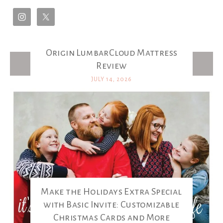
Origin LumbarCloud Mattress
Latest Posts
Review
JULY 14, 2026
Make the Holidays Extra Special
with Basic Invite: Customizable
Christmas Cards and More