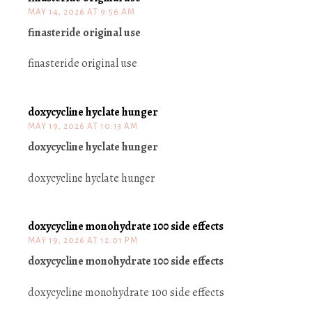
MAY 14, 2026 AT 9:56 AM
finasteride original use
finasteride original use
doxycycline hyclate hunger
MAY 19, 2026 AT 10:13 AM
doxycycline hyclate hunger
doxycycline hyclate hunger
doxycycline monohydrate 100 side effects
MAY 19, 2026 AT 12:01 PM
doxycycline monohydrate 100 side effects
doxycycline monohydrate 100 side effects