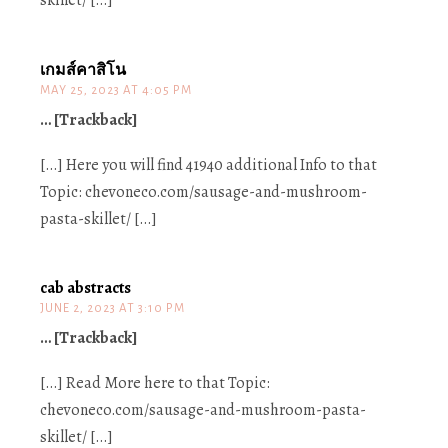
skillet/ […]
เกมส์คาสิโน
MAY 25, 2023 AT 4:05 PM
… [Trackback]
[…] Here you will find 41940 additional Info to that
Topic: chevoneco.com/sausage-and-mushroom-
pasta-skillet/ […]
cab abstracts
JUNE 2, 2023 AT 3:10 PM
… [Trackback]
[…] Read More here to that Topic:
chevoneco.com/sausage-and-mushroom-pasta-
skillet/ […]