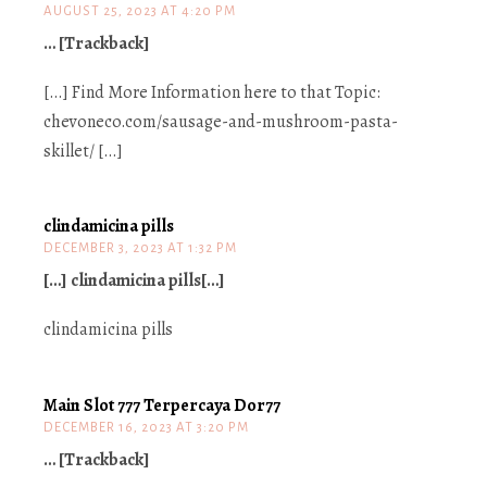
AUGUST 25, 2023 AT 4:20 PM
… [Trackback]
[…] Find More Information here to that Topic:
chevoneco.com/sausage-and-mushroom-pasta-
skillet/ […]
clindamicina pills
DECEMBER 3, 2023 AT 1:32 PM
[…] clindamicina pills[…]
clindamicina pills
Main Slot 777 Terpercaya Dor77
DECEMBER 16, 2023 AT 3:20 PM
… [Trackback]