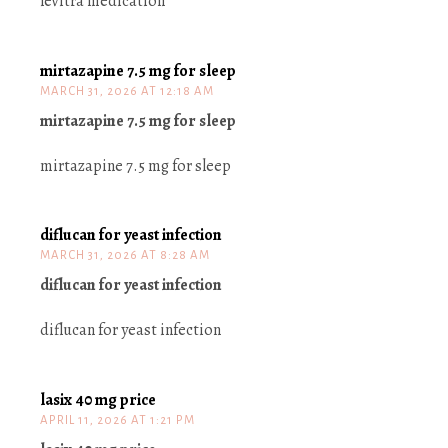
levitra medication
mirtazapine 7.5 mg for sleep
MARCH 31, 2026 AT 12:18 AM
mirtazapine 7.5 mg for sleep
mirtazapine 7.5 mg for sleep
diflucan for yeast infection
MARCH 31, 2026 AT 8:28 AM
diflucan for yeast infection
diflucan for yeast infection
lasix 40 mg price
APRIL 11, 2026 AT 1:21 PM