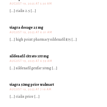
AUGUST 19, 2025 AT 5:30 AM
[…] cialis 2.5 […]
viagra dosage 25 mg
AUGUST 19, 2025 AT 6:01 AM
[…] high point pharmacy sildenafil $75 […]
sildenafil citrato 100 mg
AUGUST 19, 2025 AT 6:59 AM
[…] sildenafil genfar 50mg […]
viagra 50mg price walmart
AUGUST 19, 2025 AT 7:16 AM
[…] cialis price […]