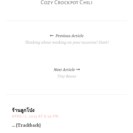
Cozy Crockpot Chili
Posts
Previous Article
navigation
Thinking about working on your vacation? Don’t!
Next Article
Tiny Beans
ร้านลูกโป่ง
APRIL 17, 2023 AT 8:56 PM
… [Trackback]