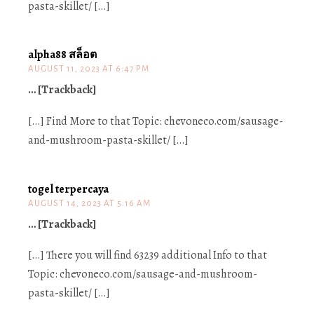
pasta-skillet/ […]
alpha88 สล็อต
AUGUST 11, 2023 AT 6:47 PM
… [Trackback]
[…] Find More to that Topic: chevoneco.com/sausage-
and-mushroom-pasta-skillet/ […]
togel terpercaya
AUGUST 14, 2023 AT 5:16 AM
… [Trackback]
[…] There you will find 63239 additional Info to that
Topic: chevoneco.com/sausage-and-mushroom-
pasta-skillet/ […]