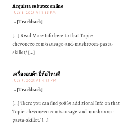
Acquista subutex online
JULY 1, 2023 AT 3:18 PM
… [Trackback]
[…] Read More Info here to that Topic:
chevoneco.com/sausage-and-mushroom-pasta-
skillet/ […]
เครื่องอบผ้า ยี่ห้อไหนดี
JULY 5, 2023 AT 4:15 PM
… [Trackback]
[…] There you can find 50889 additional Info on that
Topic: chevoneco.com/sausage-and-mushroom-
pasta-skillet/ […]