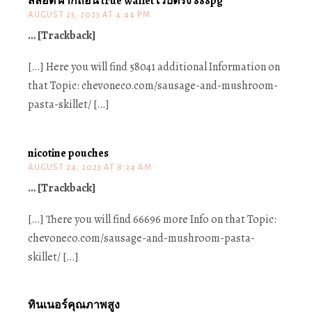
สล็อต ฝากถอน true wallet เว็บตรง 888pg
AUGUST 23, 2023 AT 4:44 PM
… [Trackback]
[…] Here you will find 58041 additional Information on
that Topic: chevoneco.com/sausage-and-mushroom-
pasta-skillet/ […]
nicotine pouches
AUGUST 24, 2023 AT 8:24 AM
… [Trackback]
[…] There you will find 66696 more Info on that Topic:
chevoneco.com/sausage-and-mushroom-pasta-
skillet/ […]
ทินเนอร์คุณภาพสูง