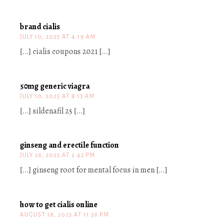
brand cialis
JULY 10, 2025 AT 4:19 AM
[…] cialis coupons 2021 […]
50mg generic viagra
JULY 10, 2025 AT 8:13 AM
[…] sildenafil 25 […]
ginseng and erectile function
JULY 26, 2025 AT 2:42 PM
[…] ginseng root for mental focus in men […]
how to get cialis online
AUGUST 18, 2025 AT 11:36 PM