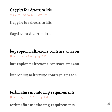
flagyl iv for diverticulitis
MAY 23, 2026 AT 1:07 PM
flagyl iv for diverticulitis
flagyl iv for diverticulitis
bupropion naltrexone contrave amazon
JUNE 2, 2026 AT 5:33 AM
bupropion naltrexone contrave amazon
bupropion naltrexone contrave amazon
terbinafine monitoring requirements
JUNE 20, 2026 AT 1:13 PM
×
terbinafine monitoring requirements