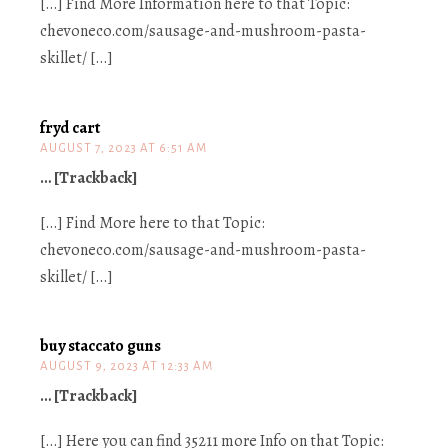
[…] Find More Information here to that Topic:
chevoneco.com/sausage-and-mushroom-pasta-
skillet/ […]
fryd cart
AUGUST 7, 2023 AT 6:51 AM
… [Trackback]
[…] Find More here to that Topic:
chevoneco.com/sausage-and-mushroom-pasta-
skillet/ […]
buy staccato guns
AUGUST 9, 2023 AT 12:33 AM
… [Trackback]
[…] Here you can find 35211 more Info on that Topic: