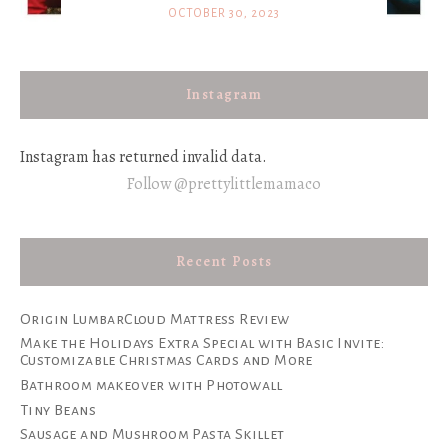
OCTOBER 30, 2023
Instagram
Instagram has returned invalid data.
Follow @prettylittlemamaco
Recent Posts
Origin LumbarCloud Mattress Review
Make the Holidays Extra Special with Basic Invite:
Customizable Christmas Cards and More
Bathroom makeover with Photowall
Tiny Beans
Sausage and Mushroom Pasta Skillet