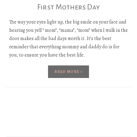
First Mothers Day
The way your eyes light up, the big smile on your face and
hearing you yell “ mom”, “mama”, “mom” when I walk in the
door makes all the bad days worth it. It’s the best
reminder that everything mommy and daddy do is for
you, to ensure you have the best life.
READ MORE »