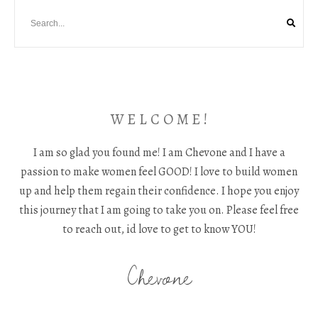
W E L C O M E !
I am so glad you found me! I am Chevone and I have a
passion to make women feel GOOD! I love to build women
up and help them regain their confidence. I hope you enjoy
this journey that I am going to take you on. Please feel free
to reach out, id love to get to know YOU!
Chevone