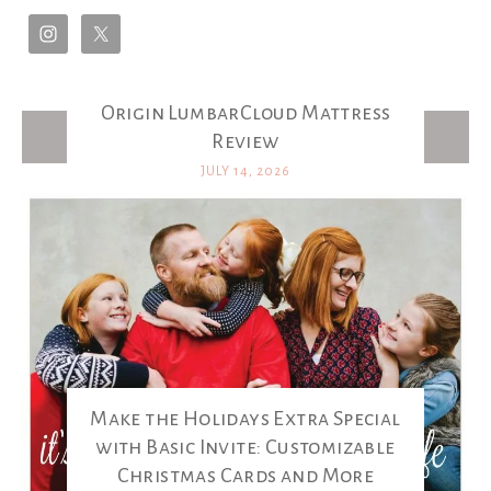
Origin LumbarCloud Mattress
Latest Posts
Review
JULY 14, 2026
Make the Holidays Extra Special
with Basic Invite: Customizable
Christmas Cards and More