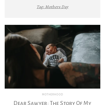
Tag:
Mothers Day
MOTHERHOOD
Dear Sawyer: The Story Of My