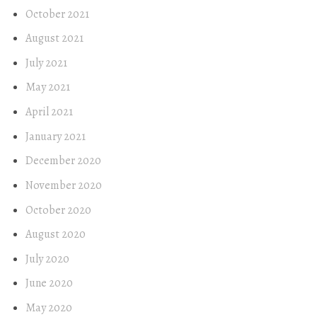
October 2021
August 2021
July 2021
May 2021
April 2021
January 2021
December 2020
November 2020
October 2020
August 2020
July 2020
June 2020
May 2020