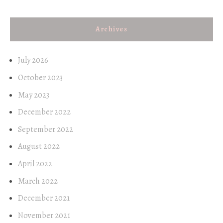
Archives
July 2026
October 2023
May 2023
December 2022
September 2022
August 2022
April 2022
March 2022
December 2021
November 2021