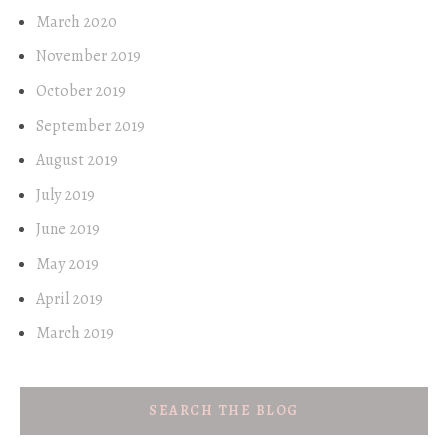
March 2020
November 2019
October 2019
September 2019
August 2019
July 2019
June 2019
May 2019
April 2019
March 2019
SEARCH THE BLOG