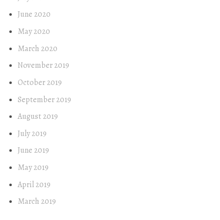
June 2020
May 2020
March 2020
November 2019
October 2019
September 2019
August 2019
July 2019
June 2019
May 2019
April 2019
March 2019