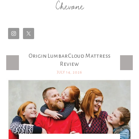
Chevone
Origin LumbarCloud Mattress
Latest Posts
Review
JULY 14, 2026