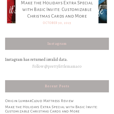
Make the Holidays Extra Special
with Basic Invite: Customizable
Christmas Cards and More
OCTOBER 30, 2023
Instagram
Instagram has returned invalid data.
Follow @prettylittlemamaco
Recent Posts
Origin LumbarCloud Mattress Review
Make the Holidays Extra Special with Basic Invite:
Customizable Christmas Cards and More