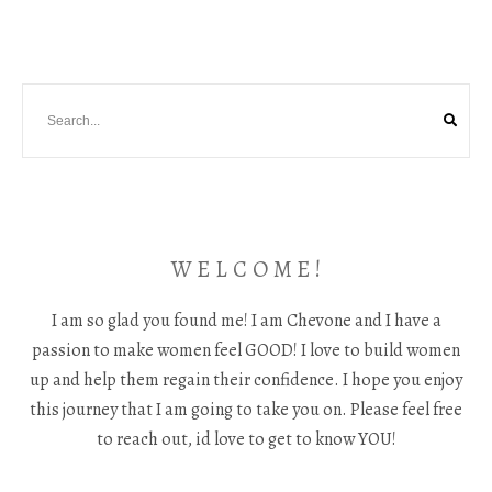
W E L C O M E !
I am so glad you found me! I am Chevone and I have a
passion to make women feel GOOD! I love to build women
up and help them regain their confidence. I hope you enjoy
this journey that I am going to take you on. Please feel free
to reach out, id love to get to know YOU!