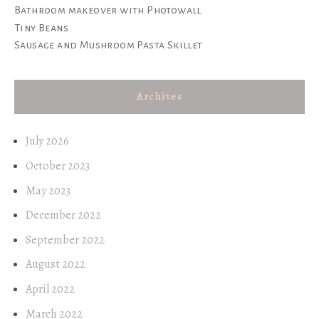
Bathroom makeover with Photowall
Tiny Beans
Sausage and Mushroom Pasta Skillet
Archives
July 2026
October 2023
May 2023
December 2022
September 2022
August 2022
April 2022
March 2022