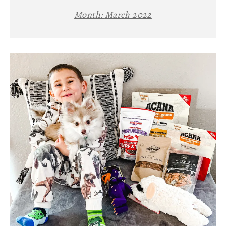
Month:
March 2022