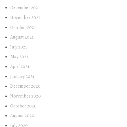
December 2021
November 2021
October 2021
August 2021
July 2021
May 2021
April 2021
January 2021
December 2020
November 2020
October 2020
August 2020
July 2020