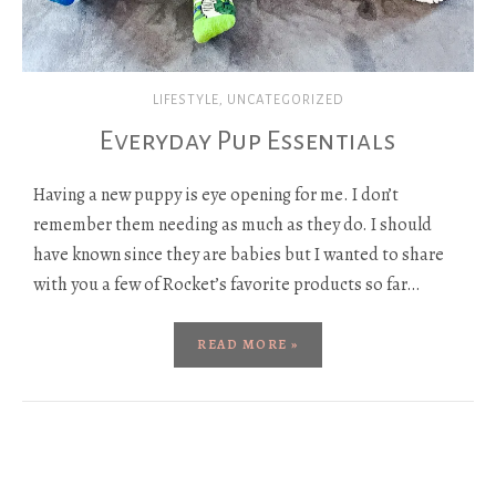
LIFESTYLE
,
UNCATEGORIZED
Everyday Pup Essentials
Having a new puppy is eye opening for me. I don’t
remember them needing as much as they do. I should
have known since they are babies but I wanted to share
with you a few of Rocket’s favorite products so far…
READ MORE »