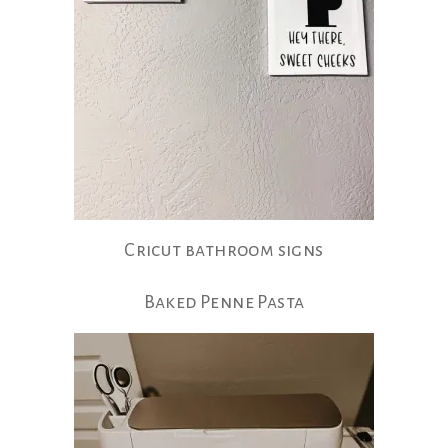
Cricut bathroom signs
Baked Penne Pasta