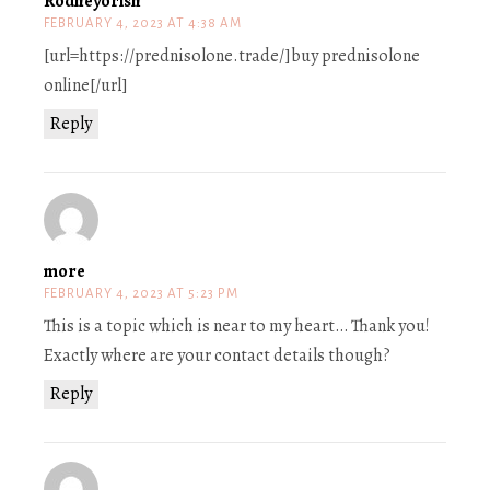
Rodneyorish
FEBRUARY 4, 2023 AT 4:38 AM
[url=https://prednisolone.trade/]buy prednisolone
online[/url]
Reply
more
FEBRUARY 4, 2023 AT 5:23 PM
This is a topic which is near to my heart… Thank you!
Exactly where are your contact details though?
Reply