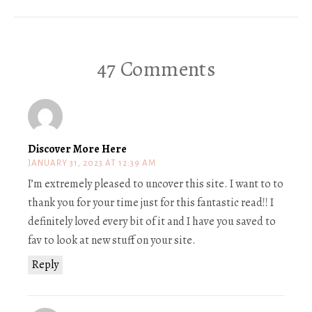
47 Comments
Discover More Here
JANUARY 31, 2023 AT 12:39 AM
I’m extremely pleased to uncover this site. I want to to
thank you for your time just for this fantastic read!! I
definitely loved every bit of it and I have you saved to
fav to look at new stuff on your site.
Reply