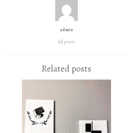
admin
All posts
Related posts