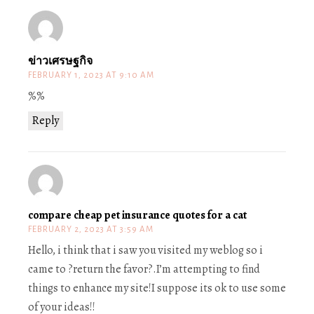
ข่าวเศรษฐกิจ
FEBRUARY 1, 2023 AT 9:10 AM
%%
Reply
compare cheap pet insurance quotes for a cat
FEBRUARY 2, 2023 AT 3:59 AM
Hello, i think that i saw you visited my weblog so i
came to ?return the favor?.I’m attempting to find
things to enhance my site!I suppose its ok to use some
of your ideas!!