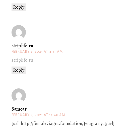
Reply
striplife.ru
FEBRUARY 2, 2023 AT 4:31 AM
striplife.ru
Reply
Samcar
FEBRUARY 2, 2023 AT 11:48 AM
[url=http://femaleviagra.foundation/]viagra nyc[/url]