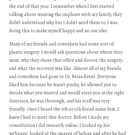
the end of that year. I remember when I first started
talking about wanting the implants with my family, they
didn’t understand why but I didn’t need them to, I was
doing this to make myself happy and no one else.
Many of my friends and coworkers had some sort of
plastic surgery. I would ask questions about where they
went, why they chose that office and doctor, the surgery,
and what the recovery was like. Almost all of my friends
and coworkers had gone to Dr. Brian Kreul. Everyone
liked him because he wasn’t pushy, he allowed you to
decide what you wanted and would steer you in the right
direction, he was thorough, and his staff was very
friendly. Once I heard the 5th or 6th friend name him, I
knew I had to meet this doctor. Before I made my
consultation I did research online, I looked up his
webpage, looked at the images of before and after he had