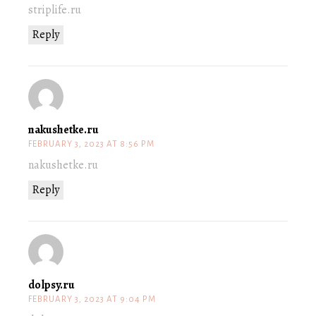
striplife.ru
Reply
nakushetke.ru
FEBRUARY 3, 2023 AT 8:56 PM
nakushetke.ru
Reply
dolpsy.ru
FEBRUARY 3, 2023 AT 9:04 PM