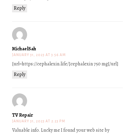
Reply
MichaelSah
JANUARY 31, 2023 AT 3:56 AM
[url=https://cephalexin.life/]cephalexin 750 mg[/url]
Reply
TV Repair
JANUARY 31, 2023 AT 2:23 PM
Valuable info. Lucky me I found your web site by