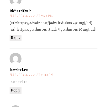
RichardFault
FEBRUARY 4, 2023 AT 9:24 PM
[url=https://advair.best/]advair diskus 250 mg[/url]
[url=https://prednisone.trade/]prednisone10 mg[/url]
Reply
lastduel.ru
FEBRUARY 4, 2023 AT 11:12 PM
lastduel.ru
Reply