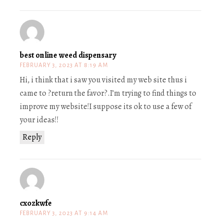
best online weed dispensary
FEBRUARY 3, 2023 AT 8:19 AM
Hi, i think that i saw you visited my web site thus i
came to ?return the favor?.I’m trying to find things to
improve my website!I suppose its ok to use a few of
your ideas!!
Reply
cxozkwfe
FEBRUARY 3, 2023 AT 9:14 AM