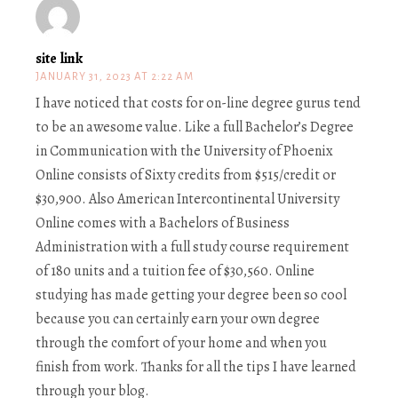
site link
JANUARY 31, 2023 AT 2:22 AM
I have noticed that costs for on-line degree gurus tend
to be an awesome value. Like a full Bachelor’s Degree
in Communication with the University of Phoenix
Online consists of Sixty credits from $515/credit or
$30,900. Also American Intercontinental University
Online comes with a Bachelors of Business
Administration with a full study course requirement
of 180 units and a tuition fee of $30,560. Online
studying has made getting your degree been so cool
because you can certainly earn your own degree
through the comfort of your home and when you
finish from work. Thanks for all the tips I have learned
through your blog.