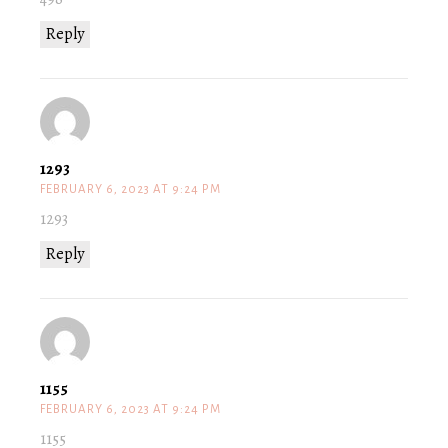
Reply
1293
FEBRUARY 6, 2023 AT 9:24 PM
1293
Reply
1155
FEBRUARY 6, 2023 AT 9:24 PM
1155