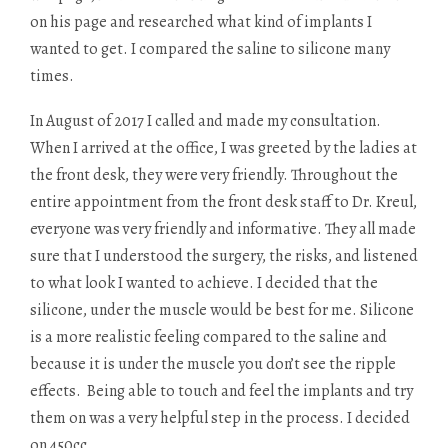
on his page and researched what kind of implants I
wanted to get. I compared the saline to silicone many
times.
In August of 2017 I called and made my consultation.
When I arrived at the office, I was greeted by the ladies at
the front desk, they were very friendly. Throughout the
entire appointment from the front desk staff to Dr. Kreul,
everyone was very friendly and informative. They all made
sure that I understood the surgery, the risks, and listened
to what look I wanted to achieve. I decided that the
silicone, under the muscle would be best for me. Silicone
is a more realistic feeling compared to the saline and
because it is under the muscle you don’t see the ripple
effects. Being able to touch and feel the implants and try
them on was a very helpful step in the process. I decided
on 450cc.