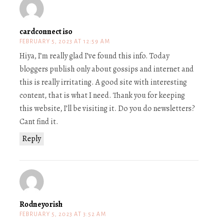
cardconnect iso
FEBRUARY 5, 2023 AT 12:59 AM
Hiya, I’m really glad I’ve found this info. Today
bloggers publish only about gossips and internet and
this is really irritating. A good site with interesting
content, that is what I need. Thank you for keeping
this website, I’ll be visiting it. Do you do newsletters?
Cant find it.
Reply
Rodneyorish
FEBRUARY 5, 2023 AT 3:52 AM