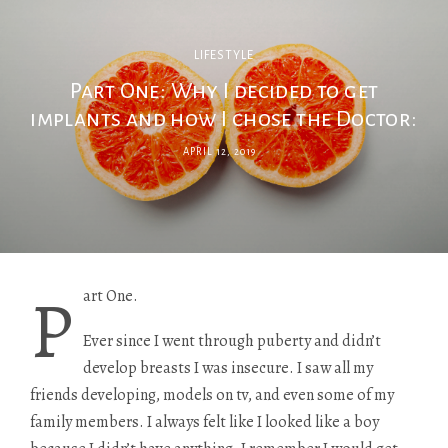
LIFESTYLE
Part One: Why I decided to get
implants and how I chose the Doctor:
APRIL 12, 2019
P
art One.
Ever since I went through puberty and didn’t
develop breasts I was insecure. I saw all my
friends developing, models on tv, and even some of my
family members. I always felt like I looked like a boy