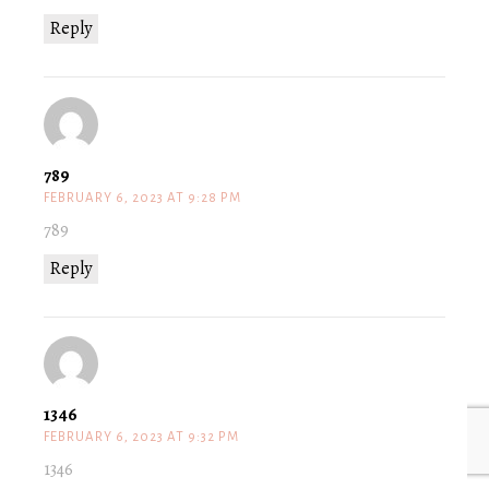
Reply
789
FEBRUARY 6, 2023 AT 9:28 PM
789
Reply
1346
FEBRUARY 6, 2023 AT 9:32 PM
1346