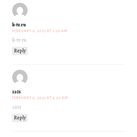
k-tv.ru
FEBRUARY 6, 2023 AT 2:36 AM
k-tv.ru
Reply
1201
FEBRUARY 6, 2023 AT 4:30 AM
1201
Reply