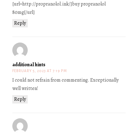
[url=http://propranolol.ink/]buy propranolol
80mg[/url]
Reply
additional hints
FEBRUARY 5, 2023 AT 7:19 PM
I could not refrain from commenting. Exceptionally
well written!
Reply