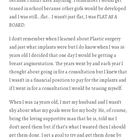
because I didn’t have anything. I remember I would get
teased in school because other girls would be developed
and I was still…flat.. I wasn’t just flat, I was FLAT AS A
BOARD.
I don’t remember when I learned about Plastic surgery
and just what implants were but I do know when I was 16
years old I decided that one day I would be getting a
breast augmentation. The years went by and each year I
thought about going in for a consultation but I knew that
I wasn’t in a financial position to pay for the implants and
if I went in for a consultation I would be teasing myself.
When I was 24 years old, I met my husband and I wasn’t
shy about what my goals were for my body. He, of course,
being the loving supportive man that he is, told me I
don’t need them but if that’s what I wanted then I should
get them done. I set a goal to try and get them done by