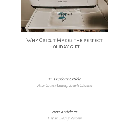
Why Cricut Makes the perfect
holiday gift
Posts
Previous Article
navigation
Holy Grail Makeup Brush Cleaner
Next Article
Urban Decay Review