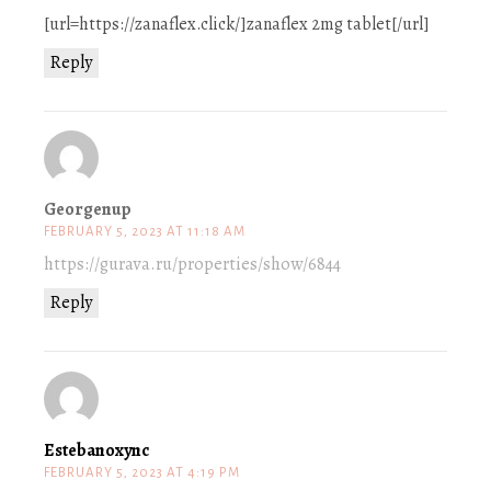
[url=https://zanaflex.click/]zanaflex 2mg tablet[/url]
Reply
Georgenup
FEBRUARY 5, 2023 AT 11:18 AM
https://gurava.ru/properties/show/6844
Reply
Estebanoxync
FEBRUARY 5, 2023 AT 4:19 PM