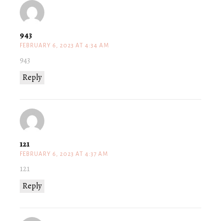
943
FEBRUARY 6, 2023 AT 4:34 AM
943
Reply
121
FEBRUARY 6, 2023 AT 4:37 AM
121
Reply