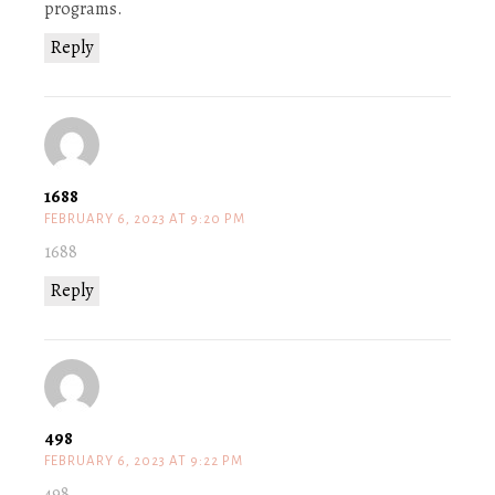
programs.
Reply
1688
FEBRUARY 6, 2023 AT 9:20 PM
1688
Reply
498
FEBRUARY 6, 2023 AT 9:22 PM
498