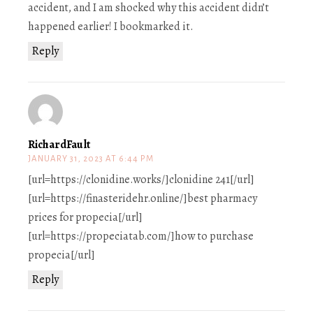
accident, and I am shocked why this accident didn’t
happened earlier! I bookmarked it.
Reply
RichardFault
JANUARY 31, 2023 AT 6:44 PM
[url=https://clonidine.works/]clonidine 241[/url]
[url=https://finasteridehr.online/]best pharmacy
prices for propecia[/url]
[url=https://propeciatab.com/]how to purchase
propecia[/url]
Reply