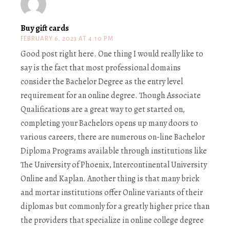
Buy gift cards
FEBRUARY 6, 2023 AT 4:10 PM
Good post right here. One thing I would really like to
say is the fact that most professional domains
consider the Bachelor Degree as the entry level
requirement for an online degree. Though Associate
Qualifications are a great way to get started on,
completing your Bachelors opens up many doors to
various careers, there are numerous on-line Bachelor
Diploma Programs available through institutions like
The University of Phoenix, Intercontinental University
Online and Kaplan. Another thing is that many brick
and mortar institutions offer Online variants of their
diplomas but commonly for a greatly higher price than
the providers that specialize in online college degree