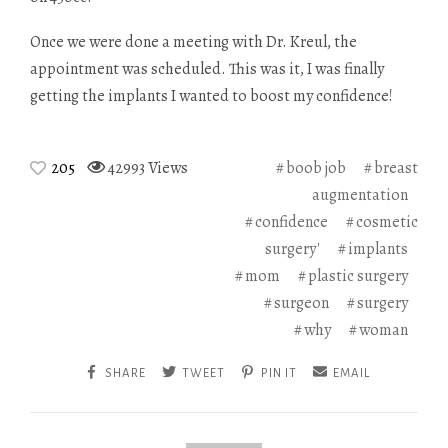
Once we were done a meeting with Dr. Kreul, the
appointment was scheduled. This was it, I was finally
getting the implants I wanted to boost my confidence!
205
42993 Views
boob job
breast
augmentation
confidence
cosmetic
surgery'
implants
mom
plastic surgery
surgeon
surgery
why
woman
SHARE
TWEET
PIN IT
EMAIL