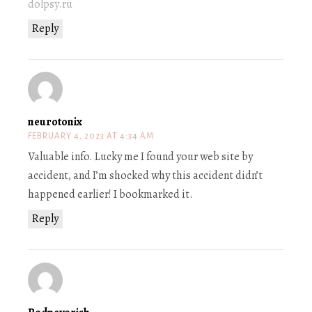
dolpsy.ru
Reply
neurotonix
FEBRUARY 4, 2023 AT 4:34 AM
Valuable info. Lucky me I found your web site by
accident, and I’m shocked why this accident didn’t
happened earlier! I bookmarked it.
Reply