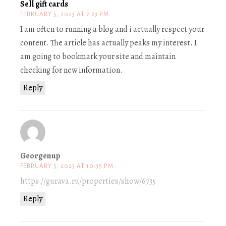
Sell gift cards
FEBRUARY 5, 2023 AT 7:23 PM
I am often to running a blog and i actually respect your
content. The article has actually peaks my interest. I
am going to bookmark your site and maintain
checking for new information.
Reply
Georgenup
FEBRUARY 5, 2023 AT 10:35 PM
https://gurava.ru/properties/show/6735
Reply