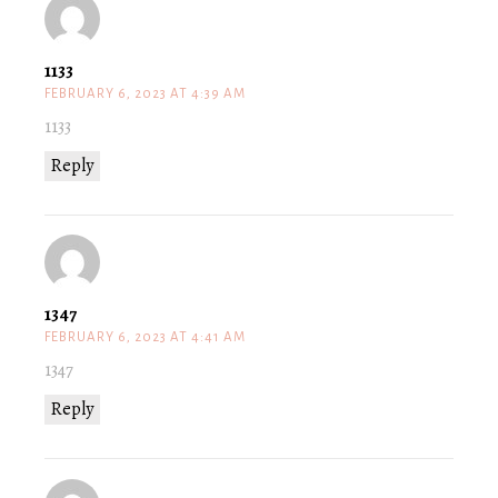
1133
FEBRUARY 6, 2023 AT 4:39 AM
1133
Reply
1347
FEBRUARY 6, 2023 AT 4:41 AM
1347
Reply