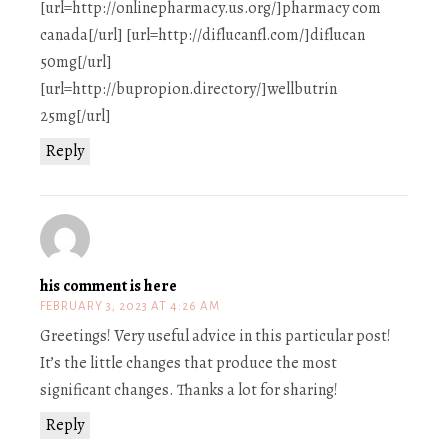
[url=http://onlinepharmacy.us.org/]pharmacy com
canada[/url] [url=http://diflucanfl.com/]diflucan
50mg[/url]
[url=http://bupropion.directory/]wellbutrin
25mg[/url]
Reply
his comment is here
FEBRUARY 3, 2023 AT 4:26 AM
Greetings! Very useful advice in this particular post!
It’s the little changes that produce the most
significant changes. Thanks a lot for sharing!
Reply