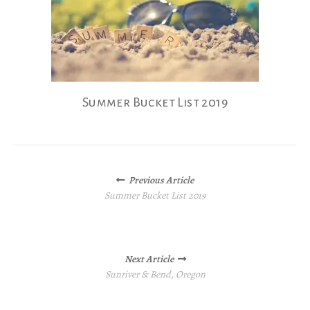
Summer Bucket List 2019
Posts
Previous Article
navigation
Summer Bucket List 2019
Next Article
Sunriver & Bend, Oregon