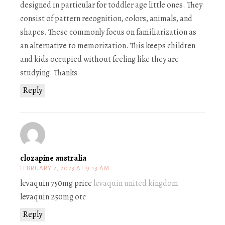
designed in particular for toddler age little ones. They
consist of pattern recognition, colors, animals, and
shapes. These commonly focus on familiarization as
an alternative to memorization. This keeps children
and kids occupied without feeling like they are
studying. Thanks
Reply
clozapine australia
FEBRUARY 2, 2023 AT 9:13 AM
levaquin 750mg price
levaquin united kingdom
levaquin 250mg otc
Reply