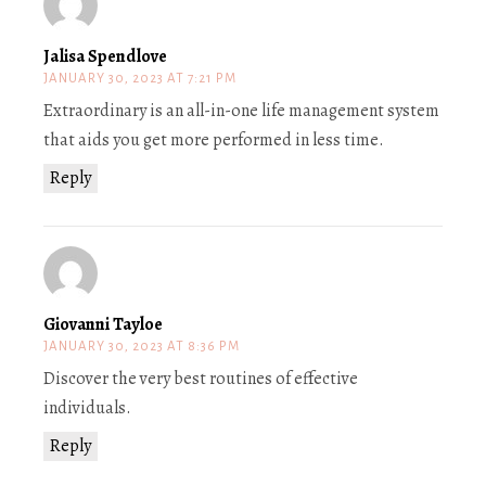
Jalisa Spendlove
JANUARY 30, 2023 AT 7:21 PM
Extraordinary is an all-in-one life management system
that aids you get more performed in less time.
Reply
Giovanni Tayloe
JANUARY 30, 2023 AT 8:36 PM
Discover the very best routines of effective
individuals.
Reply