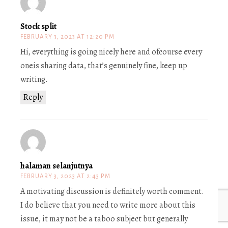
Stock split
FEBRUARY 3, 2023 AT 12:20 PM
Hi, everything is going nicely here and ofcourse every
oneis sharing data, that’s genuinely fine, keep up
writing.
Reply
halaman selanjutnya
FEBRUARY 3, 2023 AT 2:43 PM
A motivating discussion is definitely worth comment.
I do believe that you need to write more about this
issue, it may not be a taboo subject but generally