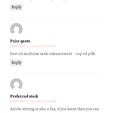
Reply
Price quote
FEBRUARY 3, 2023 AT 6:44 AM
best ed medicine male enhancement – top ed pills
Reply
Preferred stock
FEBRUARY 3, 2023 AT 7:00 AM
Article writing is also a fun, if you know then you can