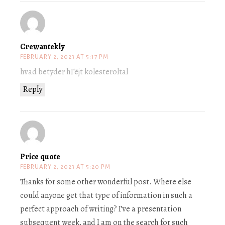
Crewantekly
FEBRUARY 2, 2023 AT 5:17 PM
hvad betyder hГёjt kolesteroltal
Reply
Price quote
FEBRUARY 2, 2023 AT 5:20 PM
Thanks for some other wonderful post. Where else
could anyone get that type of information in such a
perfect approach of writing? I’ve a presentation
subsequent week, and I am on the search for such