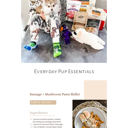
Everyday Pup Essentials