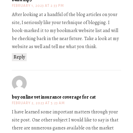
FEBRUARY 1, 2023 AT 2:33 PM
After looking at a handful of the blog articles on your
site, I seriously like your technique of blogging. I
book-marked it to my bookmark website list and will
be checking back in the near future. Take a look at my
website as well and tell me what you think.
Reply
buy online vet insurance coverage for cat
FEBRUARY 2, 2023 AT 5:23 AM
I have learned some important matters through your
site post. One other subject I would like to say is that
there are numerous games available on the market