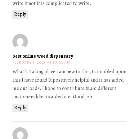
write if not it is complicated to write.
Reply
best online weed dispensary
FEBRUARY 3, 2023 AT 10:03 AM
What?s Taking place i am new to this, I stumbled upon
this I have found It positively helpful and it has aided
me out loads. I hope to contribute & aid different
customers like its aided me. Good job.
Reply