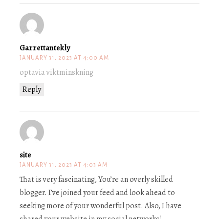
Garrettantekly
JANUARY 31, 2023 AT 4:00 AM
optavia viktminskning
Reply
site
JANUARY 31, 2023 AT 4:03 AM
That is very fascinating, You’re an overly skilled
blogger. I’ve joined your feed and look ahead to
seeking more of your wonderful post. Also, I have