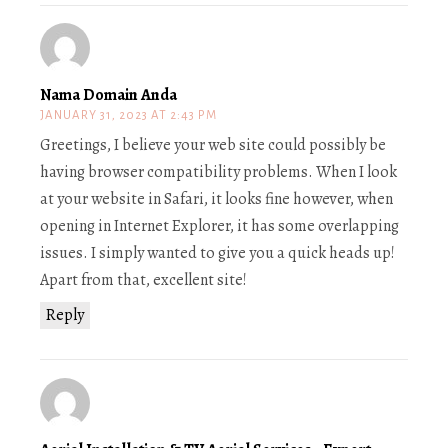
Nama Domain Anda
JANUARY 31, 2023 AT 2:43 PM
Greetings, I believe your web site could possibly be
having browser compatibility problems. When I look
at your website in Safari, it looks fine however, when
opening in Internet Explorer, it has some overlapping
issues. I simply wanted to give you a quick heads up!
Apart from that, excellent site!
Reply