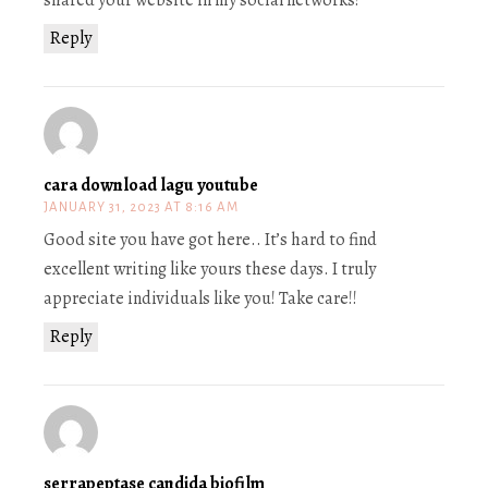
shared your website in my social networks!
Reply
cara download lagu youtube
JANUARY 31, 2023 AT 8:16 AM
Good site you have got here.. It’s hard to find
excellent writing like yours these days. I truly
appreciate individuals like you! Take care!!
Reply
serrapeptase candida biofilm