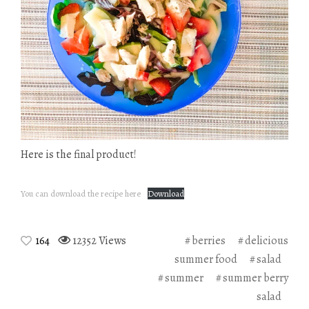
Here is the final product!
You can download the recipe here
Download
164
12352 Views
berries
delicious
summer food
salad
summer
summer berry
salad