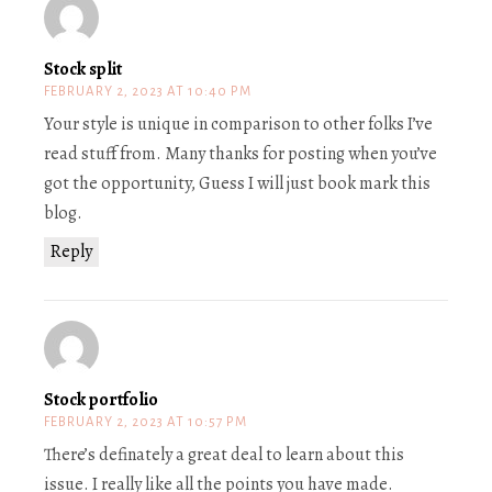
Stock split
FEBRUARY 2, 2023 AT 10:40 PM
Your style is unique in comparison to other folks I’ve
read stuff from. Many thanks for posting when you’ve
got the opportunity, Guess I will just book mark this
blog.
Reply
Stock portfolio
FEBRUARY 2, 2023 AT 10:57 PM
There’s definately a great deal to learn about this
issue. I really like all the points you have made.