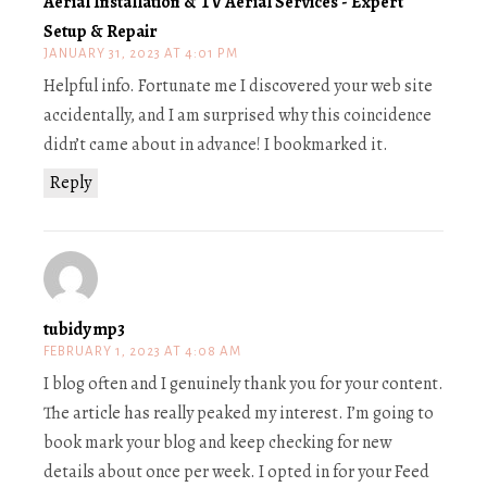
Aerial Installation & TV Aerial Services - Expert
Setup & Repair
JANUARY 31, 2023 AT 4:01 PM
Helpful info. Fortunate me I discovered your web site
accidentally, and I am surprised why this coincidence
didn’t came about in advance! I bookmarked it.
Reply
tubidy mp3
FEBRUARY 1, 2023 AT 4:08 AM
I blog often and I genuinely thank you for your content.
The article has really peaked my interest. I’m going to
book mark your blog and keep checking for new
details about once per week. I opted in for your Feed