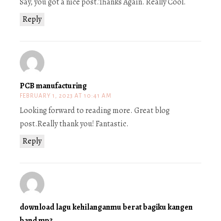
Say, you got a nice post.Thanks Again. Really Cool.
Reply
PCB manufacturing
FEBRUARY 1, 2023 AT 10:41 AM
Looking forward to reading more. Great blog
post.Really thank you! Fantastic.
Reply
download lagu kehilanganmu berat bagiku kangen
band mp3