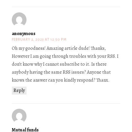
anonymous
FEBRUARY 2, 2023 AT 12:50 PM
Oh my goodness! Amazing article dude! Thanks,
However I am going through troubles with your RSS. I
don’t know why I cannot subscribe to it. Is there
anybody having the same RSS issues? Anyone that
knows the answer can you kindly respond? Thanx.
Reply
Mutual funds