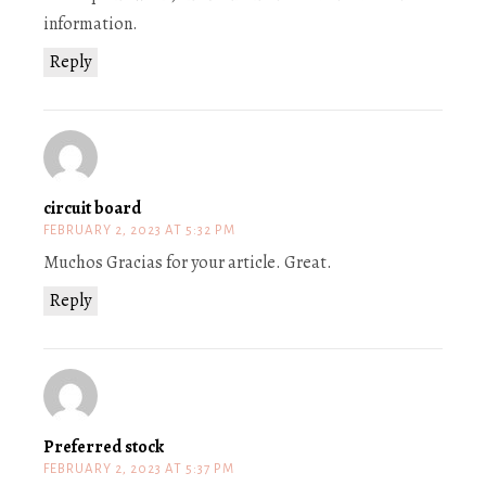
information.
Reply
circuit board
FEBRUARY 2, 2023 AT 5:32 PM
Muchos Gracias for your article. Great.
Reply
Preferred stock
FEBRUARY 2, 2023 AT 5:37 PM