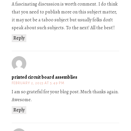
A fascinating discussion is worth comment. I do think
that you need to publish more on this subject matter,
it may not be a taboo subject but usually folks don’t
speak about such subjects. To the next! All the best!!
Reply
printed circuit board assemblies
FEBRUARY 2, 2023 AT 5:49 PM
I am so grateful for your blog post.Much thanks again.
Awesome.
Reply