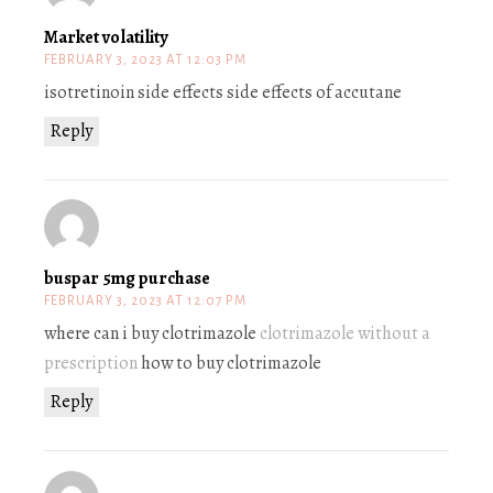
Market volatility
FEBRUARY 3, 2023 AT 12:03 PM
isotretinoin side effects side effects of accutane
Reply
buspar 5mg purchase
FEBRUARY 3, 2023 AT 12:07 PM
where can i buy clotrimazole
clotrimazole without a
prescription
how to buy clotrimazole
Reply