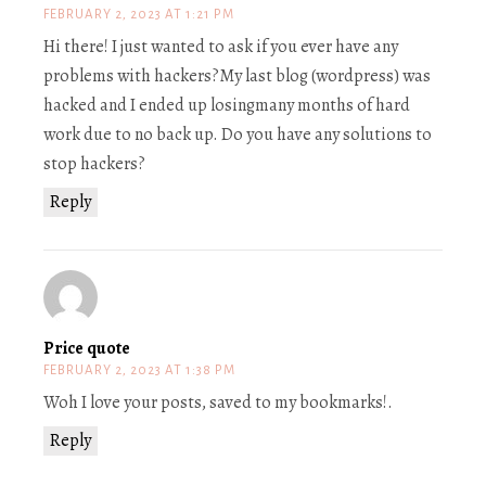
FEBRUARY 2, 2023 AT 1:21 PM
Hi there! I just wanted to ask if you ever have any
problems with hackers?My last blog (wordpress) was
hacked and I ended up losingmany months of hard
work due to no back up. Do you have any solutions to
stop hackers?
Reply
Price quote
FEBRUARY 2, 2023 AT 1:38 PM
Woh I love your posts, saved to my bookmarks!.
Reply