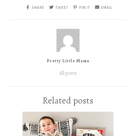
SHARE
TWEET
PIN IT
EMAIL
Pretty Little Mama
All posts
Related posts