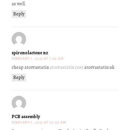
as well.
Reply
spironolactone nz
FEBRUARY 1, 2023 AT 7:05 AM
cheap atorvastatin
atorvastatin cost
atorvastatin uk
Reply
PCB assembly
FEBRUARY 1, 2023 AT 10:20 AM