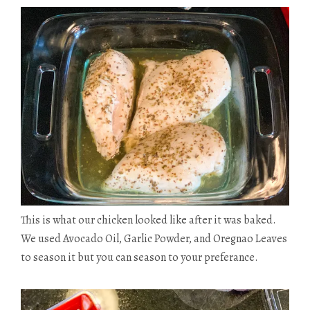
This is what our chicken looked like after it was baked.
We used Avocado Oil, Garlic Powder, and
Oregnao
Leaves
to season it but you can season to your preferance.