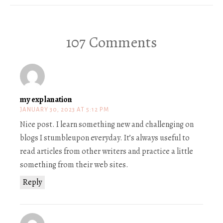
107 Comments
my explanation
JANUARY 30, 2023 AT 5:12 PM
Nice post. I learn something new and challenging on
blogs I stumbleupon everyday. It’s always useful to
read articles from other writers and practice a little
something from their web sites.
Reply