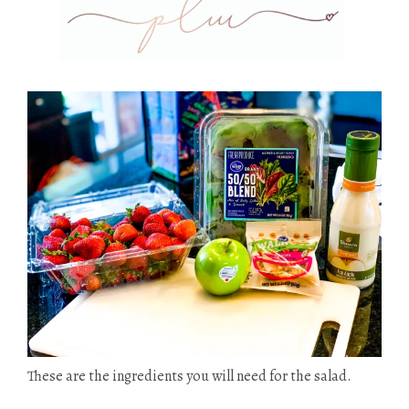
These are the ingredients you will need for the salad.