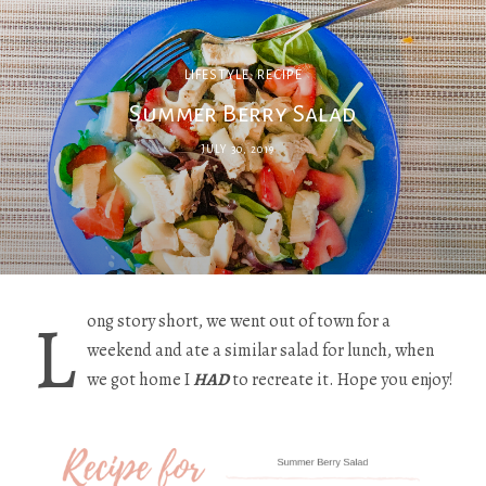
LIFESTYLE
,
RECIPE
Summer Berry Salad
JULY 30, 2019
L
ong story short, we went out of town for a
weekend and ate a similar salad for lunch, when
we got home I
HAD
to recreate it. Hope you enjoy!