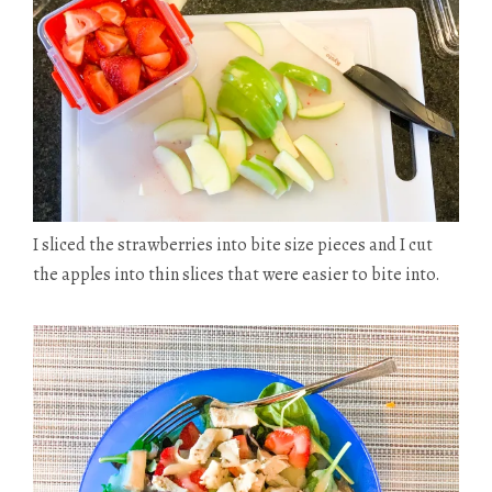
I sliced the strawberries into
bite size
pieces and I cut
the apples into thin slices that were easier to bite into.