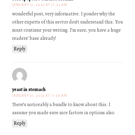
JANUARY 31, 2023 AT 11:22 AM
wonderful post, very informative. I ponder why the
other experts of this sector don’t understand this. You
must continue your writing. I’m sure, you have a huge
readers’ base already!
Reply
yeast in stomach
JANUARY 31, 2023 AT 11:39 AM
There’s noticeably a bundle to know about this. I
assume you made sure nice factors in options also.
Reply