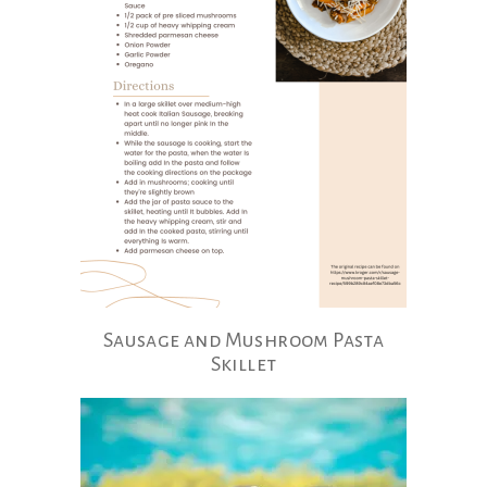
Sausage and Mushroom Pasta
Skillet