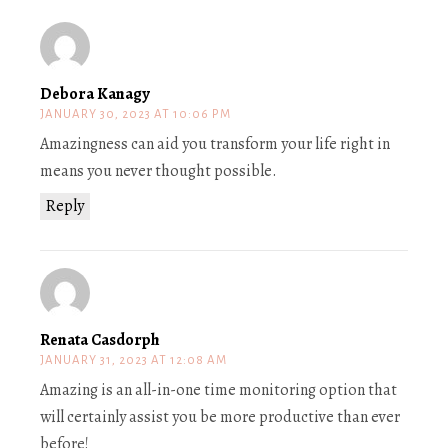
Debora Kanagy
JANUARY 30, 2023 AT 10:06 PM
Amazingness can aid you transform your life right in
means you never thought possible.
Reply
Renata Casdorph
JANUARY 31, 2023 AT 12:08 AM
Amazing is an all-in-one time monitoring option that
will certainly assist you be more productive than ever
before!