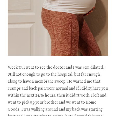
Week 37: I went to see the doctor and I was 4cm dilated.
Still not enough to go to the hospital, but far enough
along to have a membrane sweep. He warned me that
cramps and back pain were normal and if I didn’t have you
within the next 24/36 hours, then it didn’t work. I left and
went to pick up your brother and we went to Home
Goods. I was walking around and my back was starting