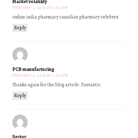
Market volatility
FEBRUARY 2, 2023 AT 9:34 AM
online india pharmacy canadian pharmacy celebrex
Reply
PCB manufacturing
FEBRUARY 2, 2023 AT 3:00 PM
Thanks again for the blog article. Fantastic.
Reply
Sector