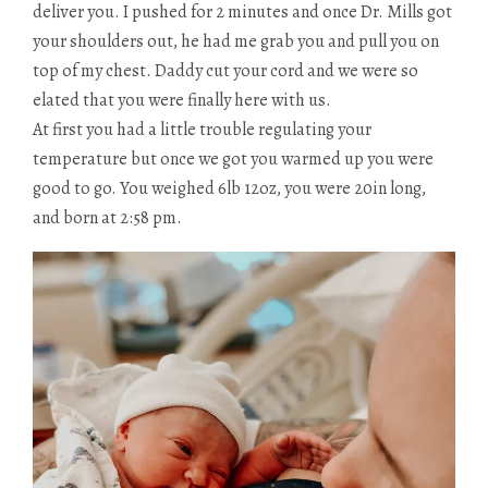
deliver you. I pushed for 2 minutes and once Dr. Mills got
your shoulders out, he had me grab you and pull you on
top of my chest. Daddy cut your cord and we were so
elated that you were finally here with us.
At first you had a little trouble regulating your
temperature but once we got you warmed up you were
good to go. You weighed 6lb 12oz, you were 20in long,
and born at 2:58 pm.