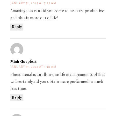
JANUARY 31, 2023 AT 3:25 AM
Amazingness can aid you come to be extra productive
and obtain more out of life!
Reply
Minh Goepfert
JANUARY 31, 2023 AT 3:38 AM
Phenomenal is an all-in-one life management tool that
will certainly aid you obtain more performed in much
less time.
Reply