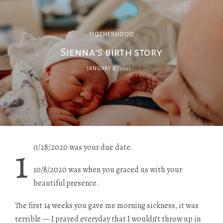
MOTHERHOOD
Sienna’s birth story
JANUARY 8, 2021
1
0/28/2020 was your due date.
10/8/2020 was when you graced us with your
beautiful presence.
The first 14 weeks you gave me morning sickness, it was
terrible — I prayed everyday that I wouldn’t throw up in