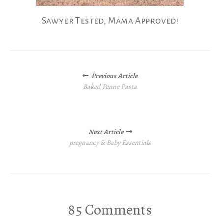
Sawyer Tested, Mama Approved!
Posts
Previous Article
navigation
Baked Penne Pasta
Next Article
pregnancy & Baby Essentials
85 Comments