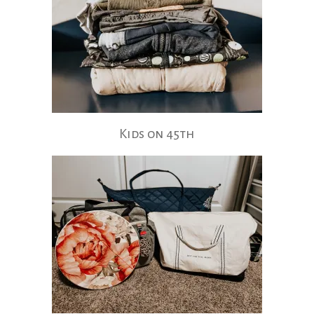
Kids on 45th