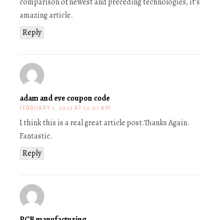
comparison of newest and preceding technologies, it’s
amazing article.
Reply
adam and eve coupon code
FEBRUARY 1, 2023 AT 12:07 AM
I think this is a real great article post.Thanks Again.
Fantastic.
Reply
PCB manufacturing