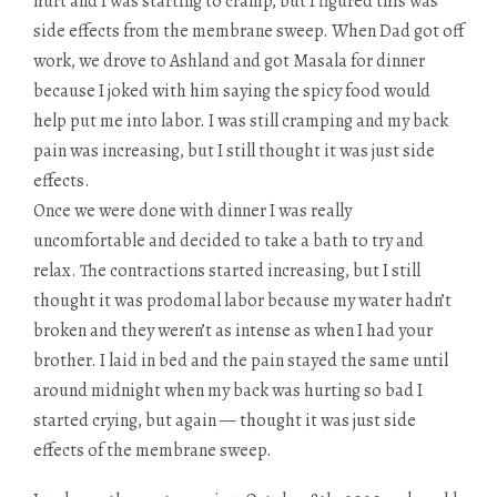
hurt and I was starting to cramp, but I figured this was
side effects from the membrane sweep. When Dad got off
work, we drove to Ashland and got Masala for dinner
because I joked with him saying the spicy food would
help put me into labor. I was still cramping and my back
pain was increasing, but I still thought it was just side
effects.
Once we were done with dinner I was really
uncomfortable and decided to take a bath to try and
relax. The contractions started increasing, but I still
thought it was prodomal labor because my water hadn’t
broken and they weren’t as intense as when I had your
brother. I laid in bed and the pain stayed the same until
around midnight when my back was hurting so bad I
started crying, but again — thought it was just side
effects of the membrane sweep.