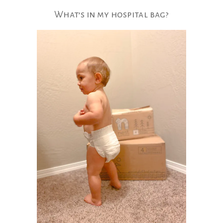
What’s​ in my hospital bag?