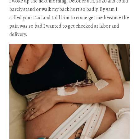
I woke up the next morning, October 8th, 2020 and could
barely stand or walk my back hurt so badly. By 9am I
called your Dad and told him to come get me because the
pain was so bad I wanted to get checked at labor and
delivery.