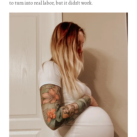
to turn into real labor, but it didn’t work.