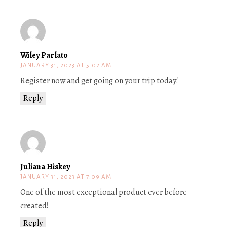
Wiley Parlato
JANUARY 31, 2023 AT 5:02 AM
Register now and get going on your trip today!
Reply
Juliana Hiskey
JANUARY 31, 2023 AT 7:09 AM
One of the most exceptional product ever before
created!
Reply