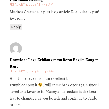
FEBRUARY 1, 2023 AT 7:46 AM
Muchos Gracias for your blog article.Really thank you!
Awesome.
Reply
Download Lagu Kehilanganmu Berat Bagiku Kangen
Band
FEBRUARY 2, 2023 AT 4:42 AM
Hi, I do believe this is an excellent blog. I
stumbledupon it
I will come back once again since I
saved as a favorite it. Money and freedom is the best
way to change, may you be rich and continue to guide
others.