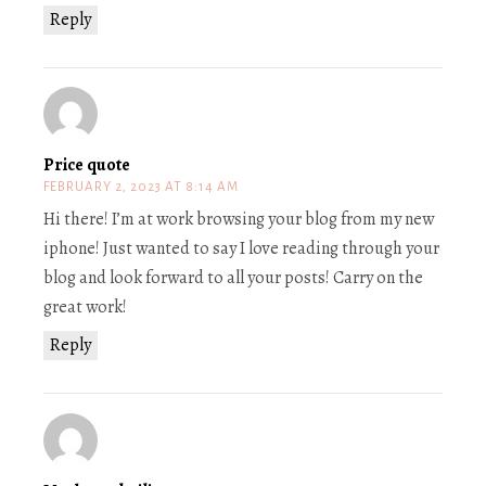
Reply
Price quote
FEBRUARY 2, 2023 AT 8:14 AM
Hi there! I’m at work browsing your blog from my new
iphone! Just wanted to say I love reading through your
blog and look forward to all your posts! Carry on the
great work!
Reply