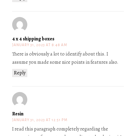
4 x 4 shipping boxes
JANUARY 31, 2023 AT 8:48 AM
There is obviously a lot to identify about this. I
assume you made some nice points in features also.
Reply
Resin
JANUARY 31, 2023 AT 12:51 PM
I read this paragraph completely regarding the