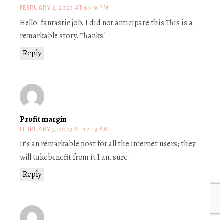
FEBRUARY 2, 2023 AT 6:49 PM
Hello. fantastic job. I did not anticipate this.This is a
remarkable story. Thanks!
Reply
Profit margin
FEBRUARY 3, 2023 AT 12:13 AM
It’s an remarkable post for all the internet users; they
will takebenefit from it I am sure.
Reply