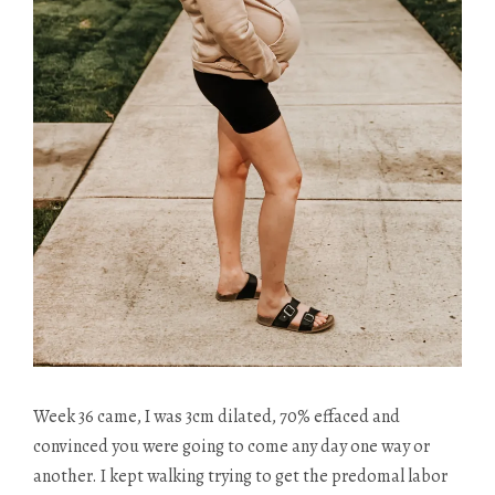
Week 36 came, I was 3cm dilated, 70% effaced and
convinced you were going to come any day one way or
another. I kept walking trying to get the predomal labor