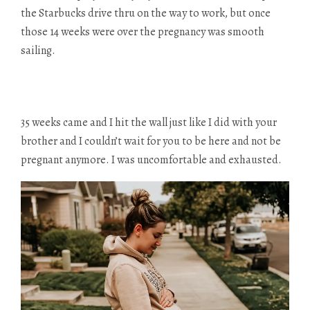
the Starbucks drive thru on the way to work, but once
those 14 weeks were over the pregnancy was smooth
sailing.
35 weeks came and I hit the wall just like I did with your
brother and I couldn’t wait for you to be here and not be
pregnant anymore. I was uncomfortable and exhausted.