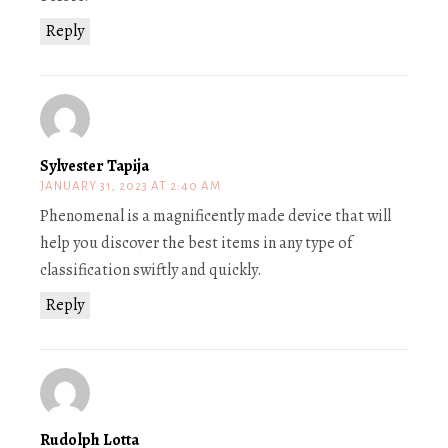
Reply
Sylvester Tapija
JANUARY 31, 2023 AT 2:40 AM
Phenomenal is a magnificently made device that will
help you discover the best items in any type of
classification swiftly and quickly.
Reply
Rudolph Lotta