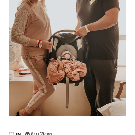
134
8411 Views