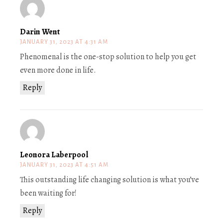
Darin Went
JANUARY 31, 2023 AT 4:31 AM
Phenomenal is the one-stop solution to help you get
even more done in life.
Reply
Leonora Laberpool
JANUARY 31, 2023 AT 4:51 AM
This outstanding life changing solution is what you’ve
been waiting for!
Reply