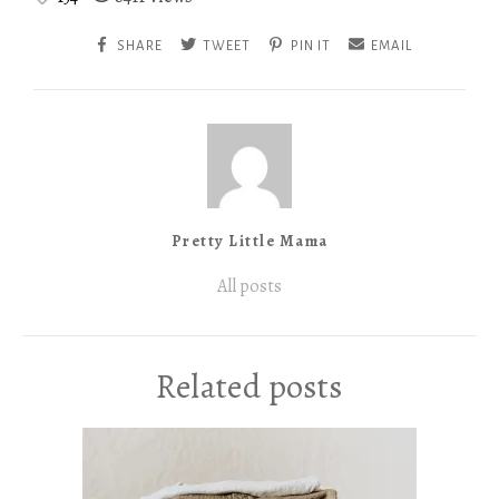
SHARE
TWEET
PIN IT
EMAIL
Pretty Little Mama
All posts
Related posts