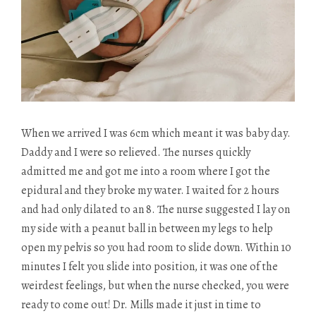
When we arrived I was 6cm which meant it was baby day.
Daddy and I were so relieved. The nurses quickly
admitted me and got me into a room where I got the
epidural and they broke my water. I waited for 2 hours
and had only dilated to an 8. The nurse suggested I lay on
my side with a peanut ball in between my legs to help
open my pelvis so you had room to slide down. Within 10
minutes I felt you slide into position, it was one of the
weirdest feelings, but when the nurse checked, you were
ready to come out! Dr. Mills made it just in time to