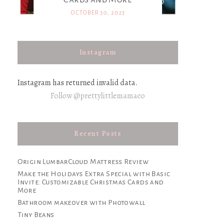
OCTOBER 30, 2023
Instagram
Instagram has returned invalid data.
Follow @prettylittlemamaco
Recent Posts
Origin LumbarCloud Mattress Review
Make the Holidays Extra Special with Basic
Invite: Customizable Christmas Cards and
More
Bathroom makeover with Photowall
Tiny Beans