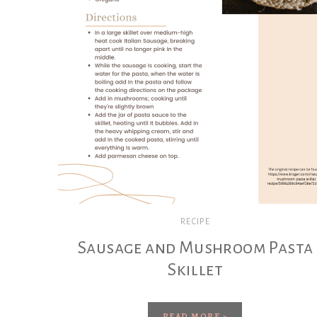
RECIPE
Sausage and Mushroom Pasta
Skillet
READ MORE »