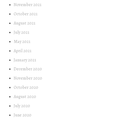
November 2021
October 2021
August 2021
July 2021
May 2021
April 2021
January 2021
December 2020
November 2020
October 2020
August 2020
July 2020
June 2020