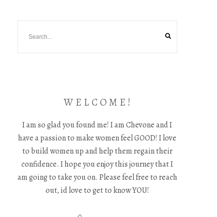
W E L C O M E !
I am so glad you found me! I am Chevone and I
have a passion to make women feel GOOD! I love
to build women up and help them regain their
confidence. I hope you enjoy this journey that I
am going to take you on. Please feel free to reach
out, id love to get to know YOU!