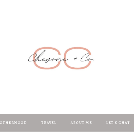
Chevone + C
anifest | Create | Inspire
OTHERHOOD
TRAVEL
ABOUT ME
LET’S CHAT