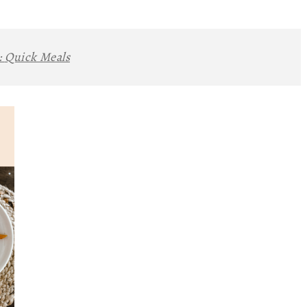
:
Quick Meals