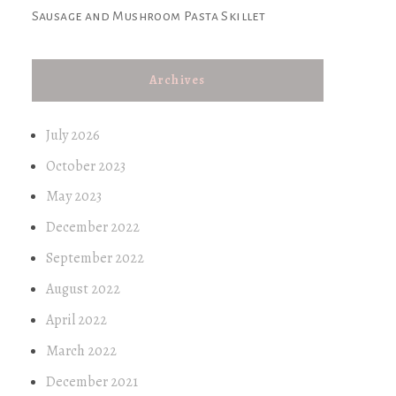
Sausage and Mushroom Pasta Skillet
Archives
July 2026
October 2023
May 2023
December 2022
September 2022
August 2022
April 2022
March 2022
December 2021