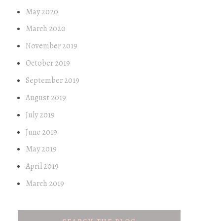
May 2020
March 2020
November 2019
October 2019
September 2019
August 2019
July 2019
June 2019
May 2019
April 2019
March 2019