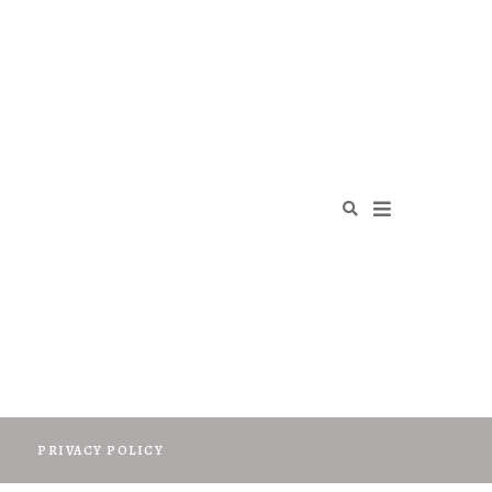
O
PRIVACY POLICY