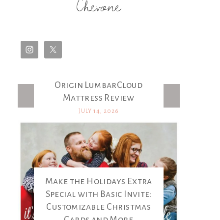
Chevone
Origin LumbarCloud
Latest Posts
Mattress Review
JULY 14, 2026
Make the Holidays Extra
Special with Basic Invite:
Customizable Christmas
Cards and More