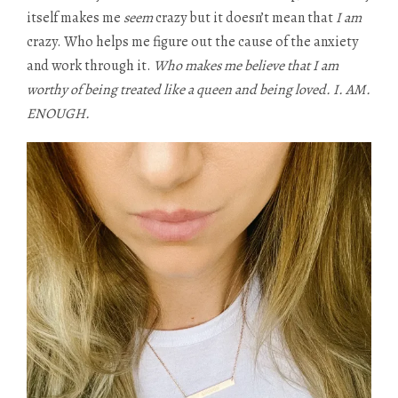
itself makes me
seem
crazy but it doesn’t mean that
I am
crazy. Who helps me figure out the cause of the anxiety
and work through it.
Who makes me believe that I am
worthy of being treated like a queen and being loved. I. AM.
ENOUGH.