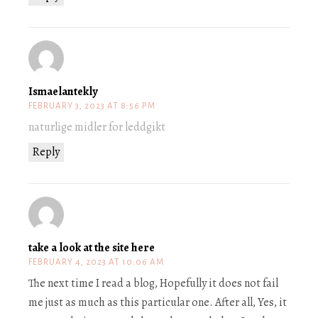
Ismaelantekly
FEBRUARY 3, 2023 AT 8:56 PM
naturlige midler for leddgikt
Reply
take a look at the site here
FEBRUARY 4, 2023 AT 10:06 AM
The next time I read a blog, Hopefully it does not fail
me just as much as this particular one. After all, Yes, it