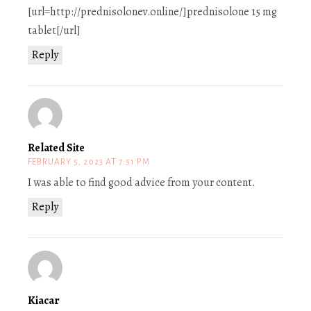
[url=http://prednisolonev.online/]prednisolone 15 mg
tablet[/url]
Reply
Related Site
FEBRUARY 5, 2023 AT 7:51 PM
I was able to find good advice from your content.
Reply
Kiacar