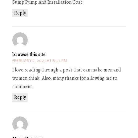
Sump Pump And Installation Cost
Reply
browse this site
FEBRUARY 2, 2023 AT 8:57 PM
I love reading through a post that can make men and
women think. Also, many thanks for allowing me to
comment.
Reply