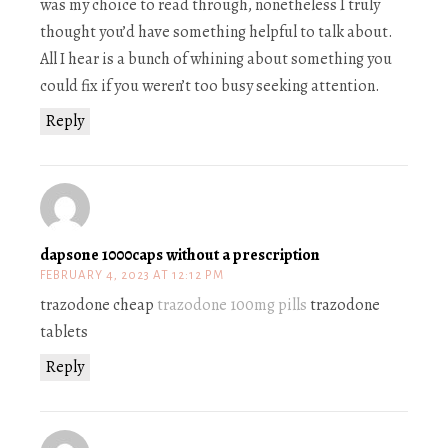
was my choice to read through, nonetheless I truly
thought you’d have something helpful to talk about.
All I hear is a bunch of whining about something you
could fix if you weren’t too busy seeking attention.
Reply
dapsone 1000caps without a prescription
FEBRUARY 4, 2023 AT 12:12 PM
trazodone cheap
trazodone 100mg pills
trazodone
tablets
Reply