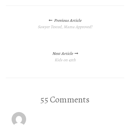
Posts
Previous Article
navigation
Sawyer Tested, Mama Approved!
Next Article
Kids on 45th
55 Comments