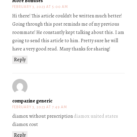
More Bonuses
FEBRUARY 3, 2023 AT 5:00 AM
Hi there! This article couldn’t be written much better!
Going through this post reminds me of my previous
roommate! He constantly kept talking about this. I am
going to send this article to him. Pretty sure he will
have a very good read. Many thanks for sharing!
Reply
compazine generic
FEBRUARY 3, 2023 AT 7:49 AM
diamox without prescription
diamox united states
diamox cost
Reply