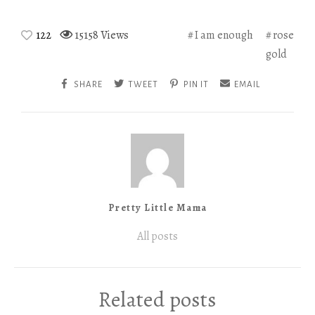
122
15158 Views
I am enough
rose
gold
SHARE
TWEET
PIN IT
EMAIL
Pretty Little Mama
All posts
Related posts