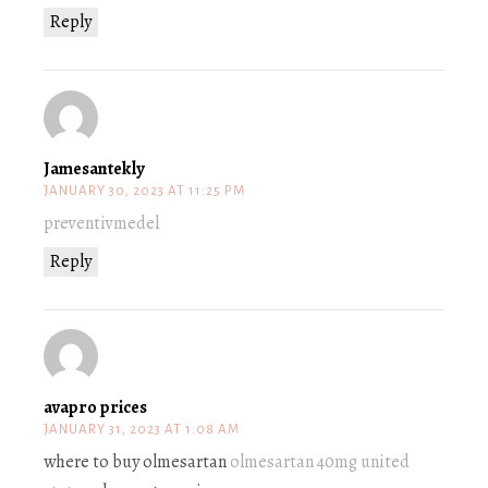
Reply
Jamesantekly
JANUARY 30, 2023 AT 11:25 PM
preventivmedel
Reply
avapro prices
JANUARY 31, 2023 AT 1:08 AM
where to buy olmesartan
olmesartan 40mg united