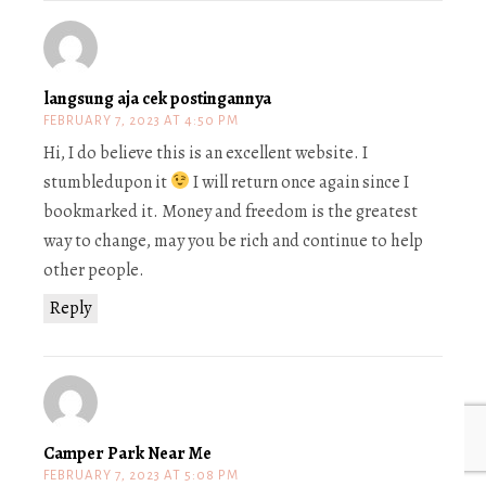
langsung aja cek postingannya
FEBRUARY 7, 2023 AT 4:50 PM
Hi, I do believe this is an excellent website. I
stumbledupon it
I will return once again since I
bookmarked it. Money and freedom is the greatest
way to change, may you be rich and continue to help
other people.
Reply
Camper Park Near Me
FEBRUARY 7, 2023 AT 5:08 PM