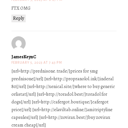
FTX OMG
Reply
JamesKeynC
FEBRUARY 5, 2023 AT 7:43 PM
[url=http://prednisone.trade/]prices for 5mg
prednisone[/url] [url=http://propranolol.ink/]inderal
80[/url] [url=http://xenical.site/]where to buy generic
orlistat[/url] [url=http://toradol.best/]toradol for
dogs[/url] [url=http://cafergot.boutique/]cafergot
price[/url] [url=http://elaviltab.online/]amitriptyline
capsules[/url] [url=http://zovirax.best/]buy zovirax
cream cheap[/url]