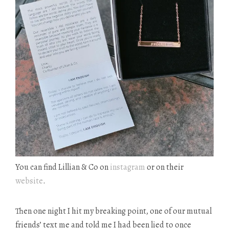
You can find Lillian & Co on
instagram
or on their
website
.
Then one night I hit my breaking point, one of our mutual
friends’ text me and told me I had been lied to once