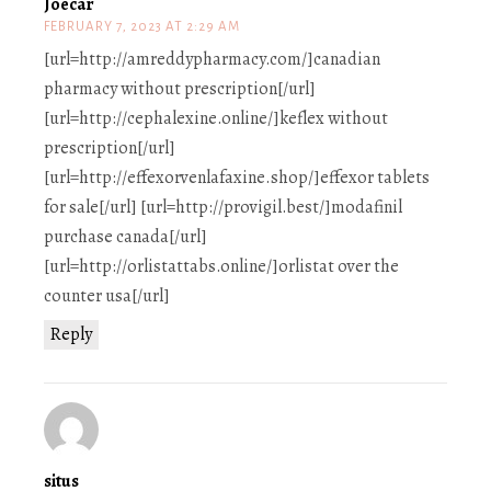
Joecar
FEBRUARY 7, 2023 AT 2:29 AM
[url=http://amreddypharmacy.com/]canadian
pharmacy without prescription[/url]
[url=http://cephalexine.online/]keflex without
prescription[/url]
[url=http://effexorvenlafaxine.shop/]effexor tablets
for sale[/url] [url=http://provigil.best/]modafinil
purchase canada[/url]
[url=http://orlistattabs.online/]orlistat over the
counter usa[/url]
Reply
situs