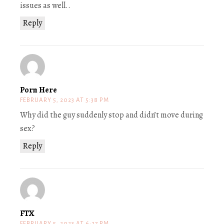
issues as well..
Reply
Porn Here
FEBRUARY 5, 2023 AT 5:38 PM
Why did the guy suddenly stop and didn’t move during
sex?
Reply
FTX
FEBRUARY 5, 2023 AT 6:27 PM