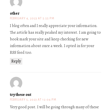
other
FEBRUARY 4, 2023 AT 5:55 PM
I blog often and I really appreciate your information.
The article has really peaked my interest. I am going to
book mark your site and keep checking for new
information about once a week. I opted in for your
RSS feed too.
Reply
try these out
FEBRUARY 5, 2023 AT 12:04 PM
Very good post. I will be going through many of these