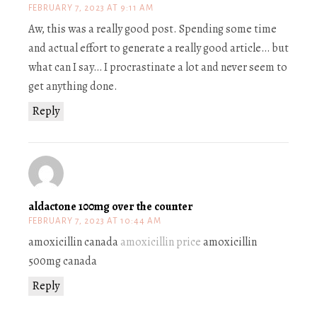
FEBRUARY 7, 2023 AT 9:11 AM
Aw, this was a really good post. Spending some time
and actual effort to generate a really good article… but
what can I say… I procrastinate a lot and never seem to
get anything done.
Reply
aldactone 100mg over the counter
FEBRUARY 7, 2023 AT 10:44 AM
amoxicillin canada
amoxicillin price
amoxicillin
500mg canada
Reply