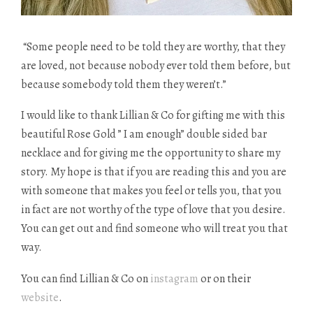
“Some people need to be told they are worthy, that they
are loved, not because nobody ever told them before, but
because somebody told them they weren’t.”
I would like to thank Lillian & Co for gifting me with this
beautiful Rose Gold ” I am enough”
double sided
bar
necklace and for giving me the opportunity to share my
story. My hope is that if you are reading this and you are
with someone that makes you feel or tells you, that you
in fact
are not worthy of the type of love that you desire.
You can get out and find someone who will treat you that
way.
You can find Lillian & Co on
instagram
or on their
website
.