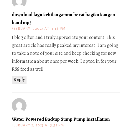
download lagu kehilanganmu berat bagiku kangen
band mp3
FEBRUARY 1, 2023 AT 11:16 PM
I blog often and I truly appreciate your content. This
great article has really peaked my interest. I am going
to take a note of your site and keep checking for new
information about once per week. I opted in for your
RSS feed as well.
Reply
Water Powered Backup Sump Pump Installation
FEBRUARY 2, 2023 AT 3:52 PM