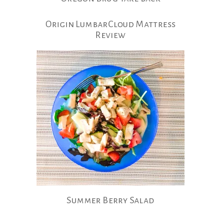
Origin LumbarCloud Mattress
Review
Summer Berry Salad