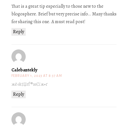
That is a great tip especially to those new to the
blogosphere. Brief but very precise info… Many thanks
for sharing this one. A must read post!
Reply
Calebantekly
FEBRUARY 1, 2023 AT 8:37 AM
жё›й‡ЏгЃ®иЄїж•ґ
Reply