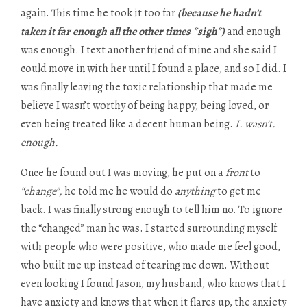
again. This time he took it too far
(because he hadn’t
taken it far enough all the other times *sigh*)
and enough
was enough. I text another friend of mine and she said I
could move in with her until I found a place, and so I did. I
was finally leaving the toxic relationship that made me
believe I wasn’t worthy of being happy, being loved, or
even being treated like a decent human being.
I. wasn’t.
enough.
Once he found out I was moving, he put on a
front
to
“change”,
he told me he would do
anything
to get me
back. I was finally strong enough to tell him no. To ignore
the “changed” man he was. I started surrounding myself
with people who were positive, who made me feel good,
who built me up instead of tearing me down. Without
even looking I found Jason, my husband, who knows that I
have anxiety and knows that when it flares up, the anxiety