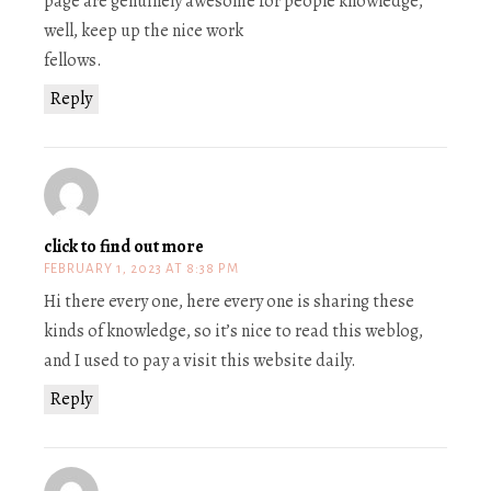
page are genuinely awesome for people knowledge,
well, keep up the nice work
fellows.
Reply
click to find out more
FEBRUARY 1, 2023 AT 8:38 PM
Hi there every one, here every one is sharing these
kinds of knowledge, so it’s nice to read this weblog,
and I used to pay a visit this website daily.
Reply