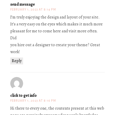
send message
FEBRUARY 1, 2023 AT 8:14 PM
I’m truly enjoying the design and layout of your site.
It’s a very easy on the eyes which makes it much more
pleasant for me to come here and visit more often.
Did
you hire out a designer to create your theme? Great
work!
Reply
click to get info
FEBRUARY 1, 2023 AT 8:16 PM
Hi there to every one, the contents present at this web