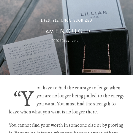
LIFESTYLE
,
UNCATEGORIZED
I am E N O U G H!
OCTOBER 22, 2019
“Y
ou have to find the courage to let go when
you are no longer being pulled to the energy
you want. You must find the strength to
leave when what you want is no longer there.
You cannot find your worth in someone else or by proving