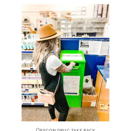
Oregon drug take back