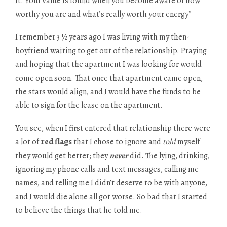
it. Your value is found when you become aware of how
worthy you are and what’s really worth your energy”
I remember 3 ½ years ago I was living with my then-
boyfriend waiting to get out of the relationship. Praying
and hoping that the apartment I was looking for would
come open soon. That once that apartment came open,
the stars would align, and I would have the funds to be
able to sign for the lease on the apartment.
You see, when I first entered that relationship there were
a lot of
red flags
that I chose to ignore and
told
myself
they would get better; they
never
did. The lying, drinking,
ignoring my phone calls and text messages, calling me
names, and telling me I didn’t deserve to be with anyone,
and I would die alone all got worse. So bad that I started
to believe the things that he told me.