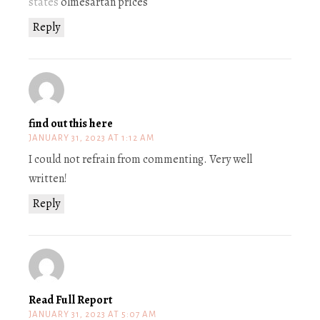
states
olmesartan prices
Reply
find out this here
JANUARY 31, 2023 AT 1:12 AM
I could not refrain from commenting. Very well
written!
Reply
Read Full Report
JANUARY 31, 2023 AT 5:07 AM