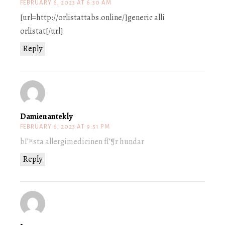
FEBRUARY 6, 2023 AT 6:30 AM
[url=http://orlistattabs.online/]generic alli
orlistat[/url]
Reply
Damienantekly
FEBRUARY 6, 2023 AT 9:51 PM
bГ¤sta allergimedicinen fГ¶r hundar
Reply