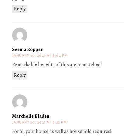
Reply
Seema Kopper
JANUARY 30, 2023 AT 6:02 PM
Remarkable benefits of this are unmatched!
Reply
Marchelle Bladen
JANUARY 30, 2023 AT 9:23 PM
For all your house as well as household requires!