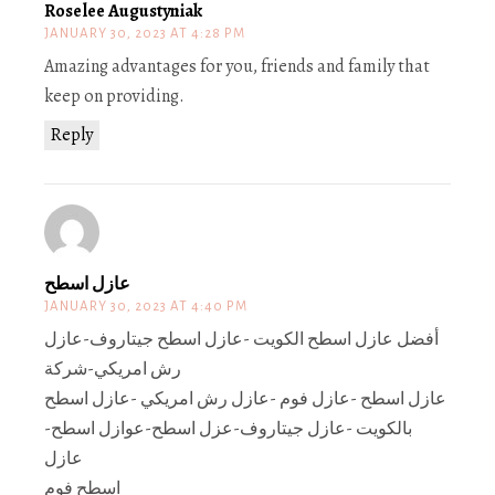
Roselee Augustyniak
JANUARY 30, 2023 AT 4:28 PM
Amazing advantages for you, friends and family that
keep on providing.
Reply
عازل اسطح
JANUARY 30, 2023 AT 4:40 PM
أفضل عازل اسطح الكويت -عازل اسطح جيتاروف-عازل
رش امريكي-شركة
عازل اسطح -عازل فوم -عازل رش امريكي -عازل اسطح
بالكويت -عازل جيتاروف-عزل اسطح-عوازل اسطح-
عازل
اسطح فوم