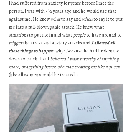
I had suffered from anxiety for years before I met the
person, I was with 3 ½ years ago and he would use that
against me. He knew
what
to say and
when
to say it to put
me into a full-blown panic attack. He knew what
situations
to put me in and what
people
to have around to
trigger
the stress and anxiety attacks and
I allowed all
these things to happen
, why? Because he had broken me
down so much that I
believed I wasn’t worthy of anything
more, of anything better, of a man treating me like a queen
(like all women should be treated.)