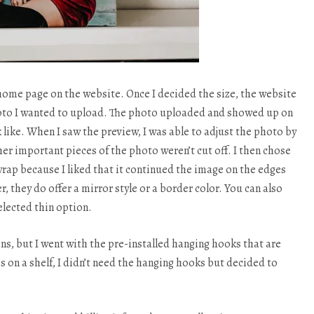
he home page on the website. Once I decided the size, the website
hoto I wanted to upload. The photo uploaded and showed up on
 like. When I saw the preview, I was able to adjust the photo by
r important pieces of the photo weren’t cut off. I then chose
rap because I liked that it continued the image on the edges
, they do offer a mirror style or a border color. You can also
elected thin option.
ns, but I went with the pre-installed hanging hooks that are
es on a shelf, I didn’t need the hanging hooks but decided to