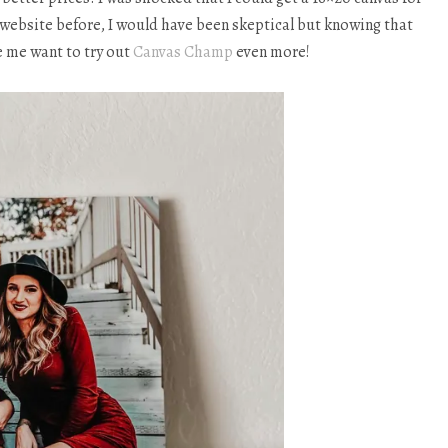
is website before, I would have been skeptical but knowing that
e me want to try out
Canvas Champ
even more!