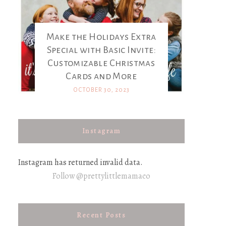
Make the Holidays Extra
Special with Basic Invite:
Customizable Christmas
Cards and More
OCTOBER 30, 2023
Instagram
Instagram has returned invalid data.
Follow @prettylittlemamaco
Recent Posts