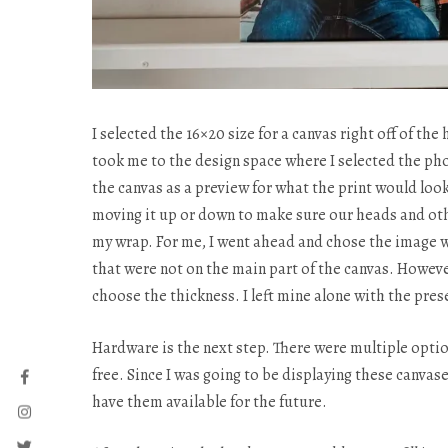
I selected the 16×20 size for a canvas right off of t
took me to the design space where I selected the p
the canvas as a preview for what the print would look
moving it up or down to make sure our heads and othe
my wrap. For me, I went ahead and chose the image w
that were not on the main part of the canvas. However
choose the thickness. I left mine alone with the pres
Hardware is the next step. There were multiple optio
free. Since I was going to be displaying these canvas
have them available for the future.