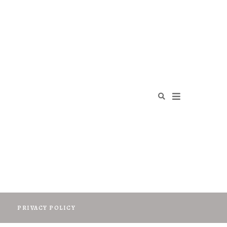
O
PRIVACY POLICY