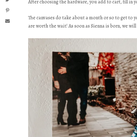
After choosing the hardware, you add to cart, fill in y
The canvases do take about a month or so to get to 
are worth the wait! As soon as Sienna is born, we wi