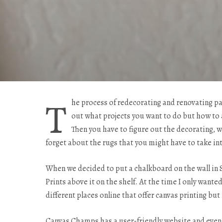
T
he process of redecorating and renovating pa
out what projects you want to do but how to 
Then you have to figure out the decorating, wh
forget about the rugs that you might have to take in
When we decided to put a chalkboard on the wall in 
Prints above it on the shelf. At the time I only wanted
different places online that offer canvas printing b
Canvas Champs has a user-friendly website and even b