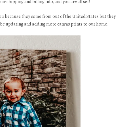
our shipping and billing info, and you are all set!
you because they come from out of the United States but they
ll be updating and adding more canvas prints to our home.