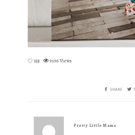
113
9596 Views
SHARE
Pretty Little Mama