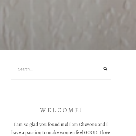
W E L C O M E !
I am so glad you found me! I am Chevone and I
have a passion to make women feel GOOD! I love