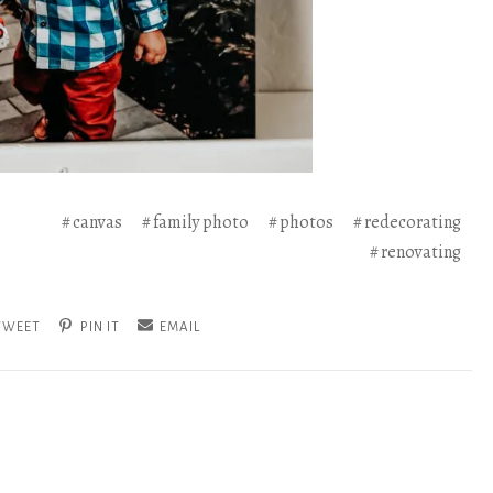
canvas
family photo
photos
redecorating
renovating
TWEET
PIN IT
EMAIL