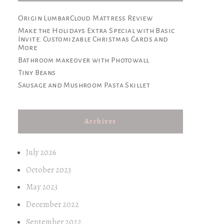
Origin LumbarCloud Mattress Review
Make the Holidays Extra Special with Basic
Invite: Customizable Christmas Cards and
More
Bathroom makeover with Photowall
Tiny Beans
Sausage and Mushroom Pasta Skillet
Archives
July 2026
October 2023
May 2023
December 2022
September 2022