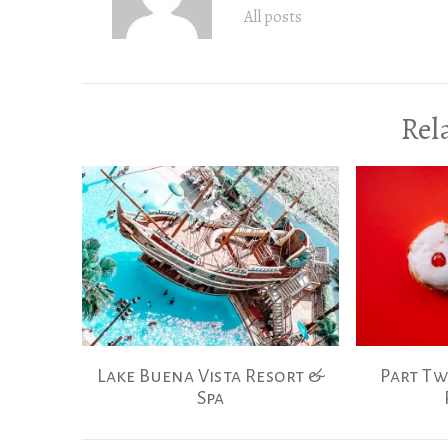
All posts
Rel
Lake Buena Vista Resort &
Part Tw
Spa