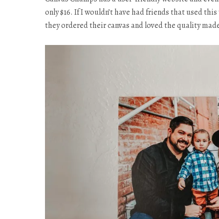
only $16. If I wouldn’t have had friends that used th
they ordered their canvas and loved the quality mad