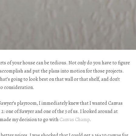
rts of your house can be tedious. Not only do you have to figure
accomplish and put the plans into motion for those projects.
at’s going to look best on that wall or that shelf, and don’t
to consideration.
Sawyer’s playroom, I immediately knew that I wanted Canvas
 2: one of Sawyer and one of the 3 of us. I looked around at
ut made my decision to go with
Canvas Champ
.
etter prices. I was shocked that I could get a 16×20 canvas for