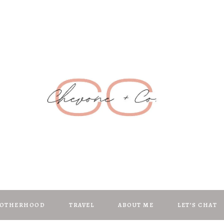
Chevone + C
anifest | Create | Inspire
OTHERHOOD
TRAVEL
ABOUT ME
LET’S CHAT