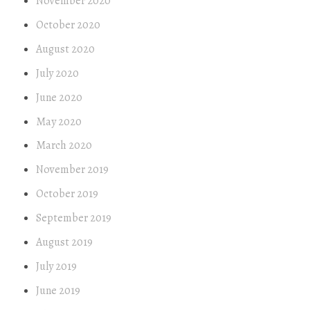
November 2020
October 2020
August 2020
July 2020
June 2020
May 2020
March 2020
November 2019
October 2019
September 2019
August 2019
July 2019
June 2019