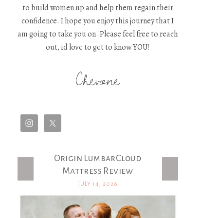
to build women up and help them regain their
confidence. I hope you enjoy this journey that I
am going to take you on. Please feel free to reach
out, id love to get to know YOU!
Chevone
Origin LumbarCloud
Latest Posts
Mattress Review
JULY 14, 2026