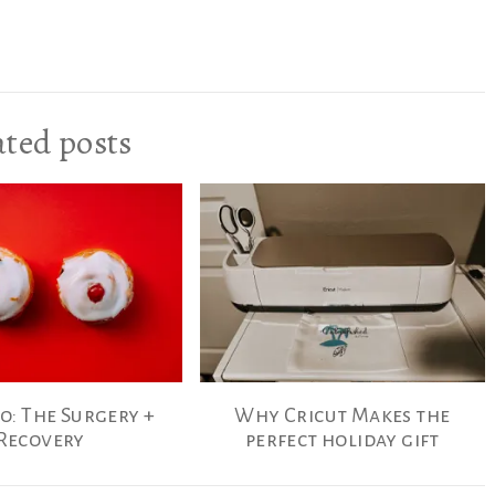
ated posts
o: The Surgery +
Why Cricut Makes the
Recovery
perfect holiday gift