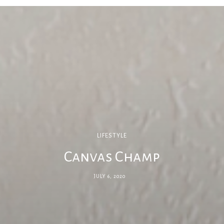
LIFESTYLE
Canvas Champ
JULY 6, 2020