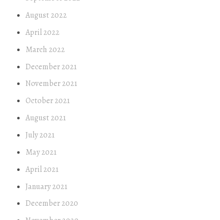
August 2022
April 2022
March 2022
December 2021
November 2021
October 2021
August 2021
July 2021
May 2021
April 2021
January 2021
December 2020