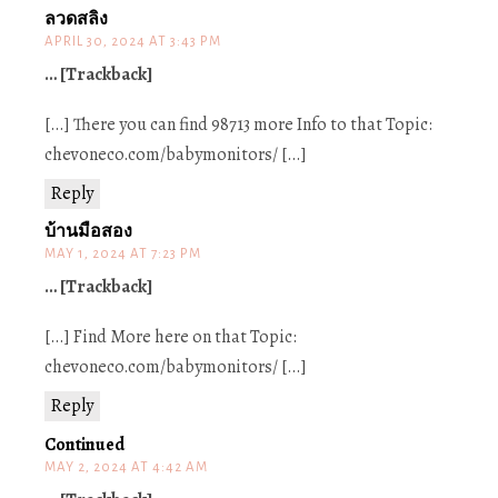
ลวดสลิง
APRIL 30, 2024 AT 3:43 PM
… [Trackback]
[…] There you can find 98713 more Info to that Topic:
chevoneco.com/babymonitors/ […]
Reply
บ้านมือสอง
MAY 1, 2024 AT 7:23 PM
… [Trackback]
[…] Find More here on that Topic:
chevoneco.com/babymonitors/ […]
Reply
Continued
MAY 2, 2024 AT 4:42 AM