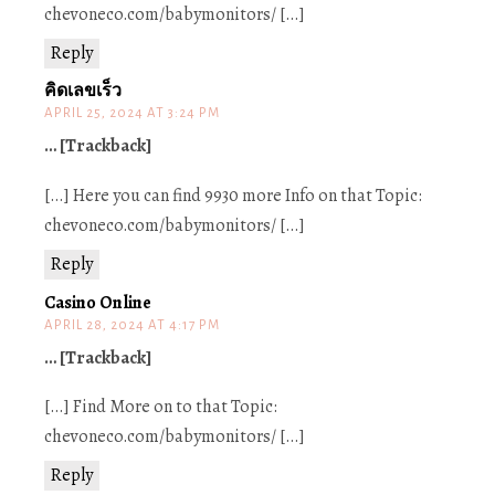
chevoneco.com/babymonitors/ […]
Reply
คิดเลขเร็ว
APRIL 25, 2024 AT 3:24 PM
… [Trackback]
[…] Here you can find 9930 more Info on that Topic:
chevoneco.com/babymonitors/ […]
Reply
Casino Online
APRIL 28, 2024 AT 4:17 PM
… [Trackback]
[…] Find More on to that Topic:
chevoneco.com/babymonitors/ […]
Reply