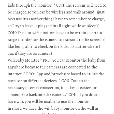
kids through the monitor. * CON: The screens will need to
be charged so you can be wireless and walk around. (just
because it’s another thing i have to remember to charge,
so I try to leave it plugged in all night while we sleep)*
CON: The non-wifi monitors have to be within a certain
range in order for the camera to transmit to the screen. (I
like being able to check on the kids, no matter where I
am, if they are on camera)
Wifi Baby Monitor:* PRO: You can monitor the baby from
anywhere because the cameras are connected to the
internet. * PRO: App and/or website based to utilize the
monitor on different devices. * CON: Due to the
necessary internet connection, it makes it easier for
someone to hack into the camera.* CON: If you do not
have wifi, you will be unable to use the monitor.
In short, we have the wifi baby monitor on the wall in