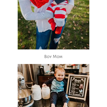
Boy Mom