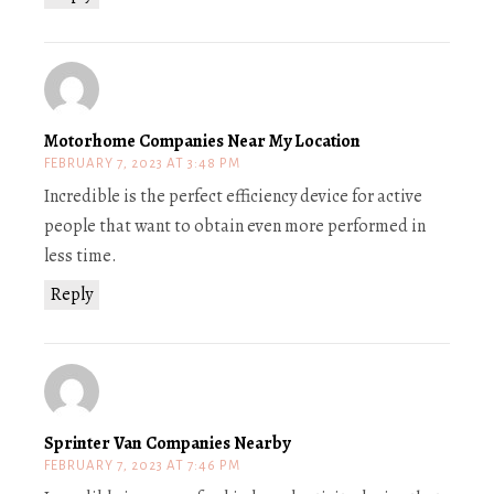
Motorhome Companies Near My Location
FEBRUARY 7, 2023 AT 3:48 PM
Incredible is the perfect efficiency device for active
people that want to obtain even more performed in
less time.
Reply
Sprinter Van Companies Nearby
FEBRUARY 7, 2023 AT 7:46 PM