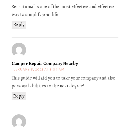
Sensational is one of the most effective and effective
way to simplify your life.
Reply
Camper Repair Company Nearby
FEBRUARY 8, 2023 AT 3:04 AM
This guide will aid you to take your company and also
personal abilities to the next degree!
Reply