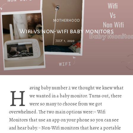
MOTHERHOOD
Wifi vs non-wifi​ baby monitors
JULY 1, 2020
H
aving baby number 2 we thought we knew what
we wanted in a baby monitor. Turns out, there
were so many to choose from we got
overwhelmed. The two main options were:~ Wifi
Monitors that use an app on your phone so you can see
and hear baby.~ Non-Wifi monitors that have a portable