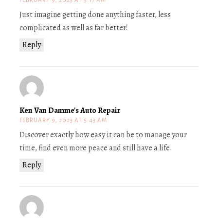
FEBRUARY 9, 2023 AT 5:17 AM
Just imagine getting done anything faster, less
complicated as well as far better!
Reply
Ken Van Damme's Auto Repair
FEBRUARY 9, 2023 AT 5:43 AM
Discover exactly how easy it can be to manage your
time, find even more peace and still have a life.
Reply