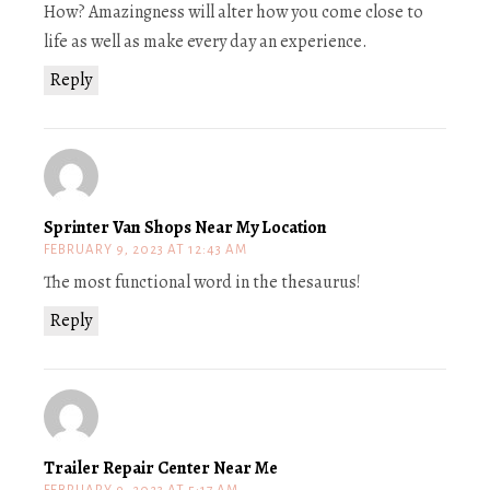
How? Amazingness will alter how you come close to
life as well as make every day an experience.
Reply
Sprinter Van Shops Near My Location
FEBRUARY 9, 2023 AT 12:43 AM
The most functional word in the thesaurus!
Reply
Trailer Repair Center Near Me