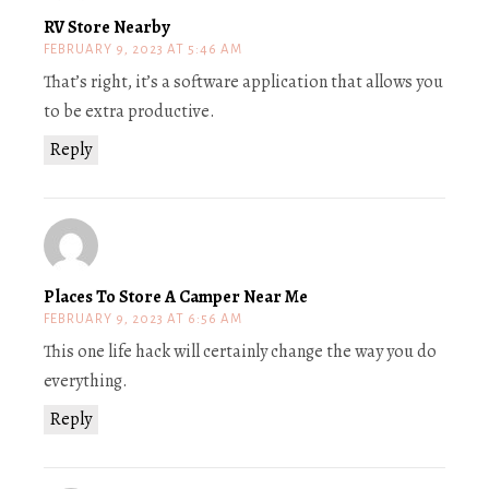
RV Store Nearby
FEBRUARY 9, 2023 AT 5:46 AM
That’s right, it’s a software application that allows you
to be extra productive.
Reply
Places To Store A Camper Near Me
FEBRUARY 9, 2023 AT 6:56 AM
This one life hack will certainly change the way you do
everything.
Reply