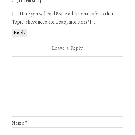
… [Trackback]
[…] Here you will find 88142 additional Info to that
Topic: chevoneco.com/babymonitors/ […]
Reply
Leave a Reply
Name
*