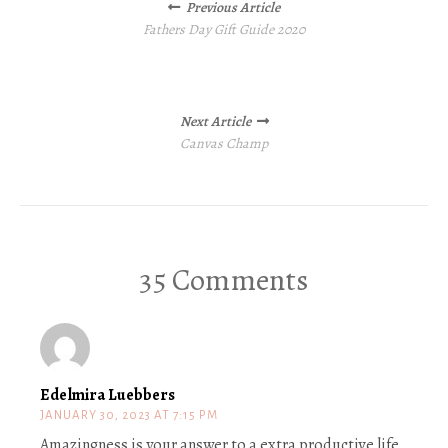
Previous Article
navigation
Fathers Day Gift Guide 2020
Next Article
Canvas Champ
35 Comments
Edelmira Luebbers
JANUARY 30, 2023 AT 7:15 PM
Amazingness is your answer to a extra productive life.