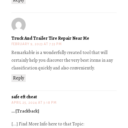
Truck And Trailer Tire Repair Near Me
FEBRUARY 9, 2023 AT 7:33 PM
Remarkable is a wonderfully created tool that will
certainly help you discover the very best items in any
classification quickly and also conveniently.
Reply
safe eft cheat
APRIL 25, 2024 AT 3:18 PM
… [Trackback]
[…] Find More Info here to that Topic: