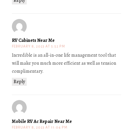
Reply
RV Cabinets Near Me
FEBRUARY 8, 2023 AT 5:52 PM
Incredible is an all-in-one life management tool that
will make you much more efficient as well as tension
complimentary.
Reply
Mobile RV Ac Repair Near Me
FEBRUARY 8, 2023 AT 11:04 PM