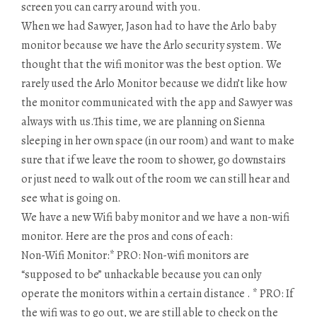
screen you can carry around with you.
When we had Sawyer, Jason had to have the Arlo baby
monitor because we have the Arlo security system. We
thought that the wifi monitor was the best option. We
rarely used the Arlo Monitor because we didn’t like how
the monitor communicated with the app and Sawyer was
always with us.This time, we are planning on Sienna
sleeping in her own space (in our room) and want to make
sure that if we leave the room to shower, go downstairs
or just need to walk out of the room we can still hear and
see what is going on.
We have a new Wifi baby monitor and we have a non-wifi
monitor. Here are the pros and cons of each:
Non-Wifi Monitor:* PRO: Non-wifi monitors are
“supposed to be” unhackable because you can only
operate the monitors within a certain distance . * PRO: If
the wifi was to go out, we are still able to check on the