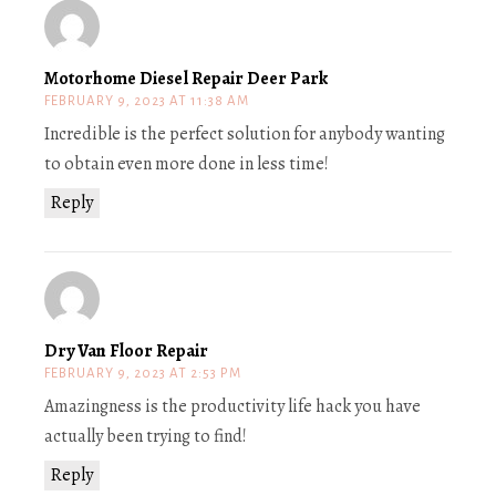
Motorhome Diesel Repair Deer Park
FEBRUARY 9, 2023 AT 11:38 AM
Incredible is the perfect solution for anybody wanting
to obtain even more done in less time!
Reply
Dry Van Floor Repair
FEBRUARY 9, 2023 AT 2:53 PM
Amazingness is the productivity life hack you have
actually been trying to find!
Reply