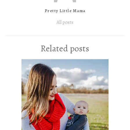
Pretty Little Mama
All posts
Related posts