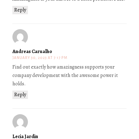
Reply
Andreas Carualho
JANUARY 30, 2023 AT 7:17 PM
Find out exactly how amazingness supports your
company development with the awesome power it
holds.
Reply
Lecia Jardin