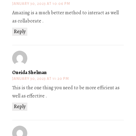
JANUARY 30, 2023 AT 10:06 PM
Amazing is a much better method to interact as well
as collaborate .
Reply
Oneida Shelman
JANUARY 30, 2023 AT 11:20 PM
This is the one thing you need to be more efficient as
well as effective .
Reply