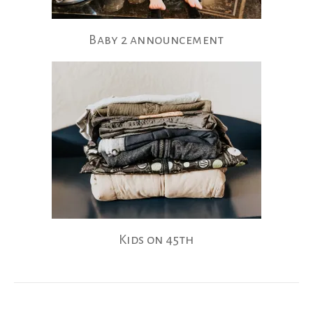
Baby 2 announcement
Kids on 45th
Posts