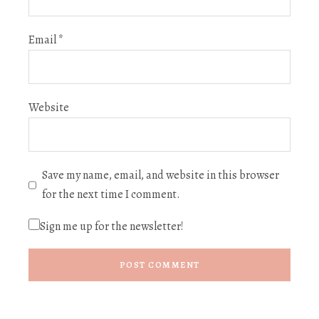
Email
*
Website
Save my name, email, and website in this browser
for the next time I comment.
Sign me up for the newsletter!