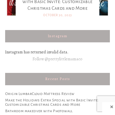
with Basic Invite: Customizable
Christmas Cards and More
OCTOBER 30, 2023
Instagram
Instagram has returned invalid data.
Follow @prettylittlemamaco
Recent Posts
Origin LumbarCloud Mattress Review
Make the Holidays Extra Special with Basic Invite:
×
Customizable Christmas Cards and More
Bathroom makeover with Photowall