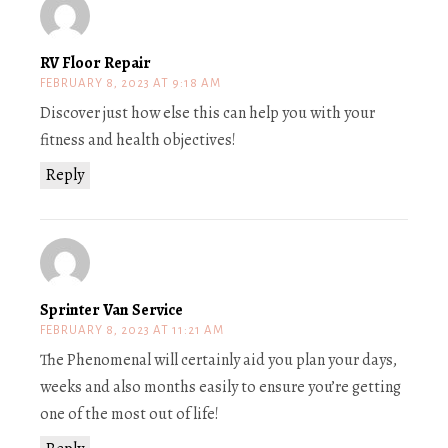
RV Floor Repair
FEBRUARY 8, 2023 AT 9:18 AM
Discover just how else this can help you with your
fitness and health objectives!
Reply
Sprinter Van Service
FEBRUARY 8, 2023 AT 11:21 AM
The Phenomenal will certainly aid you plan your days,
weeks and also months easily to ensure you’re getting
one of the most out of life!