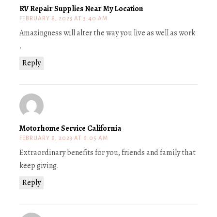
RV Repair Supplies Near My Location
FEBRUARY 8, 2023 AT 3:40 AM
Amazingness will alter the way you live as well as work
.
Reply
Motorhome Service California
FEBRUARY 8, 2023 AT 6:05 AM
Extraordinary benefits for you, friends and family that
keep giving.
Reply