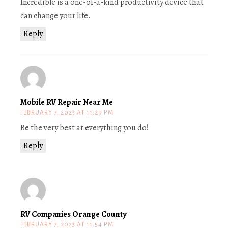
Incredible is a one-of-a-kind productivity device that
can change your life.
Reply
Mobile RV Repair Near Me
FEBRUARY 7, 2023 AT 11:29 PM
Be the very best at everything you do!
Reply
RV Companies Orange County
FEBRUARY 7, 2023 AT 11:54 PM