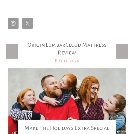
Origin LumbarCloud Mattress
Latest Posts
Review
JULY 14, 2026
Make the Holidays Extra Special