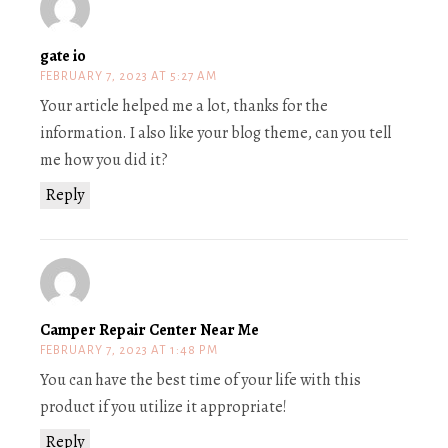
gate io
FEBRUARY 7, 2023 AT 5:27 AM
Your article helped me a lot, thanks for the
information. I also like your blog theme, can you tell
me how you did it?
Reply
Camper Repair Center Near Me
FEBRUARY 7, 2023 AT 1:48 PM
You can have the best time of your life with this
product if you utilize it appropriate!
Reply