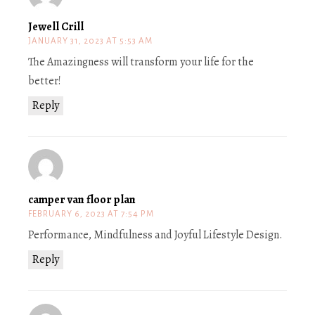
Jewell Crill
JANUARY 31, 2023 AT 5:53 AM
The Amazingness will transform your life for the
better!
Reply
camper van floor plan
FEBRUARY 6, 2023 AT 7:54 PM
Performance, Mindfulness and Joyful Lifestyle Design.
Reply