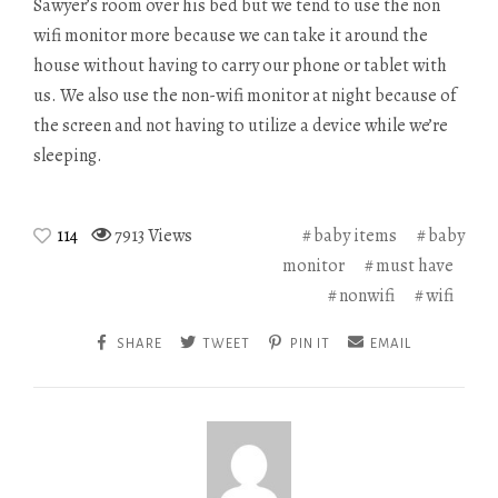
Sawyer’s room over his bed but we tend to use the non
wifi monitor more because we can take it around the
house without having to carry our phone or tablet with
us. We also use the non-wifi monitor at night because of
the screen and not having to utilize a device while we’re
sleeping.
114
7913 Views
baby items
baby
monitor
must have
nonwifi
wifi
SHARE
TWEET
PIN IT
EMAIL