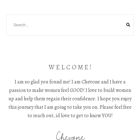
W E L C O M E !
I am so glad you found me! I am Chevone and I have a
passion to make women feel GOOD! I love to build women
up and help them regain their confidence. I hope you enjoy
this journey that I am going to take you on. Please feel free
to reach out, id love to get to know YOU!
Chevone