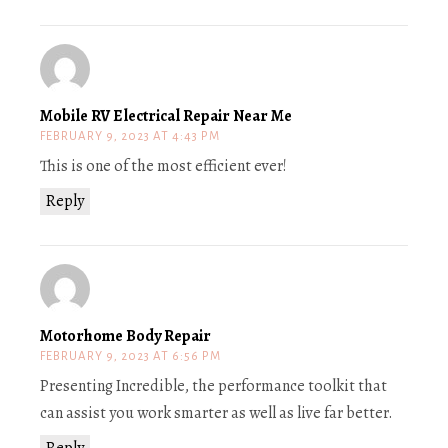
Mobile RV Electrical Repair Near Me
FEBRUARY 9, 2023 AT 4:43 PM
This is one of the most efficient ever!
Reply
Motorhome Body Repair
FEBRUARY 9, 2023 AT 6:56 PM
Presenting Incredible, the performance toolkit that
can assist you work smarter as well as live far better.
Reply