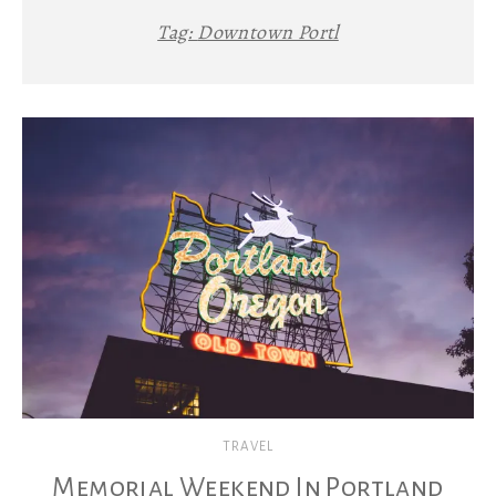
Tag:
Downtown Portl
TRAVEL
Memorial Weekend In Portland