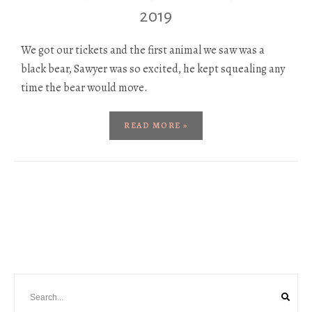
2019
We got our tickets and the first animal we saw was a
black bear, Sawyer was so excited, he kept squealing any
time the bear would move.
READ MORE »