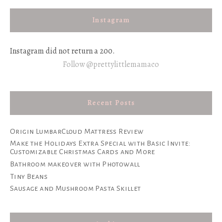
Instagram
Instagram did not return a 200.
Follow @prettylittlemamaco
Recent Posts
Origin LumbarCloud Mattress Review
Make the Holidays Extra Special with Basic Invite:
Customizable Christmas Cards and More
Bathroom makeover with Photowall
Tiny Beans
Sausage and Mushroom Pasta Skillet