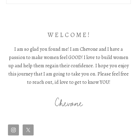
W E L C O M E !
I am so glad you found me! I am Chevone and I have a
passion to make women feel GOOD! I love to build women
up and help them regain their confidence. I hope you enjoy
this journey that I am going to take you on. Please feel free
to reach out, id love to get to know YOU!
Chevone