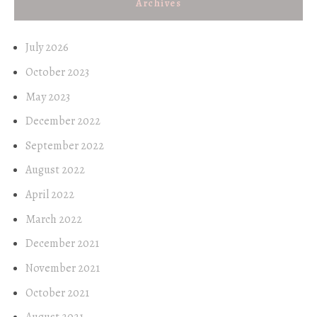
Archives
July 2026
October 2023
May 2023
December 2022
September 2022
August 2022
April 2022
March 2022
December 2021
November 2021
October 2021