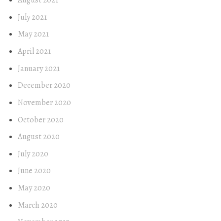
August 2021
July 2021
May 2021
April 2021
January 2021
December 2020
November 2020
October 2020
August 2020
July 2020
June 2020
May 2020
March 2020