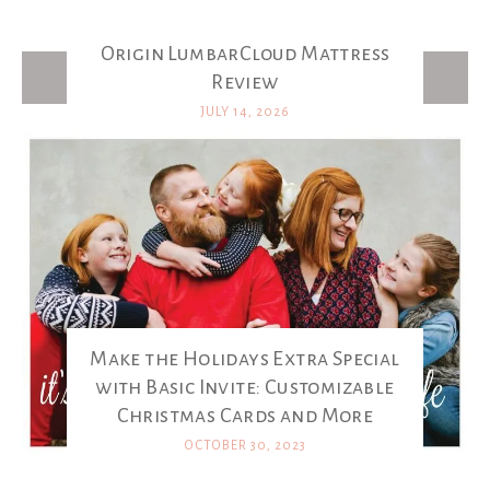
Origin LumbarCloud Mattress
Latest Posts
Review
JULY 14, 2026
Make the Holidays Extra Special
with Basic Invite: Customizable
Christmas Cards and More
OCTOBER 30, 2023