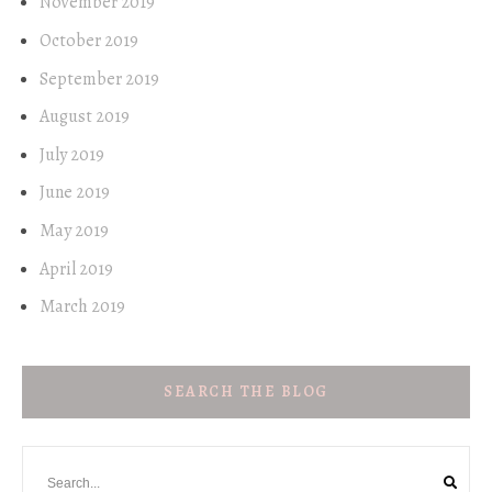
November 2019
October 2019
September 2019
August 2019
July 2019
June 2019
May 2019
April 2019
March 2019
SEARCH THE BLOG