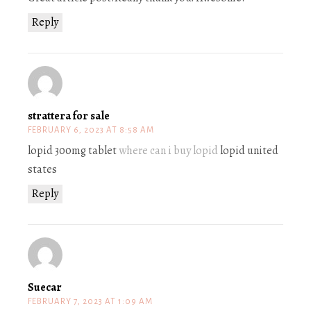
Reply
strattera for sale
FEBRUARY 6, 2023 AT 8:58 AM
lopid 300mg tablet
where can i buy lopid
lopid united
states
Reply
Suecar
FEBRUARY 7, 2023 AT 1:09 AM