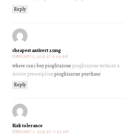
Reply
cheapest antivert 25mg
FEBRUARY 2, 2023 AT 9:09 AM
where can i buy pioglitazone
pioglitazone without a
doctor prescription
pioglitazone purchase
Reply
Risk tolerance
FEBRUARY 2, 2023 AT 11:59 AM