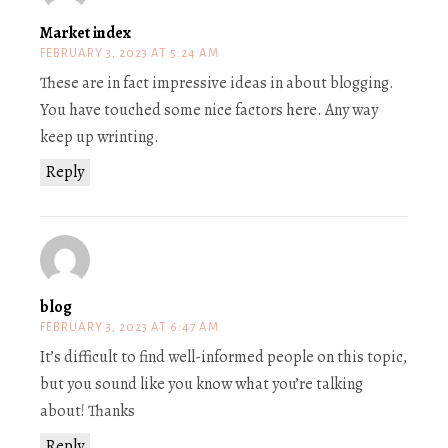
Market index
FEBRUARY 3, 2023 AT 5:24 AM
These are in fact impressive ideas in about blogging.
You have touched some nice factors here. Any way
keep up wrinting.
Reply
blog
FEBRUARY 3, 2023 AT 6:47 AM
It’s difficult to find well-informed people on this topic,
but you sound like you know what you’re talking
about! Thanks
Reply