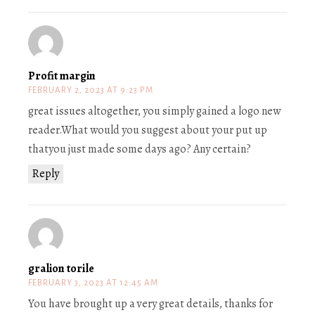
Profit margin
FEBRUARY 2, 2023 AT 9:23 PM
great issues altogether, you simply gained a logo new
reader.What would you suggest about your put up
thatyou just made some days ago? Any certain?
Reply
gralion torile
FEBRUARY 3, 2023 AT 12:45 AM
You have brought up a very great details, thanks for