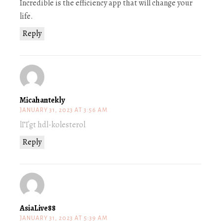
Incredible is the efficiency app that will change your
life.
Reply
Micahantekly
JANUARY 31, 2023 AT 3:56 AM
lГҐgt hdl-kolesterol
Reply
AsiaLive88
JANUARY 31, 2023 AT 5:39 AM