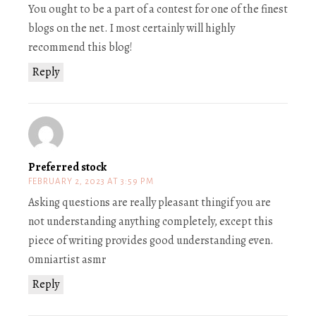
You ought to be a part of a contest for one of the finest
blogs on the net. I most certainly will highly
recommend this blog!
Reply
Preferred stock
FEBRUARY 2, 2023 AT 3:59 PM
Asking questions are really pleasant thingif you are
not understanding anything completely, except this
piece of writing provides good understanding even.
0mniartist asmr
Reply