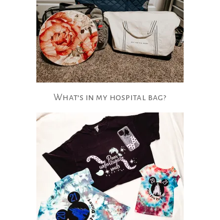
What’s​ in my hospital bag?