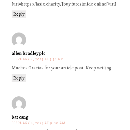
[url=https://lasix.charity/]buy furesimide online[/url]
Reply
allen bradley plc
FEBRUARY 4, 2023 AT 3:34 AM
Muchos Gracias for your article post. Keep writing.
Reply
bat cang
FEBRUARY 4, 2023 AT 9:00 AM