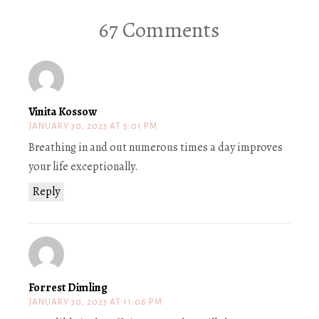
67 Comments
Vinita Kossow
JANUARY 30, 2023 AT 5:01 PM
Breathing in and out numerous times a day improves
your life exceptionally.
Reply
Forrest Dimling
JANUARY 30, 2023 AT 11:06 PM