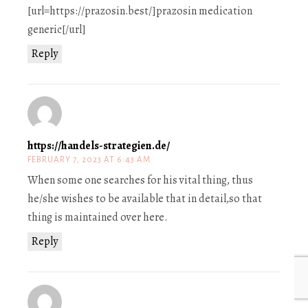
[url=https://prazosin.best/]prazosin medication
generic[/url]
Reply
https://handels-strategien.de/
FEBRUARY 7, 2023 AT 6:43 AM
When some one searches for his vital thing, thus
he/she wishes to be available that in detail,so that
thing is maintained over here.
Reply