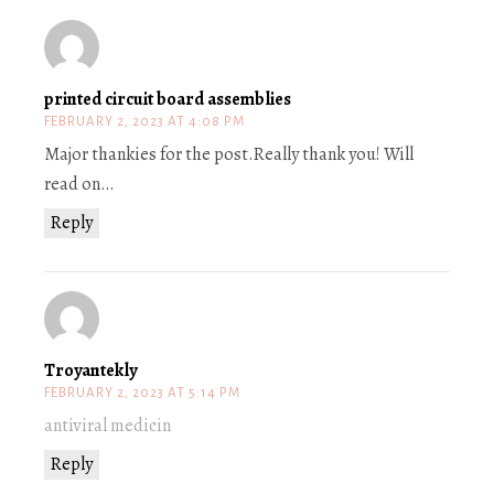
printed circuit board assemblies
FEBRUARY 2, 2023 AT 4:08 PM
Major thankies for the post.Really thank you! Will
read on…
Reply
Troyantekly
FEBRUARY 2, 2023 AT 5:14 PM
antiviral medicin
Reply