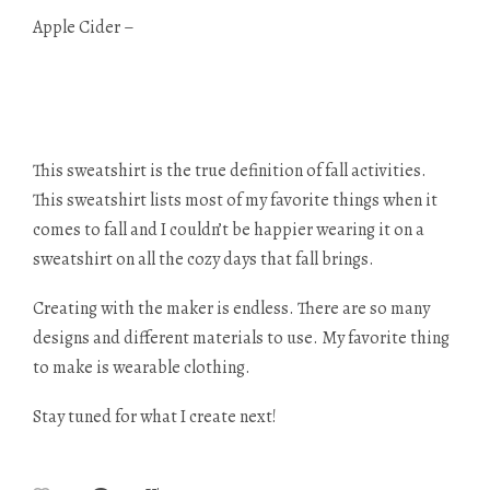
Apple Cider –
This sweatshirt is the true definition of fall activities.
This sweatshirt lists most of my favorite things when it
comes to fall and I couldn’t be happier wearing it on a
sweatshirt on all the cozy days that fall brings.
Creating with the maker is endless. There are so many
designs and different materials to use. My favorite thing
to make is wearable clothing.
Stay tuned for what I create next!