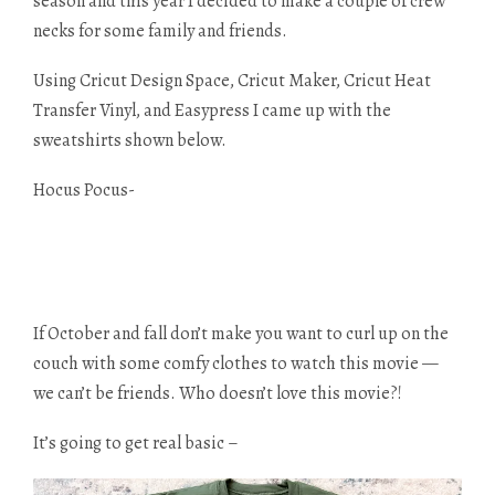
season and this year I decided to make a couple of crew
necks for some family and friends.
Using Cricut Design Space, Cricut Maker, Cricut Heat
Transfer Vinyl, and Easypress I came up with the
sweatshirts shown below.
Hocus Pocus-
If October and fall don’t make you want to curl up on the
couch with some comfy clothes to watch this movie —
we can’t be friends. Who doesn’t love this movie?!
It’s going to get real basic –