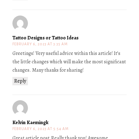
Tattoo Designs or Tattoo Ideas
FEBRUARY 6, 2023 AT 3:35 AM
Greetings! Very useful advice within this article! It’s
the little changes which will make the most significant
changes. Many thanks for sharing!
Reply
Kelvin Kaemingk
FEBRUARY 6, 2023 AT 5:54 AM
Great article post.Really thank you! Awesome.