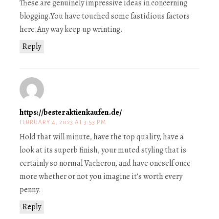
These are genuinely impressive ideas in concerning
blogging.You have touched some fastidious factors
here.Any way keep up wrinting.
Reply
https://besteraktienkaufen.de/
FEBRUARY 4, 2023 AT 3:53 PM
Hold that will minute, have the top quality, have a
look at its superb finish, your muted styling that is
certainly so normal Vacheron, and have oneself once
more whether or not you imagine it’s worth every
penny.
Reply