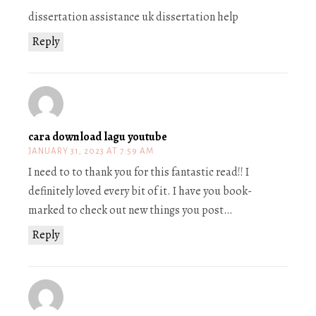
dissertation assistance uk dissertation help
Reply
cara download lagu youtube
JANUARY 31, 2023 AT 7:59 AM
I need to to thank you for this fantastic read!! I
definitely loved every bit of it. I have you book-
marked to check out new things you post…
Reply