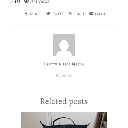
123
7351 Views
SHARE
TWEET
PIN IT
EMAIL
Pretty Little Mama
All posts
Related posts