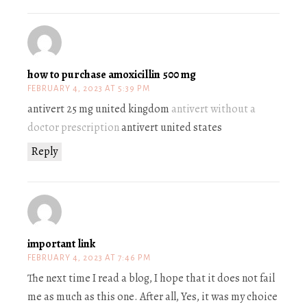
how to purchase amoxicillin 500 mg
FEBRUARY 4, 2023 AT 5:39 PM
antivert 25 mg united kingdom
antivert without a
doctor prescription
antivert united states
Reply
important link
FEBRUARY 4, 2023 AT 7:46 PM
The next time I read a blog, I hope that it does not fail
me as much as this one. After all, Yes, it was my choice