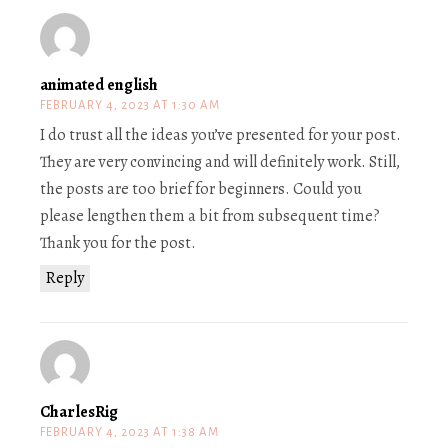
animated english
FEBRUARY 4, 2023 AT 1:30 AM
I do trust all the ideas you’ve presented for your post.
They are very convincing and will definitely work. Still,
the posts are too brief for beginners. Could you
please lengthen them a bit from subsequent time?
Thank you for the post.
Reply
CharlesRig
FEBRUARY 4, 2023 AT 1:38 AM