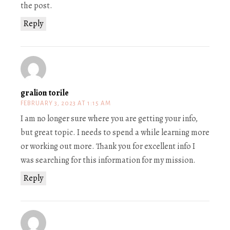
the post.
Reply
gralion torile
FEBRUARY 3, 2023 AT 1:15 AM
I am no longer sure where you are getting your info,
but great topic. I needs to spend a while learning more
or working out more. Thank you for excellent info I
was searching for this information for my mission.
Reply