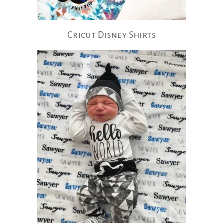
Cricut Disney Shirts