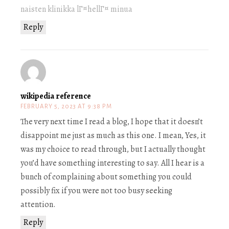
naisten klinikka lГ¤hellГ¤ minua
Reply
wikipedia reference
FEBRUARY 5, 2023 AT 9:38 PM
The very next time I read a blog, I hope that it doesn’t
disappoint me just as much as this one. I mean, Yes, it
was my choice to read through, but I actually thought
you’d have something interesting to say. All I hear is a
bunch of complaining about something you could
possibly fix if you were not too busy seeking
attention.
Reply