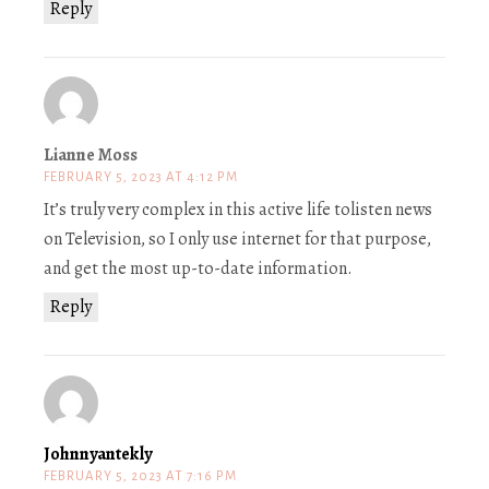
Reply
Lianne Moss
FEBRUARY 5, 2023 AT 4:12 PM
It’s truly very complex in this active life tolisten news
on Television, so I only use internet for that purpose,
and get the most up-to-date information.
Reply
Johnnyantekly
FEBRUARY 5, 2023 AT 7:16 PM