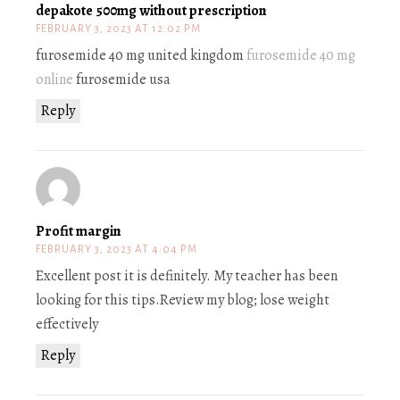
depakote 500mg without prescription
FEBRUARY 3, 2023 AT 12:02 PM
furosemide 40 mg united kingdom
furosemide 40 mg
online
furosemide usa
Reply
Profit margin
FEBRUARY 3, 2023 AT 4:04 PM
Excellent post it is definitely. My teacher has been
looking for this tips.Review my blog; lose weight
effectively
Reply