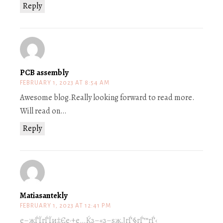
Reply
PCB assembly
FEBRUARY 1, 2023 AT 8:54 AM
Awesome blog.Really looking forward to read more.
Will read on…
Reply
Matiasantekly
FEBRUARY 1, 2023 AT 12:41 PM
е–жЃЇгЃЇи‡Єе·±е…Ќз–«з–ѕж‚ЈгЃ§гЃ™гЃ‹