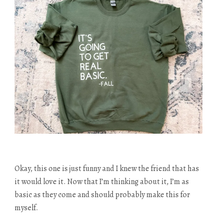
Okay, this one is just funny and I knew the friend that has
it would love it. Now that I’m thinking about it, I’m as
basic as they come and should probably make this for
myself.