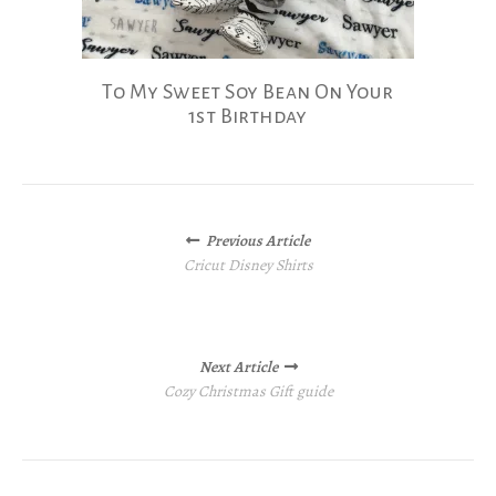
To My Sweet Soy Bean On Your
1st Birthday
Posts
Previous Article
navigation
Cricut Disney Shirts
Next Article
Cozy Christmas Gift guide