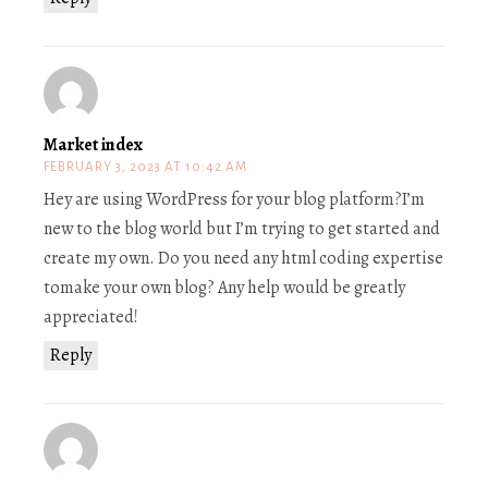
Market index
FEBRUARY 3, 2023 AT 10:42 AM
Hey are using WordPress for your blog platform?I’m
new to the blog world but I’m trying to get started and
create my own. Do you need any html coding expertise
tomake your own blog? Any help would be greatly
appreciated!
Reply