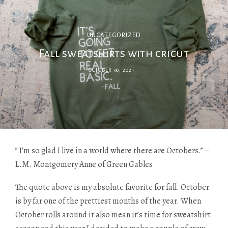
UNCATEGORIZED
Fall sweatshirts with cricut
OCTOBER 30, 2021
” I’m so glad I live in a world where there are Octobers.” –
L.M. Montgomery Anne of Green Gables
The quote above is my absolute favorite for fall. October
is by far one of the prettiest months of the year. When
October rolls around it also mean it’s time for sweatshirt