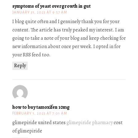
symptoms of yeast overgrowth in gut
JANUARY 31, 2023 AT 9:57 AM
I blog quite often and I genuinely thank you for your
content. The article has truly peaked my interest. I am
going to take a note of your blog and keep checking for
new information about once per week. I opted in for
your RSS feed too.
Reply
how to buy tamoxifen 10mg
FEBRUARY 1, 2023 AT 7:01 AM
glimepiride united states
glimepiride pharmacy
cost
of glimepiride