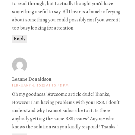
to read through, but I actually thought you’d have
something useful to say. All I hear is a bunch of crying
about something you could possibly fix if you weren’t
too busy looking for attention.
Reply
Leanne Donaldson
FEBRUARY 4, 2023 AT 10:45 PM
Oh my goodness! Awesome article dude! Thanks,
However I am having problems with your RSS. I donít
understand why I cannot subscribe to it. Is there
anybody getting the same RSS issues? Anyone who
knows the solution can you kindly respond? Thanks!!