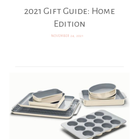
2021 Gift Guide: Home
Edition
NOVEMBER 24, 2021