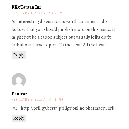
Klik Tautan Ini
FEBRUARY 3, 2023 AT 5:07 PM
An interesting discussion is worth comment. I do
believe that you should publish more on this issue, it
might not be a taboo subject but usually folks don’t
talk about these topics. To the next! All the best!
Reply
Paulcar
FEBRUARY 3, 2023 AT 8:48 PM
[url=http://priligy.best/]priligy online pharmacy[/url]
Reply