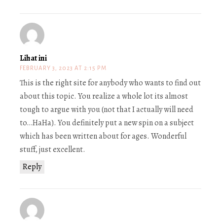
Lihat ini
FEBRUARY 3, 2023 AT 2:15 PM
This is the right site for anybody who wants to find out
about this topic. You realize a whole lot its almost
tough to argue with you (not that I actually will need
to…HaHa). You definitely put a new spin on a subject
which has been written about for ages. Wonderful
stuff, just excellent.
Reply