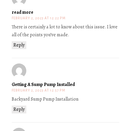
read more
FEBRUARY 2, 2023 AT 12:22 PM
There is certainly a lot to know about this issue. I love
all of the points you’ve made.
Reply
Getting A Sump Pump Installed
FEBRUARY 2, 2023 AT 12:57 PM
Backyard Sump Pump Installation
Reply