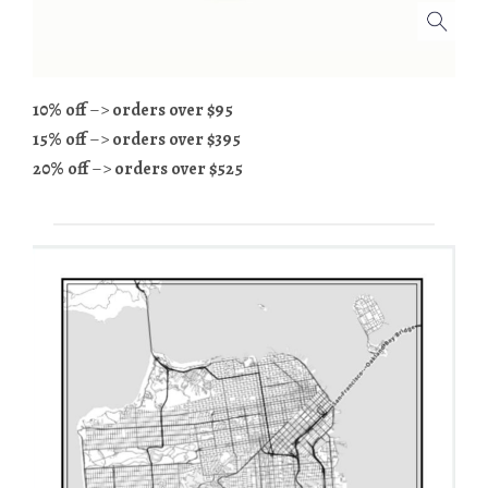
10% off
–>
orders over $95
15% off
–>
orders over $395
20% off
–>
orders over $525