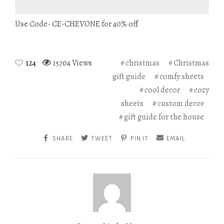
Use Code- CE-CHEVONE for 40% off
124
15704 Views
christmas
Christmas
gift guide
comfy sheets
cool decor
cozy
sheets
custom decor
gift guide for the house
SHARE
TWEET
PIN IT
EMAIL