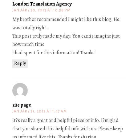
London Translation Agency
JANUARY 30, 2023 AT 10:58 PM
My brother recommended I might like this blog. He
was totally right.
This post truly made my day. You cann’t imagine just
how much time
I had spent for this information! Thanks!
Reply
site page
JANUARY 31, 2023 AT 1:47 AM
It?s really a great and helpful piece of info. I?m glad
that you shared this helpful info with us. Please keep
us informed like this. Thanks for sharing.