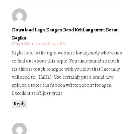
Download Lagu Kangen Band Kehilanganmu Berat
Bagiku
FEBRUARY 1, 2023 AT 2:04 PM
Right here is the right web site for anybody who wants
to find out about this topic. You understand so much
its almost tough to argue with you (not that I actually
will need to…HaHa). You certainly put a brand new
spin on a topic that’s been written about for ages.
Excellent stuff, just great.
Reply