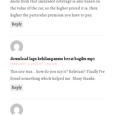
Aside from that insurance coverage is also based on
the value of the car, so the higher priced it is, then
higher the particular premium you have to pay.
Reply
download lagu kehilanganmu berat bagiku mp3
FEBRUARY 2, 2023 AT 5:04 AM
This site was… how do you say it? Relevant!! Finally I’ve
found something which helped me. Many thanks.
Reply