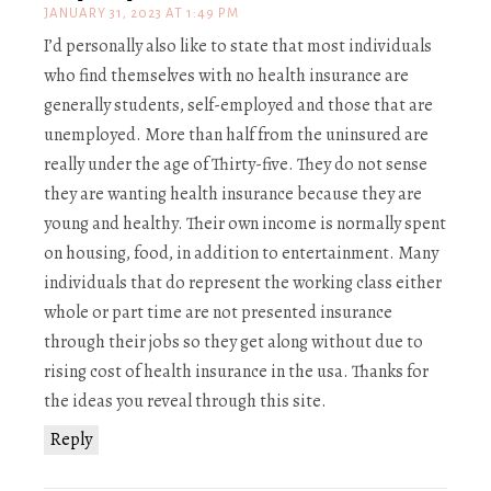
JANUARY 31, 2023 AT 1:49 PM
I’d personally also like to state that most individuals
who find themselves with no health insurance are
generally students, self-employed and those that are
unemployed. More than half from the uninsured are
really under the age of Thirty-five. They do not sense
they are wanting health insurance because they are
young and healthy. Their own income is normally spent
on housing, food, in addition to entertainment. Many
individuals that do represent the working class either
whole or part time are not presented insurance
through their jobs so they get along without due to
rising cost of health insurance in the usa. Thanks for
the ideas you reveal through this site.
Reply