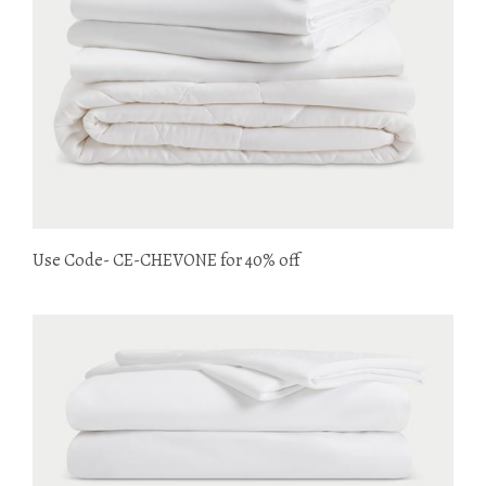
Use Code- CE-CHEVONE for 40% off