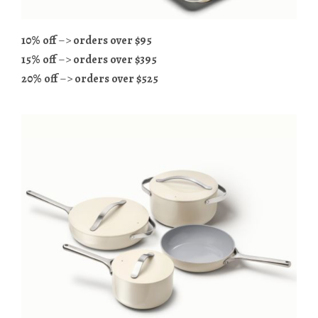
10% off
–>
orders over $95
15% off
–>
orders over $395
20% off
–>
orders over $525