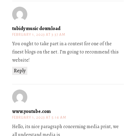
tubidy music download
FEBRUARY 1, 2023 AT 3:37 AM
You ought to take part in a contest for one of the
finest blogs on the net. I’m going to recommend this
website!
Reply
www.youtube.com
FEBRUARY 1, 2023 AT 5:16 AM
Hello, its nice paragraph concerning media print, we
all understand media is