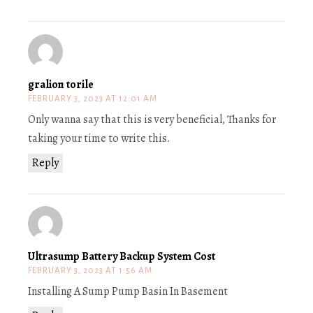
gralion torile
FEBRUARY 3, 2023 AT 12:01 AM
Only wanna say that this is very beneficial, Thanks for
taking your time to write this.
Reply
Ultrasump Battery Backup System Cost
FEBRUARY 3, 2023 AT 1:56 AM
Installing A Sump Pump Basin In Basement