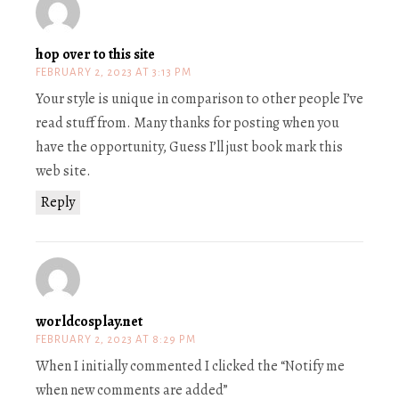
hop over to this site
FEBRUARY 2, 2023 AT 3:13 PM
Your style is unique in comparison to other people I’ve
read stuff from. Many thanks for posting when you
have the opportunity, Guess I’ll just book mark this
web site.
Reply
worldcosplay.net
FEBRUARY 2, 2023 AT 8:29 PM
When I initially commented I clicked the “Notify me
when new comments are added”