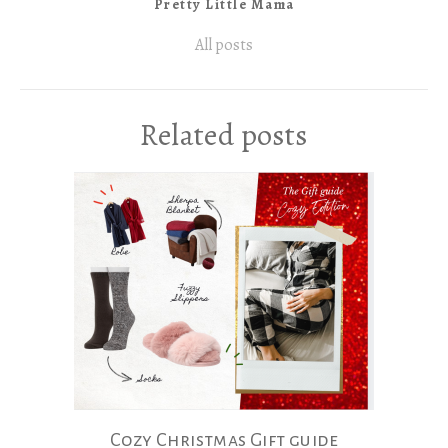
Pretty Little Mama
All posts
Related posts
Cozy Christmas Gift guide