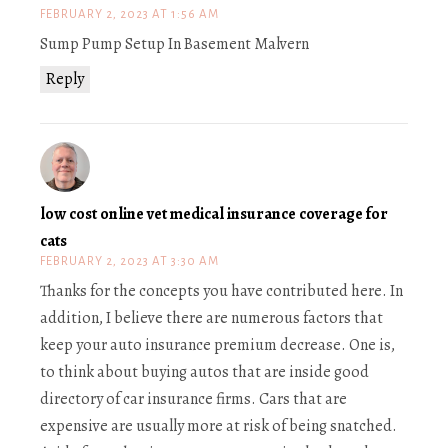
FEBRUARY 2, 2023 AT 1:56 AM
Sump Pump Setup In Basement Malvern
Reply
low cost online vet medical insurance coverage for
cats
FEBRUARY 2, 2023 AT 3:30 AM
Thanks for the concepts you have contributed here. In
addition, I believe there are numerous factors that
keep your auto insurance premium decrease. One is,
to think about buying autos that are inside good
directory of car insurance firms. Cars that are
expensive are usually more at risk of being snatched.