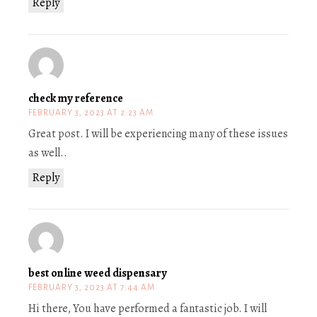
Reply
check my reference
FEBRUARY 3, 2023 AT 2:23 AM
Great post. I will be experiencing many of these issues
as well..
Reply
best online weed dispensary
FEBRUARY 3, 2023 AT 7:44 AM
Hi there, You have performed a fantastic job. I will