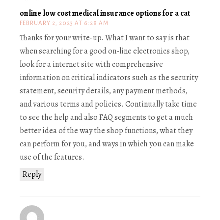
online low cost medical insurance options for a cat
FEBRUARY 2, 2023 AT 6:28 AM
Thanks for your write-up. What I want to say is that
when searching for a good on-line electronics shop,
look for a internet site with comprehensive
information on critical indicators such as the security
statement, security details, any payment methods,
and various terms and policies. Continually take time
to see the help and also FAQ segments to get a much
better idea of the way the shop functions, what they
can perform for you, and ways in which you can make
use of the features.
Reply