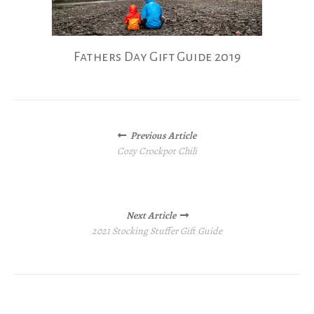
Fathers Day Gift Guide 2019
Posts
Previous Article
navigation
Cozy Crockpot Chili
Next Article
2021 Stocking Stuffer Gift Guide