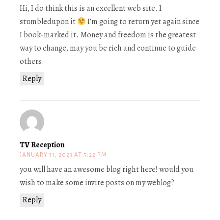
Hi, I do think this is an excellent web site. I
stumbledupon it
I’m going to return yet again since
I book-marked it. Money and freedom is the greatest
way to change, may you be rich and continue to guide
others.
Reply
TV Reception
JANUARY 31, 2023 AT 5:22 PM
you will have an awesome blog right here! would you
wish to make some invite posts on my weblog?
Reply