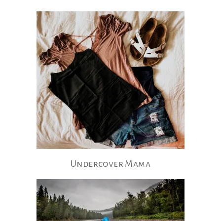
Undercover Mama