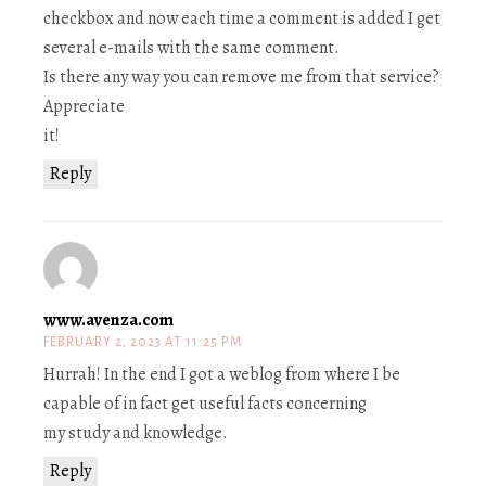
checkbox and now each time a comment is added I get
several e-mails with the same comment.
Is there any way you can remove me from that service?
Appreciate
it!
Reply
www.avenza.com
FEBRUARY 2, 2023 AT 11:25 PM
Hurrah! In the end I got a weblog from where I be
capable of in fact get useful facts concerning
my study and knowledge.
Reply