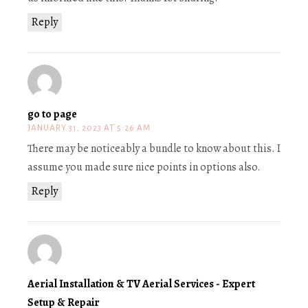
Reply
go to page
JANUARY 31, 2023 AT 5:26 AM
There may be noticeably a bundle to know about this. I
assume you made sure nice points in options also.
Reply
Aerial Installation & TV Aerial Services - Expert
Setup & Repair