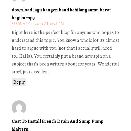
download lagu kangen band kehilanganmu berat
bagiku mp3
FEBRUARY 1, 2023 AT 4:58 PM
Right here is the perfect blog for anyone who hopes to
understand this topic. You know a whole lot its almost
hard to argue with you (not that I actually will need
to…HaHa). You certainly put a brand new spin on a
subject that’s been written about for years. Wonderful
stuff, just excellent.
Reply
Cost To Install French Drain And Sump Pump
Malvern