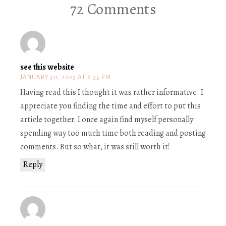
72 Comments
see this website
JANUARY 30, 2023 AT 6:35 PM
Having read this I thought it was rather informative. I
appreciate you finding the time and effort to put this
article together. I once again find myself personally
spending way too much time both reading and posting
comments. But so what, it was still worth it!
Reply