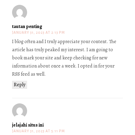
tautan penting
JANUARY 31, 2023 AT 2:13 PM
I blog often and I truly appreciate your content. The
article has truly peaked my interest. I am going to
book mark your site and keep checking for new
information about once a week. I opted in for your
RSS feed as well.
Reply
jelajahi situs ini
JANUARY 31, 2023 AT 5:11 PM