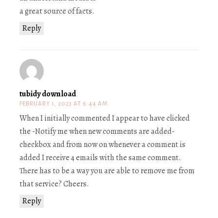
a great source of facts.
Reply
tubidy download
FEBRUARY 1, 2023 AT 6:44 AM
When I initially commented I appear to have clicked
the -Notify me when new comments are added-
checkbox and from now on whenever a comment is
added I receive 4 emails with the same comment.
There has to be a way you are able to remove me from
that service? Cheers.
Reply