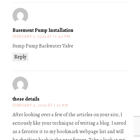
Basement Pump Installation
FEBRUARY 3, 2023 AT 11:40 PM
Sump Pump Backwater Valve
Reply
these details
FEBRUARY 4, 2023 AT 1:32 AM
After looking over a few of the articles on your site, I
seriously like your technique of writing a blog. I saved
as a favorite it to my bookmark webpage list and will
be checking back in the near future. Take a look at my