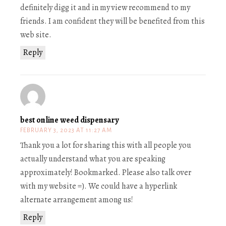
definitely digg it and in my view recommend to my
friends. I am confident they will be benefited from this
web site.
Reply
best online weed dispensary
FEBRUARY 3, 2023 AT 11:27 AM
Thank you a lot for sharing this with all people you
actually understand what you are speaking
approximately! Bookmarked. Please also talk over
with my website =). We could have a hyperlink
alternate arrangement among us!
Reply