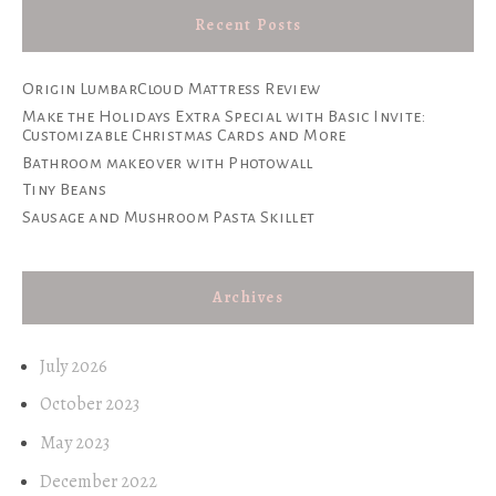
Recent Posts
Origin LumbarCloud Mattress Review
Make the Holidays Extra Special with Basic Invite:
Customizable Christmas Cards and More
Bathroom makeover with Photowall
Tiny Beans
Sausage and Mushroom Pasta Skillet
Archives
July 2026
October 2023
May 2023
December 2022