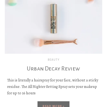
BEAUTY
Urban Decay Review
This is literally a hairspray for your face, without a sticky
residue. The All Nighter Setting Spray sets your makeup
for up to 16 hours
READ MORE »