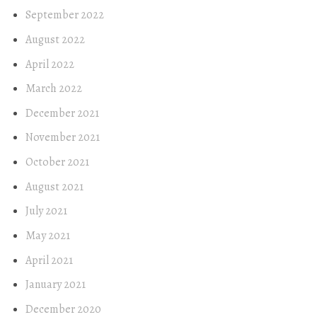
September 2022
August 2022
April 2022
March 2022
December 2021
November 2021
October 2021
August 2021
July 2021
May 2021
April 2021
January 2021
December 2020