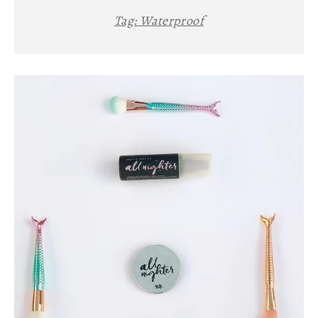
Tag:
Waterproof