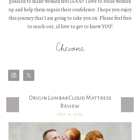
passion to make women feel GOOD! I love to build women
up and help them regain their confidence. I hope you enjoy
this journey that I am going to take you on. Please feel free
to reach out, id love to get to know YOU!
Chevone
Origin LumbarCloud Mattress
Latest Posts
Review
JULY 14, 2026