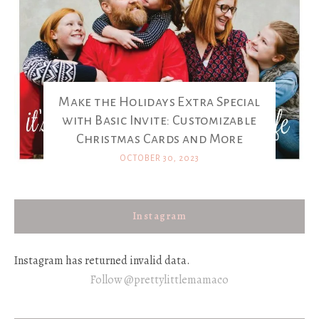
Make the Holidays Extra Special
with Basic Invite: Customizable
Christmas Cards and More
OCTOBER 30, 2023
Instagram
Instagram has returned invalid data.
Follow @prettylittlemamaco