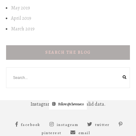
May 2019
April 2019
March 2019
SEARCH THE BLOG
Instagram has returned invalid data.
Follow @chevoneco
facebook
instagram
twitter
pinterest
email