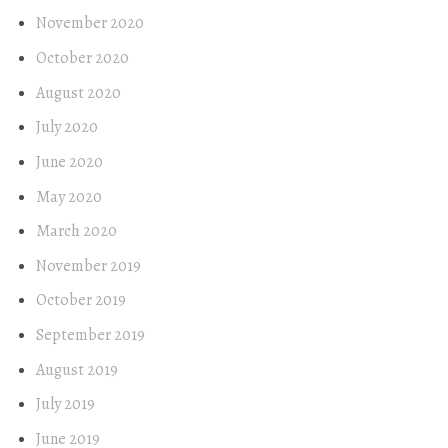
November 2020
October 2020
August 2020
July 2020
June 2020
May 2020
March 2020
November 2019
October 2019
September 2019
August 2019
July 2019
June 2019