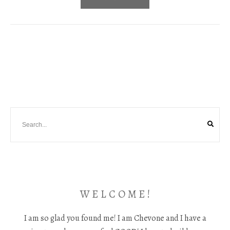
W E L C O M E !
I am so glad you found me! I am Chevone and I have a