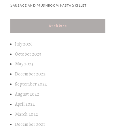
Sausage and Mushroom Pasta Skillet
Archives
July 2026
October 2023
May 2023
December 2022
September 2022
August 2022
April 2022
March 2022
December 2021