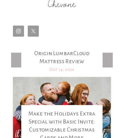
Chevone
Origin LumbarCloud
Latest Posts
Mattress Review
JULY 14, 2026
Make the Holidays Extra
Special with Basic Invite:
Customizable Christmas
Cards and More