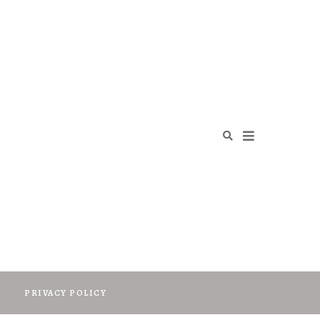
O
PRIVACY POLICY