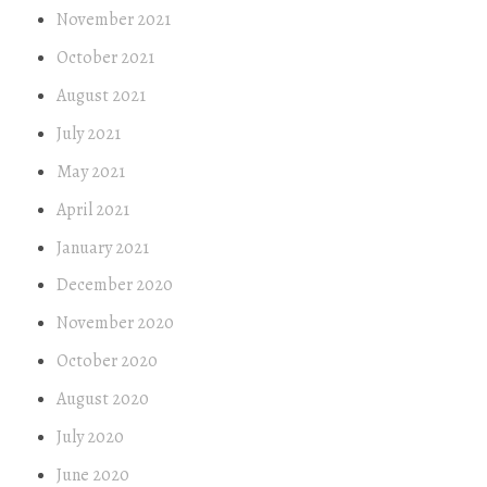
November 2021
October 2021
August 2021
July 2021
May 2021
April 2021
January 2021
December 2020
November 2020
October 2020
August 2020
July 2020
June 2020