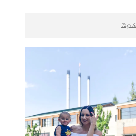
Tag:
S