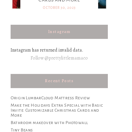
OCTOBER 30, 2023
Instagram
Instagram has returned invalid data.
Follow @prettylittlemamaco
Recent Posts
Origin LumbarCloud Mattress Review
Make the Holidays Extra Special with Basic
Invite: Customizable Christmas Cards and
More
Bathroom makeover with Photowall
Tiny Beans