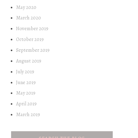
May 2020
March 2020
November 2019
October 2019
September 2019
August 2019
July 2019
June 2019
May 2019
April 2019
March 2019