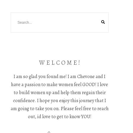
W E L C O M E !
I am so glad you found me! I am Chevone and I
have a passion to make women feel GOOD! I love
to build women up and help them regain their
confidence. I hope you enjoy this journey that I
am going to take you on. Please feel free to reach
out, id love to get to know YOU!