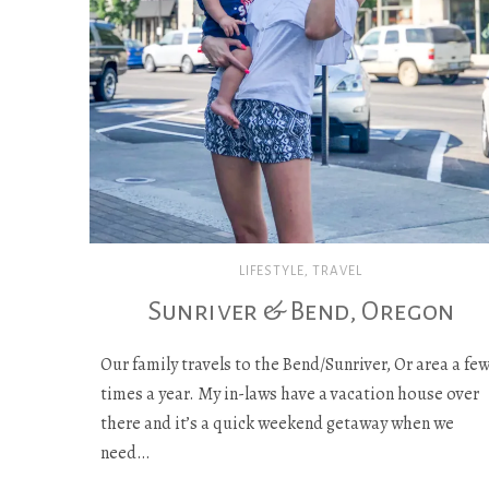
LIFESTYLE
,
TRAVEL
Sunriver & Bend, Oregon
Our family travels to the Bend/Sunriver, Or area a fe
times a year. My in-laws have a vacation house over
there and it’s a quick weekend getaway when we
need…