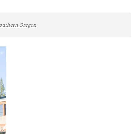
outhern Oregon