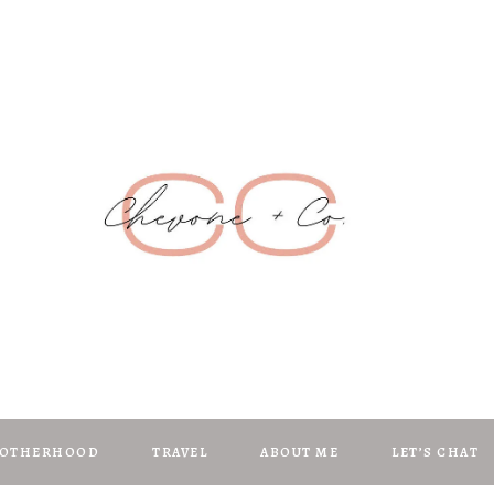
Chevone + C
anifest | Create | Inspire
OTHERHOOD
TRAVEL
ABOUT ME
LET’S CHAT