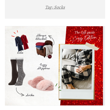
Tag:
Socks