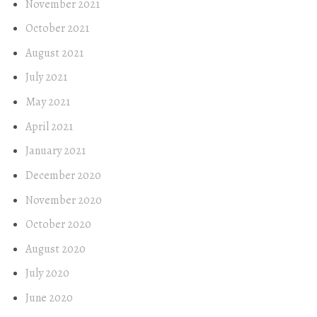
November 2021
October 2021
August 2021
July 2021
May 2021
April 2021
January 2021
December 2020
November 2020
October 2020
August 2020
July 2020
June 2020