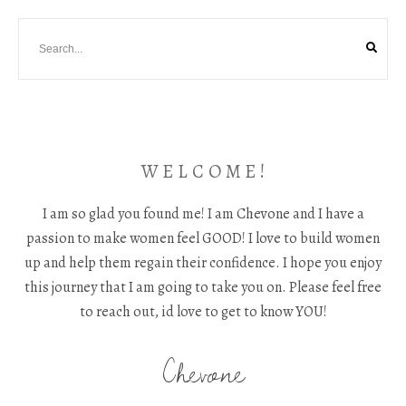
W E L C O M E !
I am so glad you found me! I am Chevone and I have a
passion to make women feel GOOD! I love to build women
up and help them regain their confidence. I hope you enjoy
this journey that I am going to take you on. Please feel free
to reach out, id love to get to know YOU!
Chevone