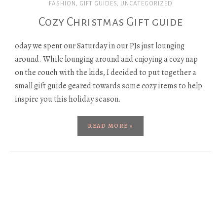
FASHION
,
GIFT GUIDES
,
UNCATEGORIZED
Cozy Christmas Gift guide
oday we spent our Saturday in our PJs just lounging
around. While lounging around and enjoying a cozy nap
on the couch with the kids, I decided to put together a
small gift guide geared towards some cozy items to help
inspire you this holiday season.
READ MORE »