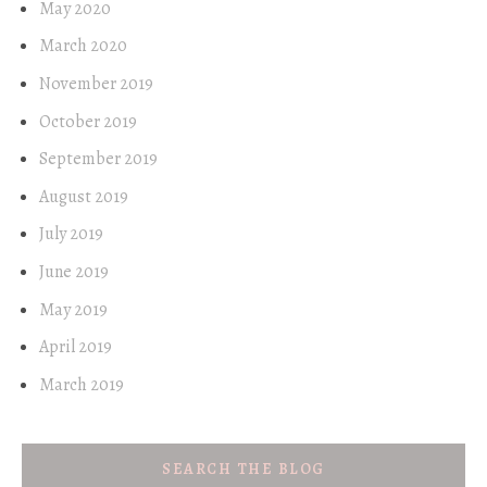
May 2020
March 2020
November 2019
October 2019
September 2019
August 2019
July 2019
June 2019
May 2019
April 2019
March 2019
SEARCH THE BLOG