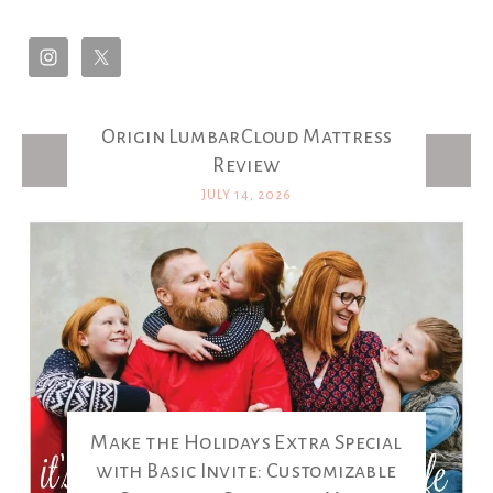
Origin LumbarCloud Mattress
Latest Posts
Review
JULY 14, 2026
Make the Holidays Extra Special
with Basic Invite: Customizable