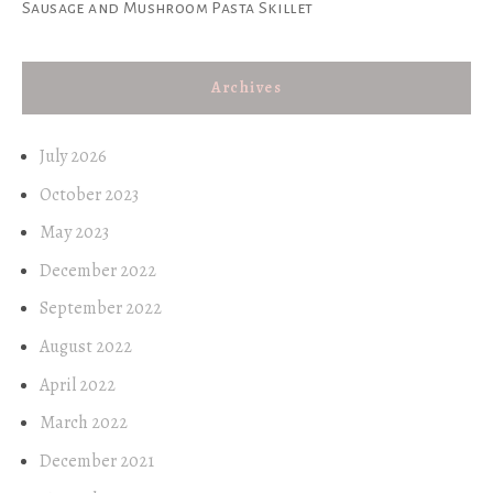
Sausage and Mushroom Pasta Skillet
Archives
July 2026
October 2023
May 2023
December 2022
September 2022
August 2022
April 2022
March 2022
December 2021