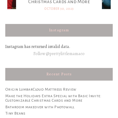
Christmas Cards and More
OCTOBER 30, 2023
Instagram
Instagram has returned invalid data.
Follow @prettylittlemamaco
Recent Posts
Origin LumbarCloud Mattress Review
Make the Holidays Extra Special with Basic Invite:
Customizable Christmas Cards and More
Bathroom makeover with Photowall
Tiny Beans