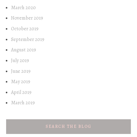
March 2020
November 2019
October 2019
September 2019
August 2019
July 2019
June 2019
May 2019
April 2019
March 2019
SEARCH THE BLOG