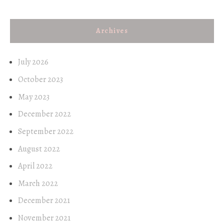
Archives
July 2026
October 2023
May 2023
December 2022
September 2022
August 2022
April 2022
March 2022
December 2021
November 2021