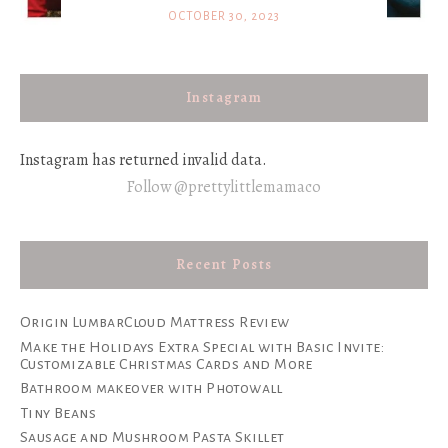
OCTOBER 30, 2023
Instagram
Instagram has returned invalid data.
Follow @prettylittlemamaco
Recent Posts
Origin LumbarCloud Mattress Review
Make the Holidays Extra Special with Basic Invite:
Customizable Christmas Cards and More
Bathroom makeover with Photowall
Tiny Beans
Sausage and Mushroom Pasta Skillet