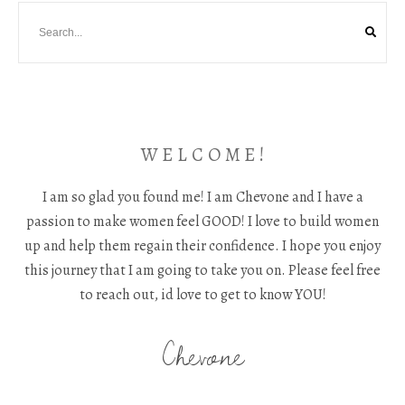
W E L C O M E !
I am so glad you found me! I am Chevone and I have a
passion to make women feel GOOD! I love to build women
up and help them regain their confidence. I hope you enjoy
this journey that I am going to take you on. Please feel free
to reach out, id love to get to know YOU!
Chevone