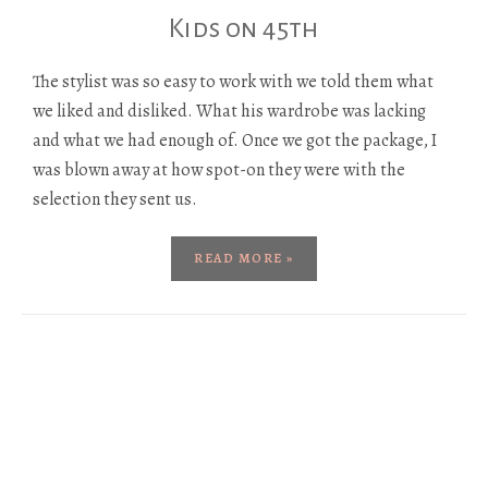
Kids on 45th
The stylist was so easy to work with we told them what
we liked and disliked. What his wardrobe was lacking
and what we had enough of. Once we got the package, I
was blown away at how spot-on they were with the
selection they sent us.
READ MORE »