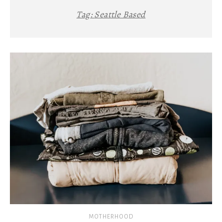
Tag:
Seattle Based
MOTHERHOOD