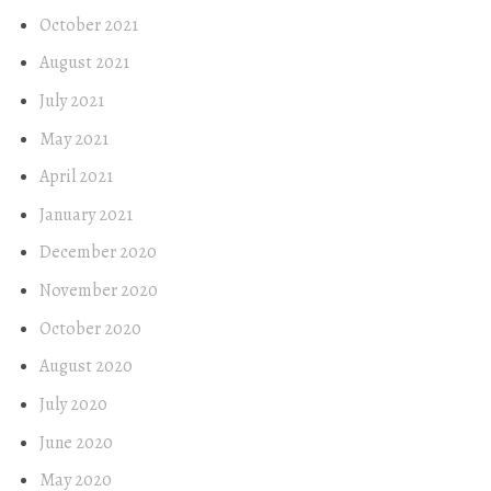
October 2021
August 2021
July 2021
May 2021
April 2021
January 2021
December 2020
November 2020
October 2020
August 2020
July 2020
June 2020
May 2020