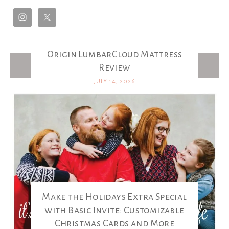
Origin LumbarCloud Mattress
Latest Posts
Review
JULY 14, 2026
Make the Holidays Extra Special
with Basic Invite: Customizable
Christmas Cards and More