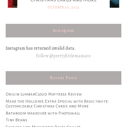
OCTOBER 30, 2023
Instagram
Instagram has returned invalid data.
Follow @prettylittlemamaco
Recent Posts
Origin LumbarCloud Mattress Review
Make the Holidays Extra Special with Basic Invite:
Customizable Christmas Cards and More
Bathroom makeover with Photowall
Tiny Beans
Sausage and Mushroom Pasta Skillet