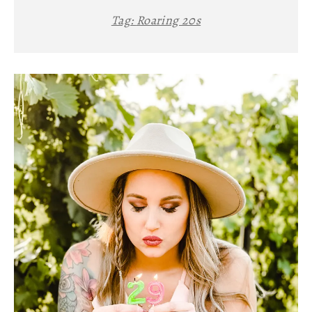
Tag:
Roaring 20s