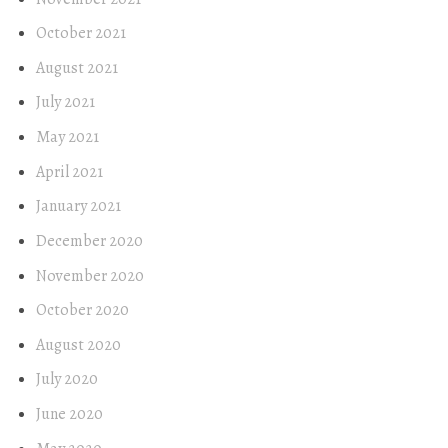
October 2021
August 2021
July 2021
May 2021
April 2021
January 2021
December 2020
November 2020
October 2020
August 2020
July 2020
June 2020