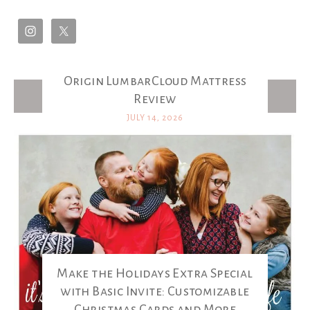
Origin LumbarCloud Mattress
Latest Posts
Review
JULY 14, 2026
Make the Holidays Extra Special
with Basic Invite: Customizable
Christmas Cards and More