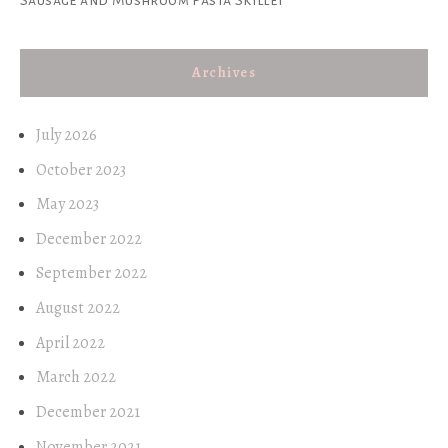
Archives
July 2026
October 2023
May 2023
December 2022
September 2022
August 2022
April 2022
March 2022
December 2021
November 2021