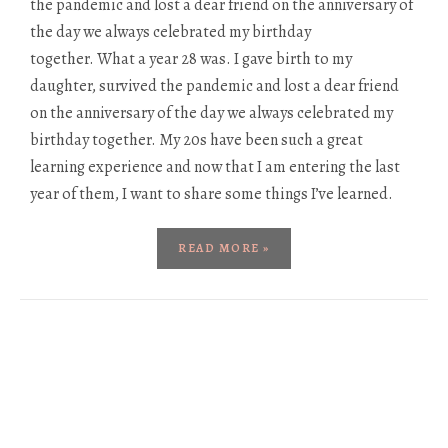
the pandemic and lost a dear friend on the anniversary of
the day we always celebrated my birthday
together. What a year 28 was. I gave birth to my
daughter, survived the pandemic and lost a dear friend
on the anniversary of the day we always celebrated my
birthday together. My 20s have been such a great
learning experience and now that I am entering the last
year of them, I want to share some things I’ve learned.
READ MORE »