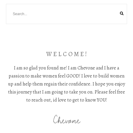
W E L C O M E !
I am so glad you found me! I am Chevone and I have a
passion to make women feel GOOD! I love to build women
up and help them regain their confidence. I hope you enjoy
this journey that I am going to take you on. Please feel free
to reach out, id love to get to know YOU!
Chevone