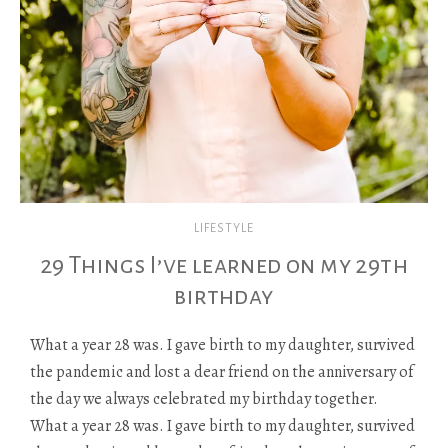
LIFESTYLE
29 Things I’ve learned on my 29th
birthday
What a year 28 was. I gave birth to my daughter, survived
the pandemic and lost a dear friend on the anniversary of
the day we always celebrated my birthday together.
What a year 28 was. I gave birth to my daughter, survived