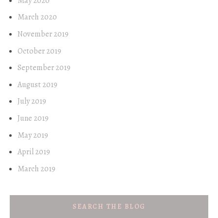
May 2020
March 2020
November 2019
October 2019
September 2019
August 2019
July 2019
June 2019
May 2019
April 2019
March 2019
SEARCH THE BLOG