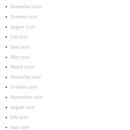
November 2020
October 2020
August 2020
July 2020
June 2020
May 2020
March 2020
November 2019
October 2019
September 2019
August 2019
July 2019
June 2019