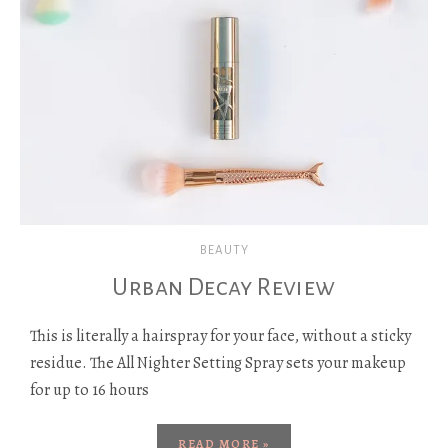
BEAUTY
Urban Decay Review
This is literally a hairspray for your face, without a sticky
residue. The All Nighter Setting Spray sets your makeup
for up to 16 hours
READ MORE »