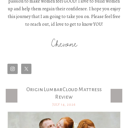
passion to make women feel GOOD! I love to build women
up and help them regain their confidence. I hope you enjoy
this journey that I am going to take you on. Please feel free
to reach out, id love to get to know YOU!
Chevone
Origin LumbarCloud Mattress
Latest Posts
Review
JULY 14, 2026