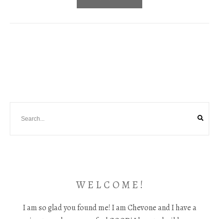
W E L C O M E !
I am so glad you found me! I am Chevone and I have a