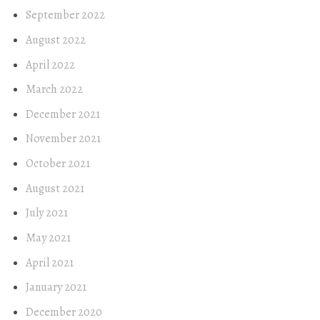
September 2022
August 2022
April 2022
March 2022
December 2021
November 2021
October 2021
August 2021
July 2021
May 2021
April 2021
January 2021
December 2020