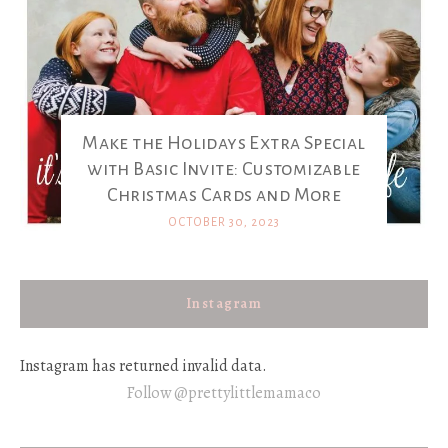
Make the Holidays Extra Special
with Basic Invite: Customizable
Christmas Cards and More
OCTOBER 30, 2023
Instagram
Instagram has returned invalid data.
Follow @prettylittlemamaco