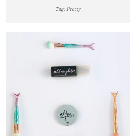
Tag:
Pretty