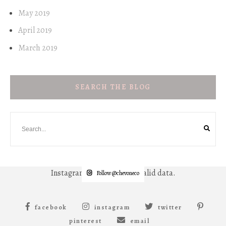
May 2019
April 2019
March 2019
SEARCH THE BLOG
Instagram has returned invalid data.
Follow @chevoneco
facebook
instagram
twitter
pinterest
email