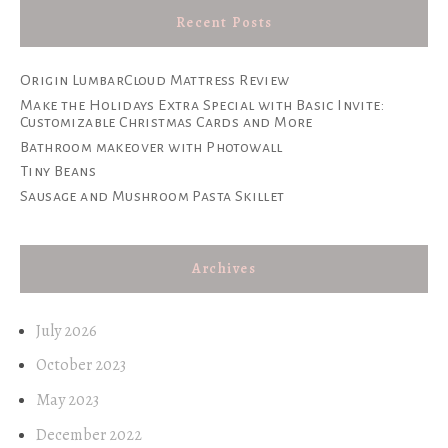
Recent Posts
Origin LumbarCloud Mattress Review
Make the Holidays Extra Special with Basic Invite:
Customizable Christmas Cards and More
Bathroom makeover with Photowall
Tiny Beans
Sausage and Mushroom Pasta Skillet
Archives
July 2026
October 2023
May 2023
December 2022