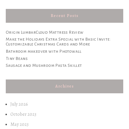
Recent Posts
Origin LumbarCloud Mattress Review
Make the Holidays Extra Special with Basic Invite:
Customizable Christmas Cards and More
Bathroom makeover with Photowall
Tiny Beans
Sausage and Mushroom Pasta Skillet
Archives
July 2026
October 2023
May 2023