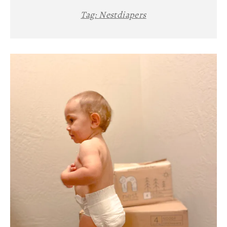
Tag:
Nestdiapers