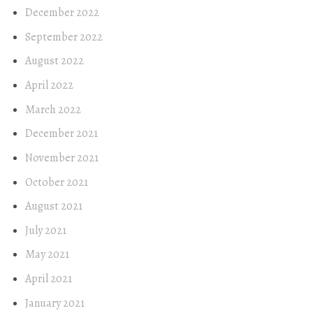
December 2022
September 2022
August 2022
April 2022
March 2022
December 2021
November 2021
October 2021
August 2021
July 2021
May 2021
April 2021
January 2021