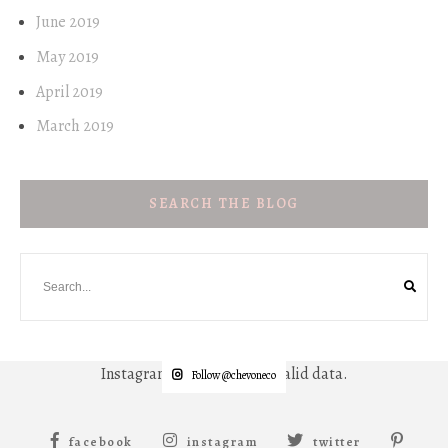
June 2019
May 2019
April 2019
March 2019
SEARCH THE BLOG
Instagram has returned invalid data.
Follow @chevoneco
facebook
instagram
twitter