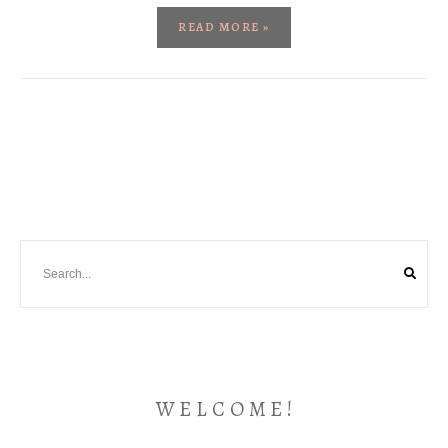
READ MORE »
W E L C O M E !