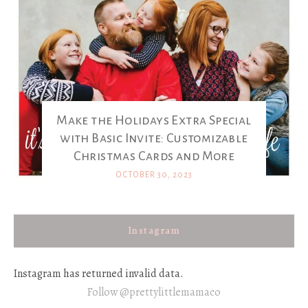
Make the Holidays Extra Special
with Basic Invite: Customizable
Christmas Cards and More
OCTOBER 30, 2023
Instagram
Instagram has returned invalid data.
Follow @prettylittlemamaco