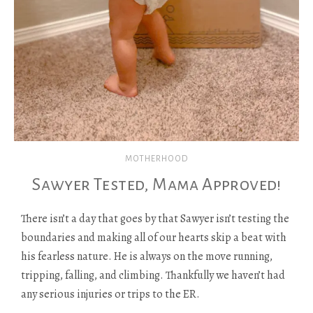
MOTHERHOOD
Sawyer Tested, Mama Approved!
There isn’t a day that goes by that Sawyer isn’t testing the
boundaries and making all of our hearts skip a beat with
his fearless nature. He is always on the move running,
tripping, falling, and climbing. Thankfully we haven’t had
any serious injuries or trips to the ER.