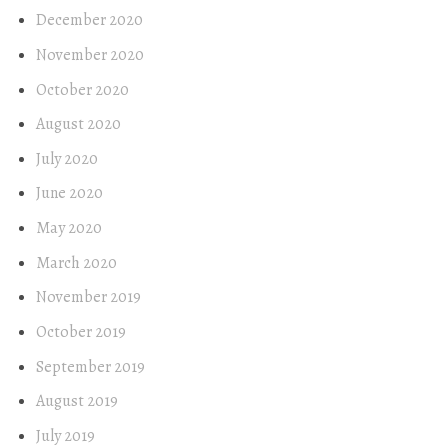
December 2020
November 2020
October 2020
August 2020
July 2020
June 2020
May 2020
March 2020
November 2019
October 2019
September 2019
August 2019
July 2019