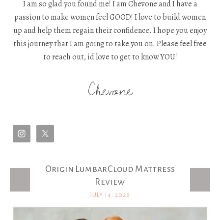
I am so glad you found me! I am Chevone and I have a
passion to make women feel GOOD! I love to build women
up and help them regain their confidence. I hope you enjoy
this journey that I am going to take you on. Please feel free
to reach out, id love to get to know YOU!
Chevone
Origin LumbarCloud Mattress
Latest Posts
Review
JULY 14, 2026