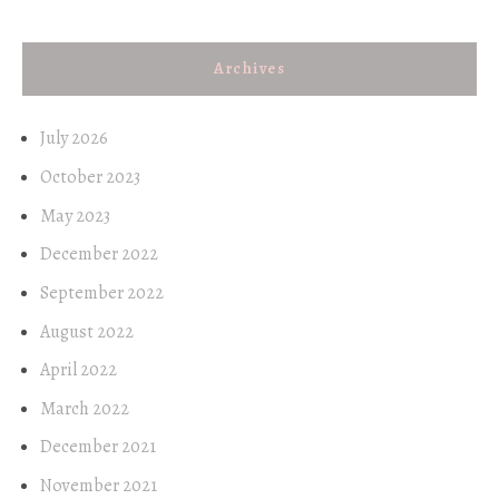
Archives
July 2026
October 2023
May 2023
December 2022
September 2022
August 2022
April 2022
March 2022
December 2021
November 2021