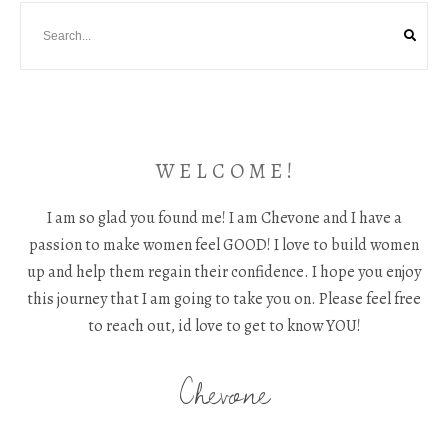
W E L C O M E !
I am so glad you found me! I am Chevone and I have a
passion to make women feel GOOD! I love to build women
up and help them regain their confidence. I hope you enjoy
this journey that I am going to take you on. Please feel free
to reach out, id love to get to know YOU!
Chevone