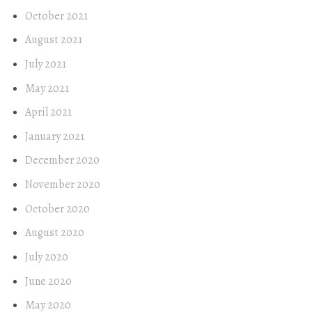
October 2021
August 2021
July 2021
May 2021
April 2021
January 2021
December 2020
November 2020
October 2020
August 2020
July 2020
June 2020
May 2020