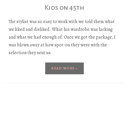
Kids on 45th
The stylist was so easy to work with we told them what
we liked and disliked. What his wardrobe was lacking
and what we had enough of. Once we got the package, I
was blown away at how spot-on they were with the
selection they sent us.
READ MORE »