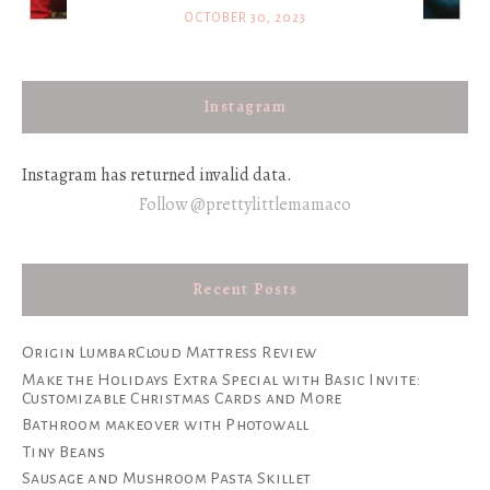
OCTOBER 30, 2023
Instagram
Instagram has returned invalid data.
Follow @prettylittlemamaco
Recent Posts
Origin LumbarCloud Mattress Review
Make the Holidays Extra Special with Basic Invite:
Customizable Christmas Cards and More
Bathroom makeover with Photowall
Tiny Beans
Sausage and Mushroom Pasta Skillet