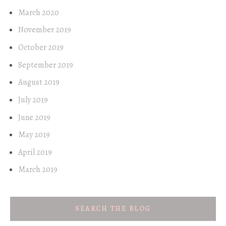
March 2020
November 2019
October 2019
September 2019
August 2019
July 2019
June 2019
May 2019
April 2019
March 2019
SEARCH THE BLOG