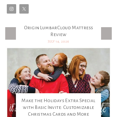
Origin LumbarCloud Mattress
Latest Posts
Review
JULY 14, 2026
Make the Holidays Extra Special
with Basic Invite: Customizable
Christmas Cards and More