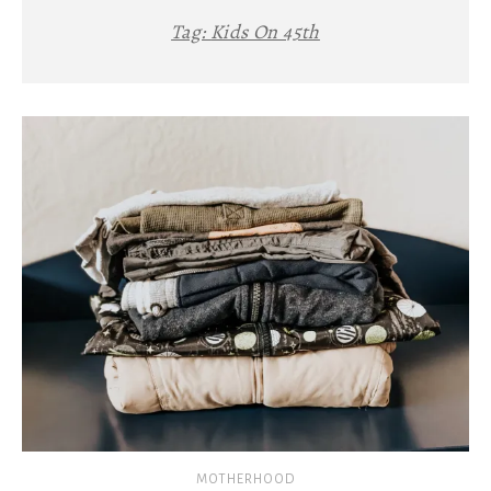
Tag:
Kids On 45th
MOTHERHOOD