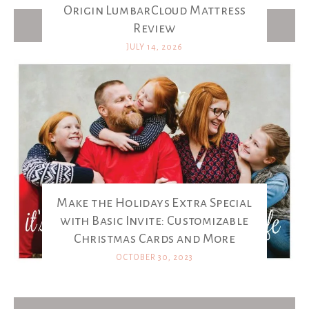
Origin LumbarCloud Mattress
Latest Posts
Review
JULY 14, 2026
Make the Holidays Extra Special
with Basic Invite: Customizable
Christmas Cards and More
OCTOBER 30, 2023