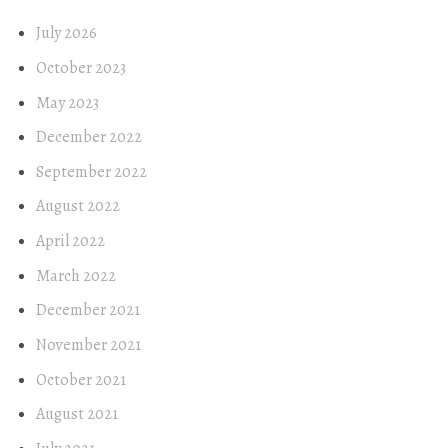
July 2026
October 2023
May 2023
December 2022
September 2022
August 2022
April 2022
March 2022
December 2021
November 2021
October 2021
August 2021