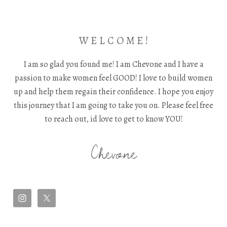
W E L C O M E !
I am so glad you found me! I am Chevone and I have a
passion to make women feel GOOD! I love to build women
up and help them regain their confidence. I hope you enjoy
this journey that I am going to take you on. Please feel free
to reach out, id love to get to know YOU!
Chevone