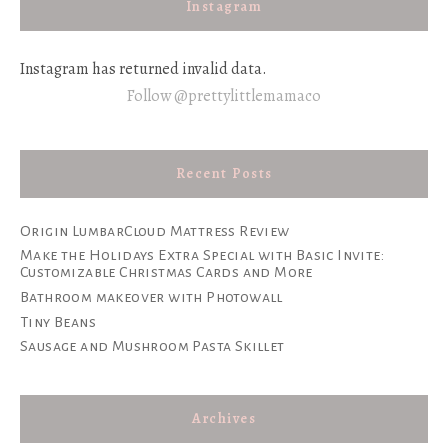
Instagram
Instagram has returned invalid data.
Follow @prettylittlemamaco
Recent Posts
Origin LumbarCloud Mattress Review
Make the Holidays Extra Special with Basic Invite:
Customizable Christmas Cards and More
Bathroom makeover with Photowall
Tiny Beans
Sausage and Mushroom Pasta Skillet
Archives