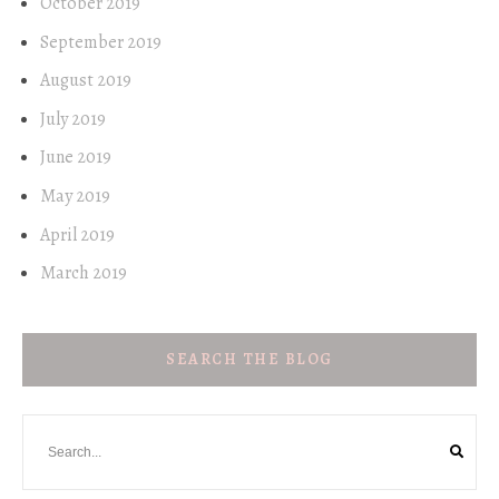
October 2019
September 2019
August 2019
July 2019
June 2019
May 2019
April 2019
March 2019
SEARCH THE BLOG