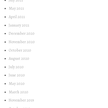
July 2021
May 2021
April 2021
January 2021
December 2020
November 2020
October 2020
August 2020
July 2020
June 2020
May 2020
March 2020
November 2019