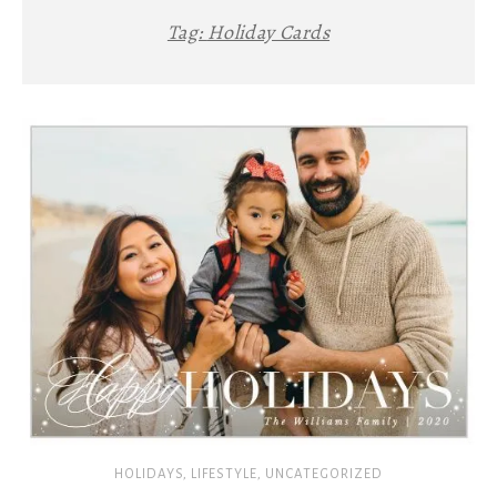
Tag:
Holiday Cards
HOLIDAYS
,
LIFESTYLE
,
UNCATEGORIZED