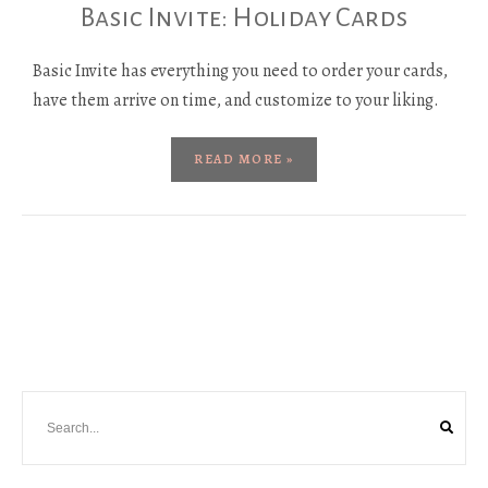
Basic Invite: Holiday Cards
Basic Invite has everything you need to order your cards,
have them arrive on time, and customize to your liking.
READ MORE »