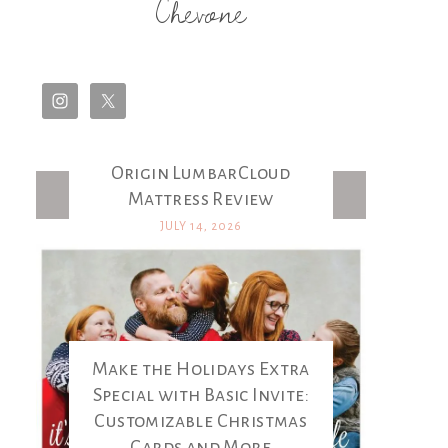
Chevone
Origin LumbarCloud
Latest Posts
Mattress Review
JULY 14, 2026
Make the Holidays Extra
Special with Basic Invite:
Customizable Christmas
Cards and More