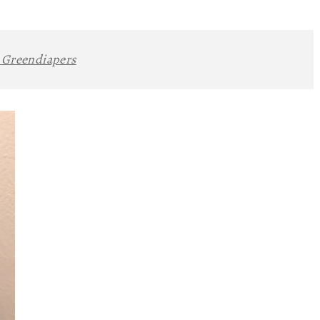
:
Greendiapers