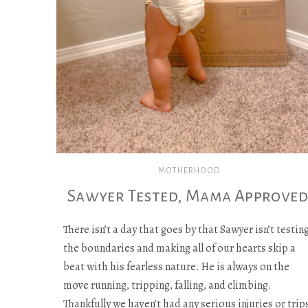
MOTHERHOOD
Sawyer Tested, Mama Approved
There isn’t a day that goes by that Sawyer isn’t testin
the boundaries and making all of our hearts skip a
beat with his fearless nature. He is always on the
move running, tripping, falling, and climbing.
Thankfully we haven’t had any serious injuries or trip