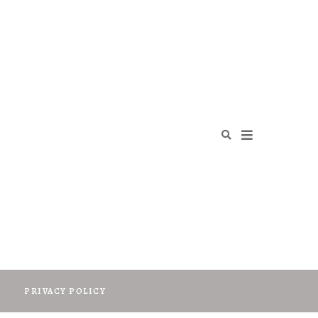
O
PRIVACY POLICY