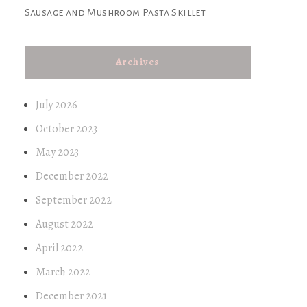
Sausage and Mushroom Pasta Skillet
Archives
July 2026
October 2023
May 2023
December 2022
September 2022
August 2022
April 2022
March 2022
December 2021