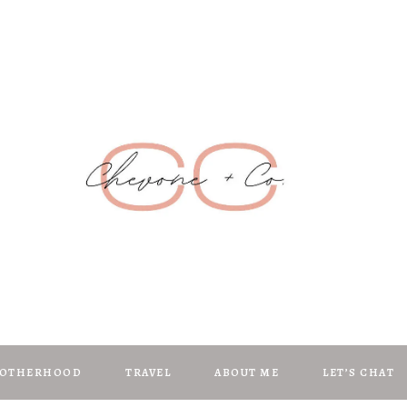
Chevone + C
anifest | Create | Inspire
OTHERHOOD
TRAVEL
ABOUT ME
LET’S CHAT