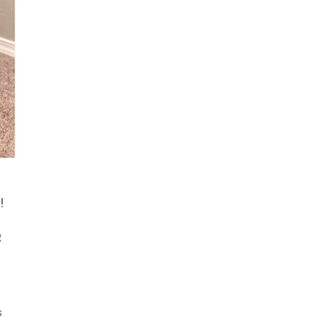
!
g
s