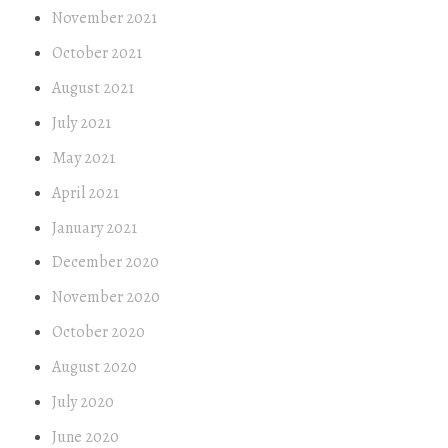
November 2021
October 2021
August 2021
July 2021
May 2021
April 2021
January 2021
December 2020
November 2020
October 2020
August 2020
July 2020
June 2020