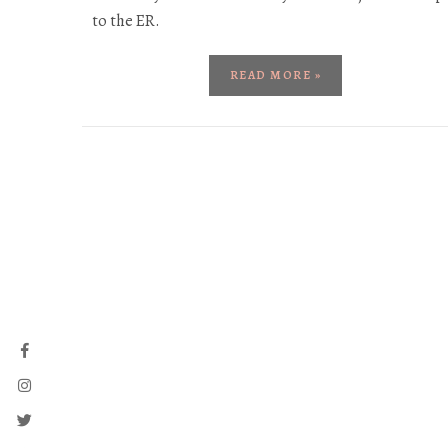
to the ER.
READ MORE »