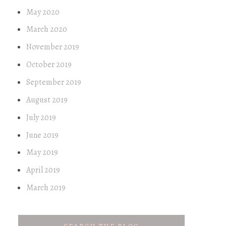
May 2020
March 2020
November 2019
October 2019
September 2019
August 2019
July 2019
June 2019
May 2019
April 2019
March 2019