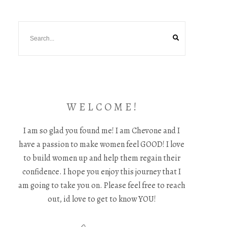
W E L C O M E !
I am so glad you found me! I am Chevone and I
have a passion to make women feel GOOD! I love
to build women up and help them regain their
confidence. I hope you enjoy this journey that I
am going to take you on. Please feel free to reach
out, id love to get to know YOU!