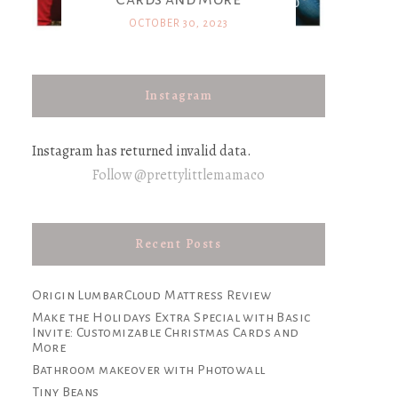
OCTOBER 30, 2023
Instagram
Instagram has returned invalid data.
Follow @prettylittlemamaco
Recent Posts
Origin LumbarCloud Mattress Review
Make the Holidays Extra Special with Basic
Invite: Customizable Christmas Cards and
More
Bathroom makeover with Photowall
Tiny Beans