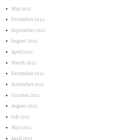
May 2023
December 2022
September 2022
August 2022
April 2022
March 2022
December 2021
November 2021
October 2021
August 2021
July 2021
May 2021
April 2021