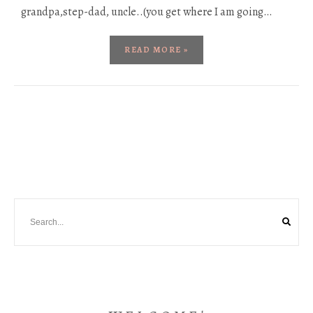
grandpa,step-dad, uncle..(you get where I am going…
READ MORE »