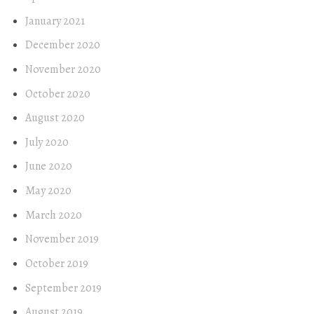
January 2021
December 2020
November 2020
October 2020
August 2020
July 2020
June 2020
May 2020
March 2020
November 2019
October 2019
September 2019
August 2019