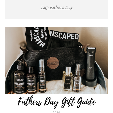
Tag:
Fathers Day