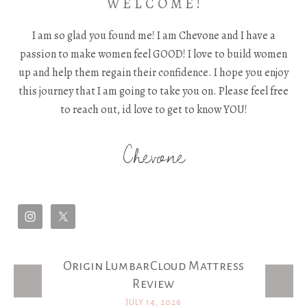
W E L C O M E !
I am so glad you found me! I am Chevone and I have a
passion to make women feel GOOD! I love to build women
up and help them regain their confidence. I hope you enjoy
this journey that I am going to take you on. Please feel free
to reach out, id love to get to know YOU!
Chevone
Origin LumbarCloud Mattress
Latest Posts
Review
JULY 14, 2026