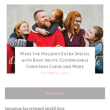
Make the Holidays Extra Special
with Basic Invite: Customizable
Christmas Cards and More
OCTOBER 30, 2023
Instagram
Instagram has returned invalid data.