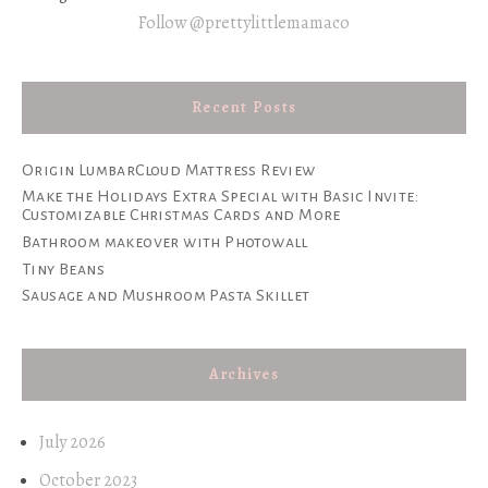
Follow @prettylittlemamaco
Recent Posts
Origin LumbarCloud Mattress Review
Make the Holidays Extra Special with Basic Invite:
Customizable Christmas Cards and More
Bathroom makeover with Photowall
Tiny Beans
Sausage and Mushroom Pasta Skillet
Archives
July 2026
October 2023