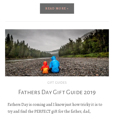
READ MORE »
GIFT GUIDES
Fathers Day Gift Guide 2019
Fathers Day is coming and I know just how tricky it is to
try and find the PERFECT gift for the father, dad,