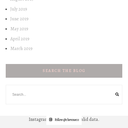
July 2019
June 2019
May 2019
April 2019
March 2019
SEARCH THE BLOG
Instagram has returned invalid data.
Follow @chevoneco