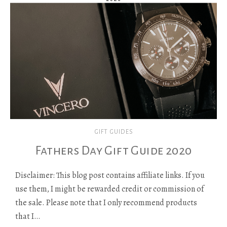
GIFT GUIDES
Fathers Day Gift Guide 2020
Disclaimer: This blog post contains affiliate links. If you
use them, I might be rewarded credit or commission of
the sale. Please note that I only recommend products
that I…