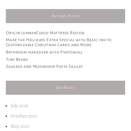
Recent Posts
Origin LumbarCloud Mattress Review
Make the Holidays Extra Special with Basic Invite:
Customizable Christmas Cards and More
Bathroom makeover with Photowall
Tiny Beans
Sausage and Mushroom Pasta Skillet
Archives
July 2026
October 2023
May 2023