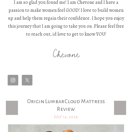
I am so glad you found me! I am Chevone and I have a
passion to make women feel GOOD! I love to build women
up and help them regain their confidence. I hope you enjoy
this journey that I am going to take you on. Please feel free
to reach out, id love to get to know YOU!
Chevone
Origin LumbarCloud Mattress
Latest Posts
Review
JULY 14, 2026