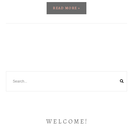
READ MORE »
W E L C O M E !