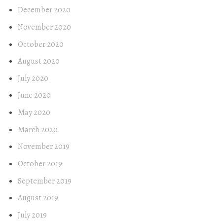
December 2020
November 2020
October 2020
August 2020
July 2020
June 2020
May 2020
March 2020
November 2019
October 2019
September 2019
August 2019
July 2019