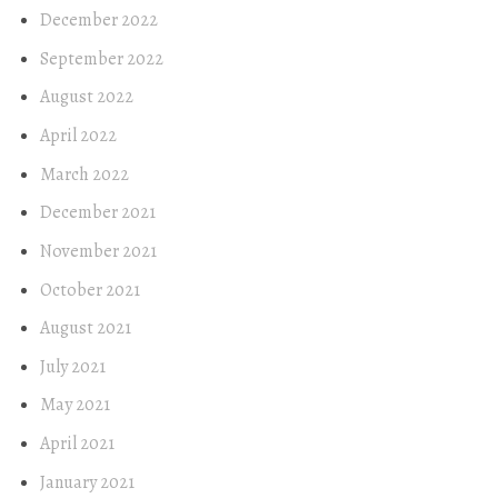
December 2022
September 2022
August 2022
April 2022
March 2022
December 2021
November 2021
October 2021
August 2021
July 2021
May 2021
April 2021
January 2021