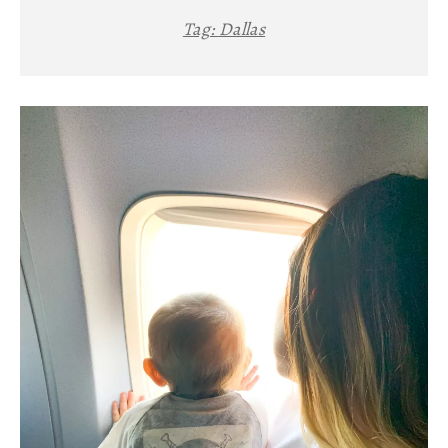
Tag:
Dallas