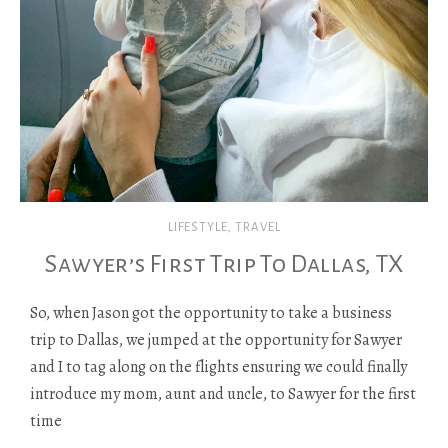
LIFESTYLE
,
TRAVEL
Sawyer’s First Trip To Dallas, TX
So, when Jason got the opportunity to take a business
trip to Dallas, we jumped at the opportunity for Sawyer
and I to tag along on the flights ensuring we could finally
introduce my mom, aunt and uncle, to Sawyer for the first
time