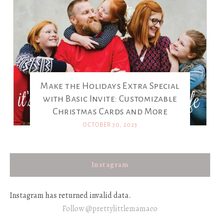
Make the Holidays Extra Special
with Basic Invite: Customizable
Christmas Cards and More
OCTOBER 30, 2023
Instagram
Instagram has returned invalid data.
Follow @prettylittlemamaco