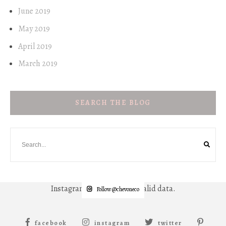
June 2019
May 2019
April 2019
March 2019
SEARCH THE BLOG
Instagram has returned invalid data.
Follow @chevoneco
facebook
instagram
twitter