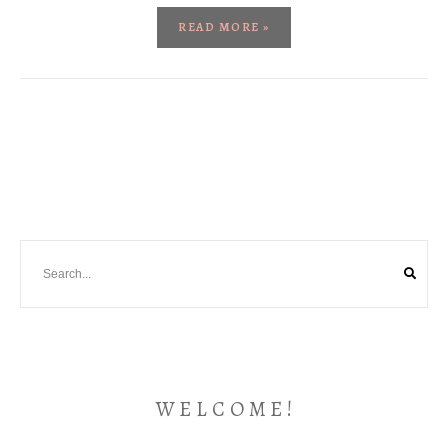
READ MORE »
W E L C O M E !