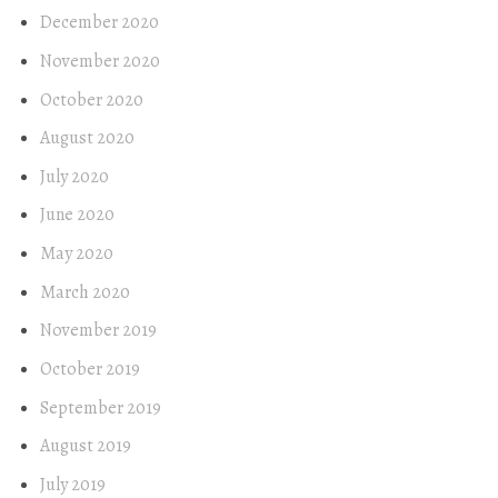
December 2020
November 2020
October 2020
August 2020
July 2020
June 2020
May 2020
March 2020
November 2019
October 2019
September 2019
August 2019
July 2019