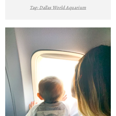
Tag:
Dallas World Aquarium