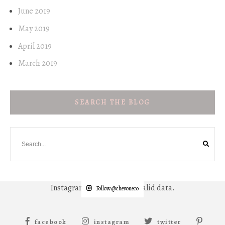
June 2019
May 2019
April 2019
March 2019
SEARCH THE BLOG
Instagram has returned invalid data.
Follow @chevoneco
facebook
instagram
twitter