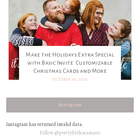
Make the Holidays Extra Special
with Basic Invite: Customizable
Christmas Cards and More
OCTOBER 30, 2023
Instagram
Instagram has returned invalid data.
Follow @prettylittlemamaco