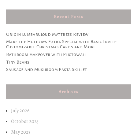
Recent Posts
Origin LumbarCloud Mattress Review
Make the Holidays Extra Special with Basic Invite:
Customizable Christmas Cards and More
Bathroom makeover with Photowall
Tiny Beans
Sausage and Mushroom Pasta Skillet
Archives
July 2026
October 2023
May 2023