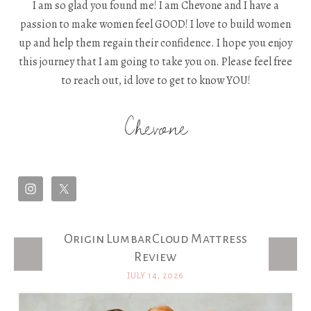
I am so glad you found me! I am Chevone and I have a
passion to make women feel GOOD! I love to build women
up and help them regain their confidence. I hope you enjoy
this journey that I am going to take you on. Please feel free
to reach out, id love to get to know YOU!
Chevone
Origin LumbarCloud Mattress
Latest Posts
Review
JULY 14, 2026