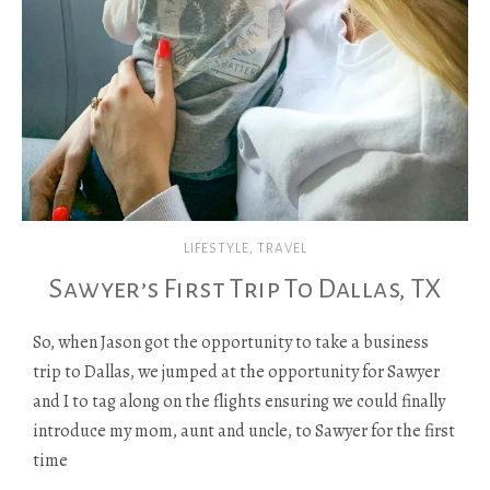
LIFESTYLE
,
TRAVEL
Sawyer’s First Trip To Dallas, TX
So, when Jason got the opportunity to take a business
trip to Dallas, we jumped at the opportunity for Sawyer
and I to tag along on the flights ensuring we could finally
introduce my mom, aunt and uncle, to Sawyer for the first
time