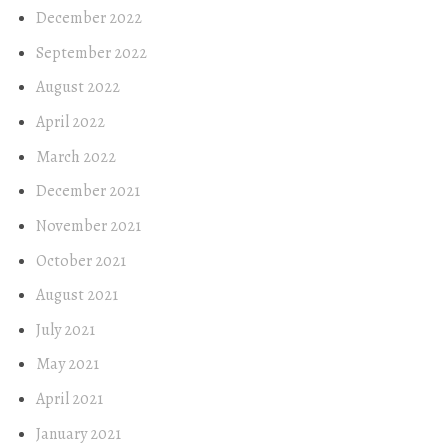
December 2022
September 2022
August 2022
April 2022
March 2022
December 2021
November 2021
October 2021
August 2021
July 2021
May 2021
April 2021
January 2021