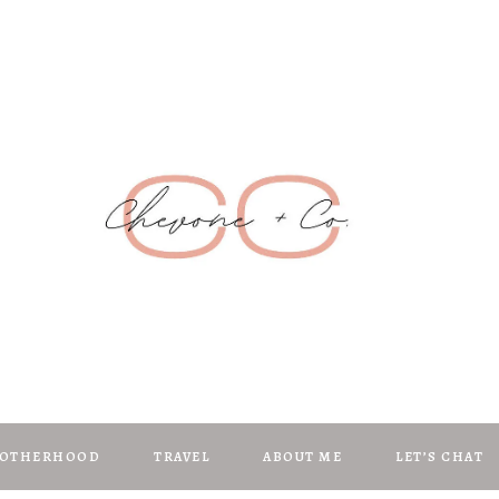
Chevone + C
anifest | Create | Inspire
OTHERHOOD
TRAVEL
ABOUT ME
LET’S CHAT