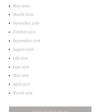
May 2020
March 2020
November 2019
October 2019
September 2019
August 2019
July 2019
June 2019
May 2019
April 2019
March 2019