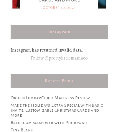
OCTOBER 30, 2023
Instagram
Instagram has returned invalid data.
Follow @prettylittlemamaco
Recent Posts
Origin LumbarCloud Mattress Review
Make the Holidays Extra Special with Basic
Invite: Customizable Christmas Cards and
More
Bathroom makeover with Photowall
Tiny Beans