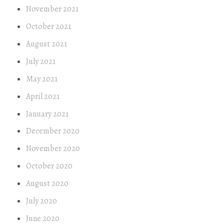
November 2021
October 2021
August 2021
July 2021
May 2021
April 2021
January 2021
December 2020
November 2020
October 2020
August 2020
July 2020
June 2020