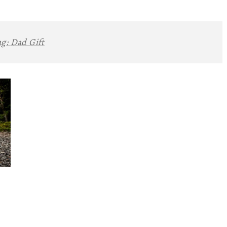
ag:
Dad Gift