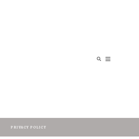
O
PRIVACY POLICY