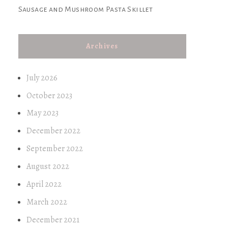
Sausage and Mushroom Pasta Skillet
Archives
July 2026
October 2023
May 2023
December 2022
September 2022
August 2022
April 2022
March 2022
December 2021