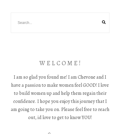
W E L C O M E !
I am so glad you found me! I am Chevone and I
have a passion to make women feel GOOD! I love
to build women up and help them regain their
confidence. I hope you enjoy this journey that I
am going to take you on. Please feel free to reach
out, id love to get to know YOU!