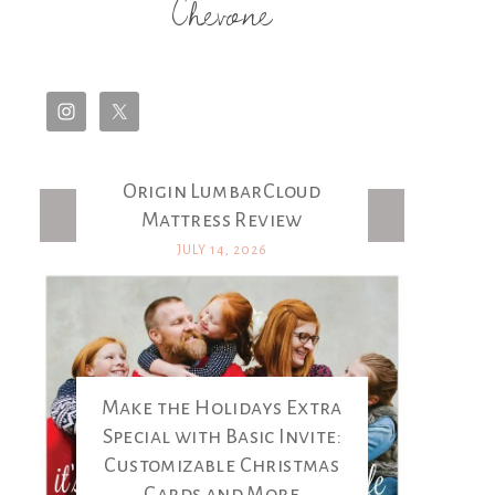
Chevone
Origin LumbarCloud
Latest Posts
Mattress Review
JULY 14, 2026
Make the Holidays Extra
Special with Basic Invite:
Customizable Christmas
Cards and More