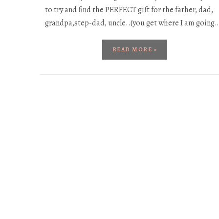
to try and find the PERFECT gift for the father, dad,
grandpa,step-dad, uncle..(you get where I am going
READ MORE »