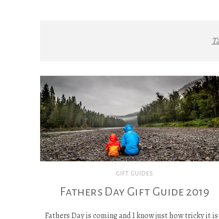
T
GIFT GUIDES
Fathers Day Gift Guide 2019
Fathers Day is coming and I know just how tricky it is