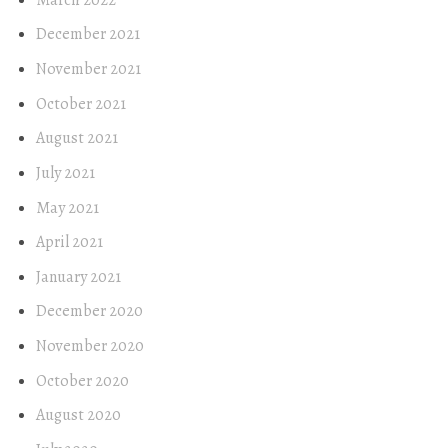
December 2021
November 2021
October 2021
August 2021
July 2021
May 2021
April 2021
January 2021
December 2020
November 2020
October 2020
August 2020