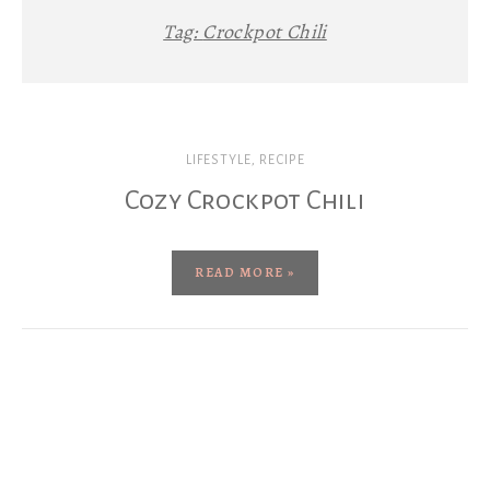
Tag:
Crockpot Chili
LIFESTYLE
,
RECIPE
Cozy Crockpot Chili
READ MORE »