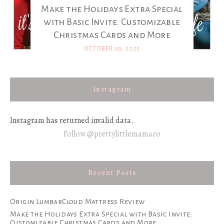
Make the Holidays Extra Special
with Basic Invite: Customizable
Christmas Cards and More
OCTOBER 30, 2023
Instagram
Instagram has returned invalid data.
Follow @prettylittlemamaco
Recent Posts
Origin LumbarCloud Mattress Review
Make the Holidays Extra Special with Basic Invite:
Customizable Christmas Cards and More