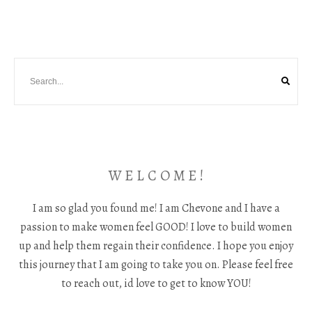
W E L C O M E !
I am so glad you found me! I am Chevone and I have a
passion to make women feel GOOD! I love to build women
up and help them regain their confidence. I hope you enjoy
this journey that I am going to take you on. Please feel free
to reach out, id love to get to know YOU!