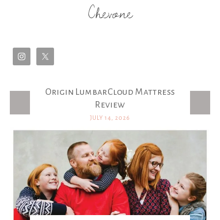
Chevone
Origin LumbarCloud Mattress
Latest Posts
Review
JULY 14, 2026