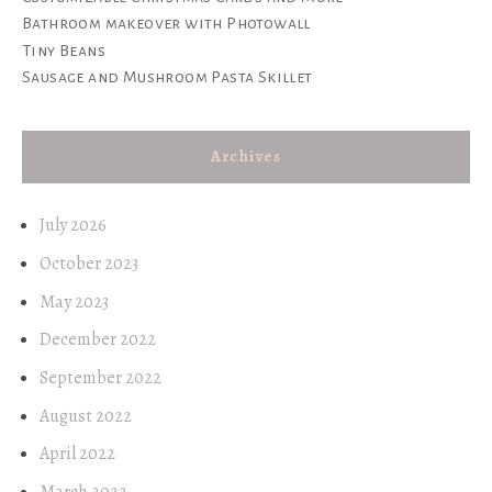
Bathroom makeover with Photowall
Tiny Beans
Sausage and Mushroom Pasta Skillet
Archives
July 2026
October 2023
May 2023
December 2022
September 2022
August 2022
April 2022
March 2022