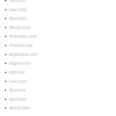
July 2020
June 2020
May 2020
March 2020
November 2019
October 2019
September 2019
August 2019
July 2019
June 2019
May 2019
April 2019
March 2019