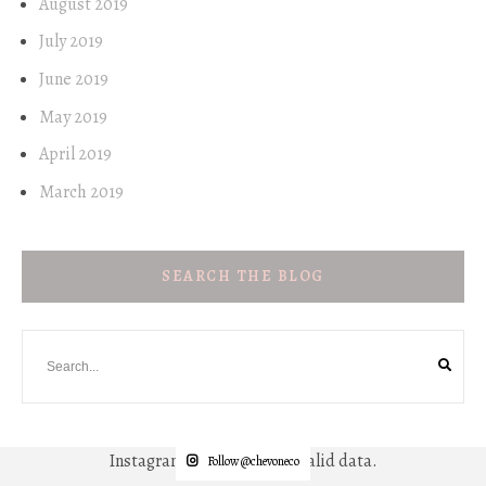
August 2019
July 2019
June 2019
May 2019
April 2019
March 2019
SEARCH THE BLOG
Instagram has returned invalid data.
Follow @chevoneco