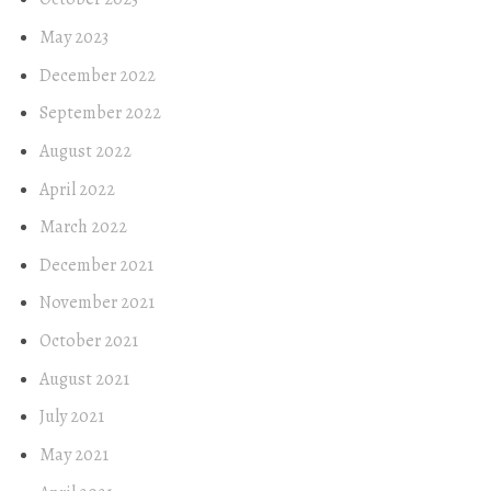
May 2023
December 2022
September 2022
August 2022
April 2022
March 2022
December 2021
November 2021
October 2021
August 2021
July 2021
May 2021