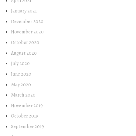
April 2021
January 2021
December 2020
November 2020
October 2020
August 2020
July 2020
June 2020
May 2020
March 2020
November 2019
October 2019
September 2019