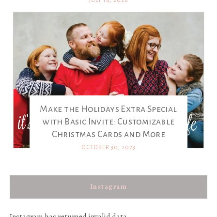
JULY 14, 2026
Make the Holidays Extra Special
with Basic Invite: Customizable
Christmas Cards and More
OCTOBER 30, 2023
Instagram