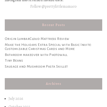
Instagram has returned invalid data.
Follow @prettylittlemamaco
Recent Posts
Origin LumbarCloud Mattress Review
Make the Holidays Extra Special with Basic Invite:
Customizable Christmas Cards and More
Bathroom makeover with Photowall
Tiny Beans
Sausage and Mushroom Pasta Skillet
Archives
July 2026
October 2023