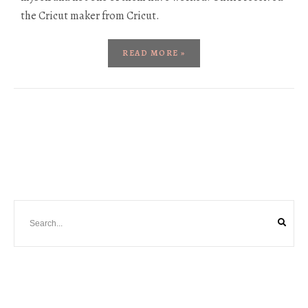
the Cricut maker from Cricut.
READ MORE »