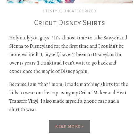
LIFESTYLE
,
UNCATEGORIZED
Cricut Disney Shirts
Holy moly you guys!!! It’s almost time to take Sawyer and
Sienna to Disneyland for the first time and I couldn’t be
more excited!! I, myself, haven’t been to Disneyland in
over 15 years (I think) and I can’t wait to go back and
experience the magic of Disney again.
Because I am “that ” mom, I made matching shirts for the
kids to wear on the trip using my Cricut Maker and Heat
Transfer Vinyl. I also made myself a phone case and a
shirt to wear.
READ MORE »