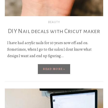
BEAUTY
DIY Nail decals with Cricut maker
I have had acrylic nails for 10 years now off and on.
Sometimes, when I go to the salon I dont know what
design I want and end up figuring…
READ MORE »