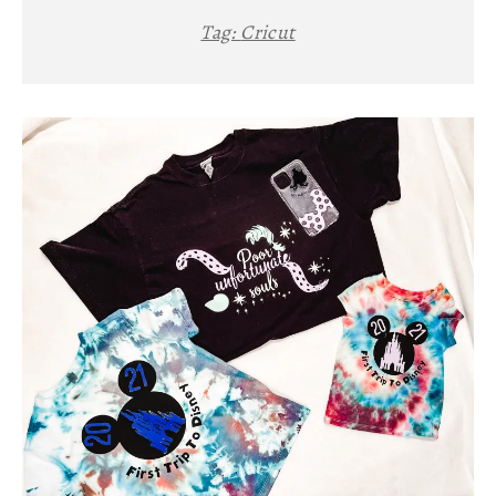
Tag:
Cricut