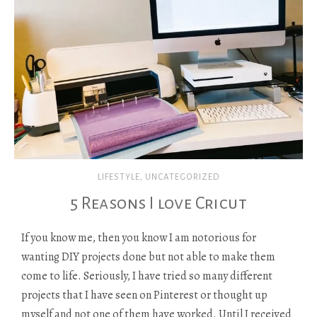
LIFESTYLE
,
UNCATEGORIZED
5 Reasons I love Cricut
If you know me, then you know I am notorious for
wanting DIY projects done but not able to make them
come to life. Seriously, I have tried so many different
projects that I have seen on Pinterest or thought up
myself and not one of them have worked. Until I received