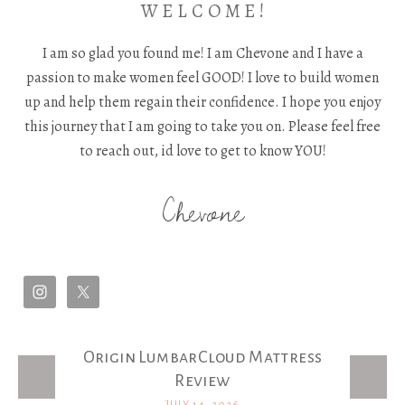
W E L C O M E !
I am so glad you found me! I am Chevone and I have a
passion to make women feel GOOD! I love to build women
up and help them regain their confidence. I hope you enjoy
this journey that I am going to take you on. Please feel free
to reach out, id love to get to know YOU!
Chevone
Origin LumbarCloud Mattress
Latest Posts
Review