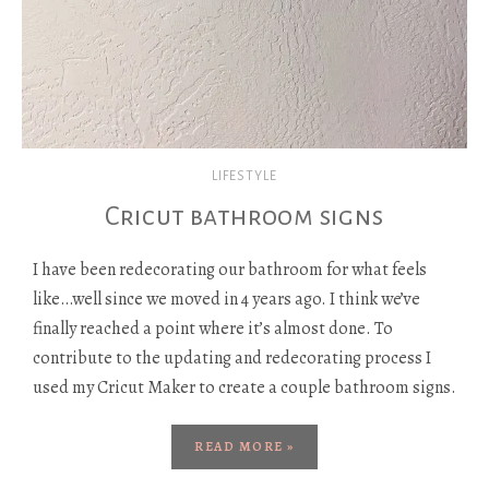
LIFESTYLE
Cricut bathroom signs
I have been redecorating our bathroom for what feels
like…well since we moved in 4 years ago. I think we’ve
finally reached a point where it’s almost done. To
contribute to the updating and redecorating process I
used my Cricut Maker to create a couple bathroom signs.
READ MORE »