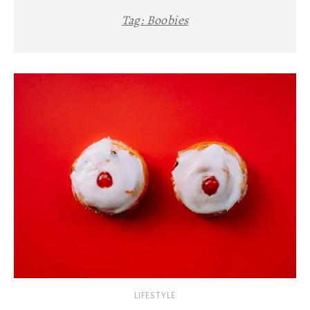
Tag:
Boobies
LIFESTYLE