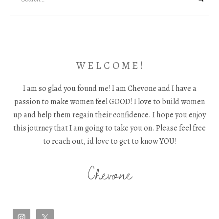
W E L C O M E !
I am so glad you found me! I am Chevone and I have a
passion to make women feel GOOD! I love to build women
up and help them regain their confidence. I hope you enjoy
this journey that I am going to take you on. Please feel free
to reach out, id love to get to know YOU!
Chevone