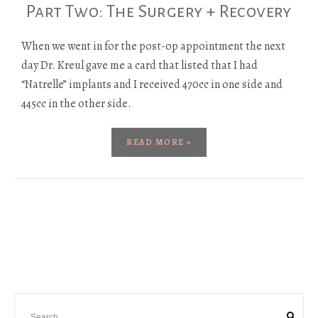
Part Two: The Surgery + Recovery
When we went in for the post-op appointment the next
day Dr. Kreul gave me a card that listed that I had
“Natrelle” implants and I received 470cc in one side and
445cc in the other side.
READ MORE »