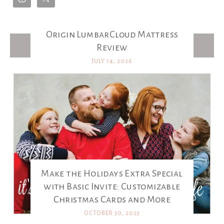
Origin LumbarCloud Mattress
Latest Posts
Review
JULY 14, 2026
Make the Holidays Extra Special
with Basic Invite: Customizable
Christmas Cards and More
OCTOBER 30, 2023