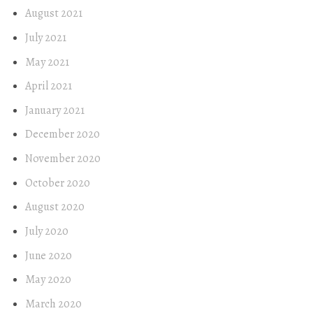
August 2021
July 2021
May 2021
April 2021
January 2021
December 2020
November 2020
October 2020
August 2020
July 2020
June 2020
May 2020
March 2020