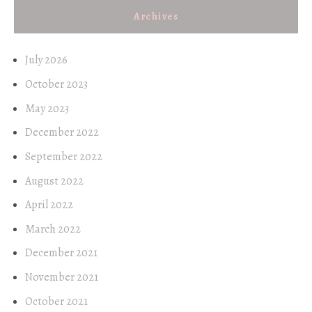
Archives
July 2026
October 2023
May 2023
December 2022
September 2022
August 2022
April 2022
March 2022
December 2021
November 2021
October 2021