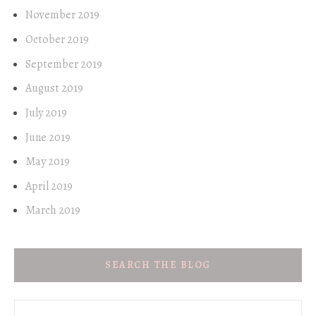
November 2019
October 2019
September 2019
August 2019
July 2019
June 2019
May 2019
April 2019
March 2019
SEARCH THE BLOG