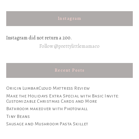
Instagram
Instagram did not return a 200.
Follow @prettylittlemamaco
Recent Posts
Origin LumbarCloud Mattress Review
Make the Holidays Extra Special with Basic Invite:
Customizable Christmas Cards and More
Bathroom makeover with Photowall
Tiny Beans
Sausage and Mushroom Pasta Skillet