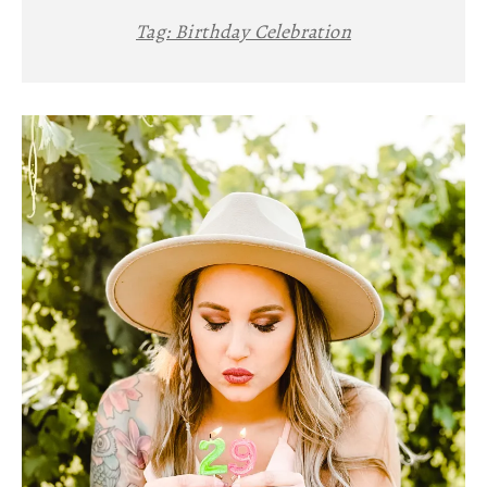
Tag:
Birthday Celebration