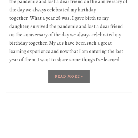
the pandemic and lost a dear friend on the anniversary of
the day we always celebrated my birthday
together. What a year 28 was. I gave birth to my
daughter, survived the pandemic and lost a dear friend
on the anniversary of the day we always celebrated my
birthday together. My 20s have been such a great
learning experience and now that I am entering the last
year of them, I want to share some things I’ve learned.
READ MORE »