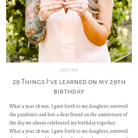
LIFESTYLE
29 Things I’ve learned on my 29th
birthday
What a year 28 was. I gave birth to my daughter, survived
the pandemic and lost a dear friend on the anniversary of
the day we always celebrated my birthday together.
What a year 28 was. I gave birth to my daughter, survived