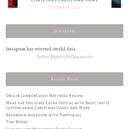
OCTOBER 30, 2023
Instagram
Instagram has returned invalid data.
Follow @prettylittlemamaco
Recent Posts
Origin LumbarCloud Mattress Review
Make the Holidays Extra Special with Basic Invite:
Customizable Christmas Cards and More
Bathroom makeover with Photowall
Tiny Beans
Sausage and Mushroom Pasta Skillet