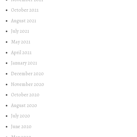
October 2021
August 2021
July 2021
May 2021
April 2021
January 2021
December 2020
November 2020
October 2020
August 2020
July 2020
June 2020