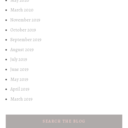
May 2020
March 2020
November 2019
October 2019
September 2019
August 2019
July 2019
June 2019
May 2019
April 2019
March 2019
SEARCH THE BLOG