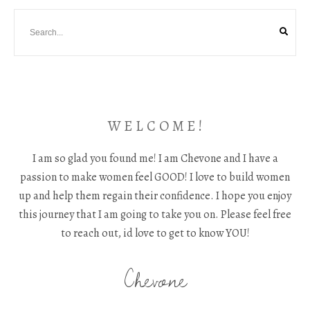
W E L C O M E !
I am so glad you found me! I am Chevone and I have a
passion to make women feel GOOD! I love to build women
up and help them regain their confidence. I hope you enjoy
this journey that I am going to take you on. Please feel free
to reach out, id love to get to know YOU!
Chevone