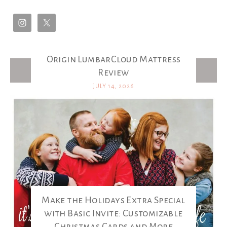
Origin LumbarCloud Mattress
Latest Posts
Review
JULY 14, 2026
Make the Holidays Extra Special
with Basic Invite: Customizable
Christmas Cards and More