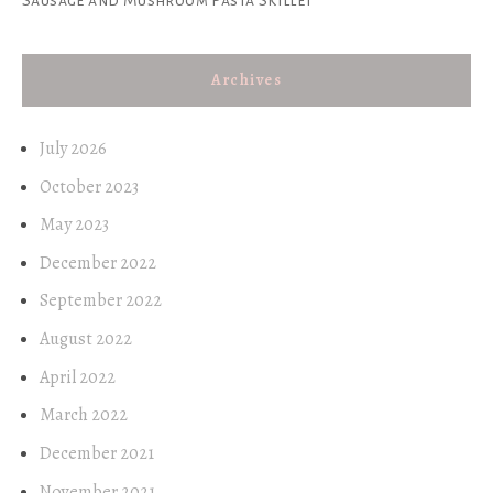
Archives
July 2026
October 2023
May 2023
December 2022
September 2022
August 2022
April 2022
March 2022
December 2021
November 2021