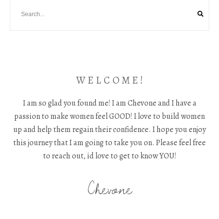
W E L C O M E !
I am so glad you found me! I am Chevone and I have a
passion to make women feel GOOD! I love to build women
up and help them regain their confidence. I hope you enjoy
this journey that I am going to take you on. Please feel free
to reach out, id love to get to know YOU!
Chevone