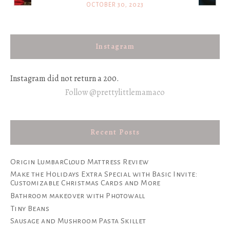
OCTOBER 30, 2023
Instagram
Instagram did not return a 200.
Follow @prettylittlemamaco
Recent Posts
Origin LumbarCloud Mattress Review
Make the Holidays Extra Special with Basic Invite:
Customizable Christmas Cards and More
Bathroom makeover with Photowall
Tiny Beans
Sausage and Mushroom Pasta Skillet