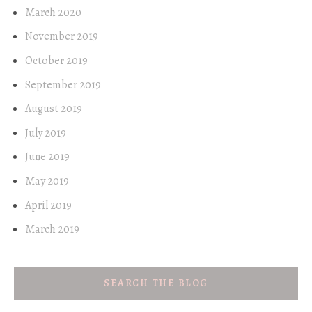
March 2020
November 2019
October 2019
September 2019
August 2019
July 2019
June 2019
May 2019
April 2019
March 2019
SEARCH THE BLOG