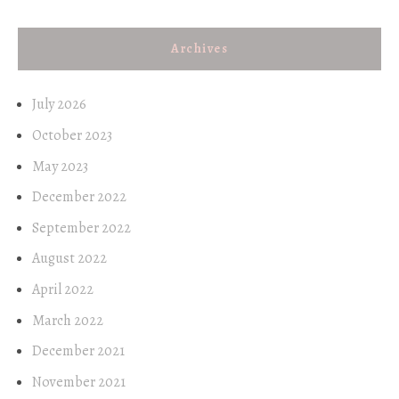
Archives
July 2026
October 2023
May 2023
December 2022
September 2022
August 2022
April 2022
March 2022
December 2021
November 2021