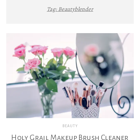
Tag:
Beautyblender
BEAUTY
Holy Grail Makeup Brush Cleaner