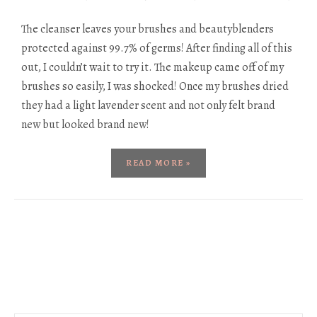
The cleanser leaves your brushes and beautyblenders
protected against 99.7% of germs! After finding all of this
out, I couldn’t wait to try it. The makeup came off of my
brushes so easily, I was shocked! Once my brushes dried
they had a light lavender scent and not only felt brand
new but looked brand new!
READ MORE »