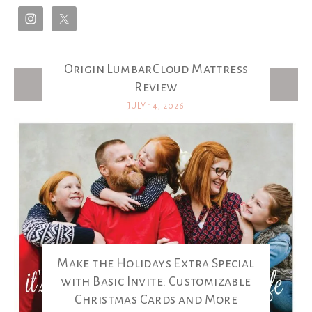
Origin LumbarCloud Mattress
Latest Posts
Review
JULY 14, 2026
Make the Holidays Extra Special
with Basic Invite: Customizable
Christmas Cards and More