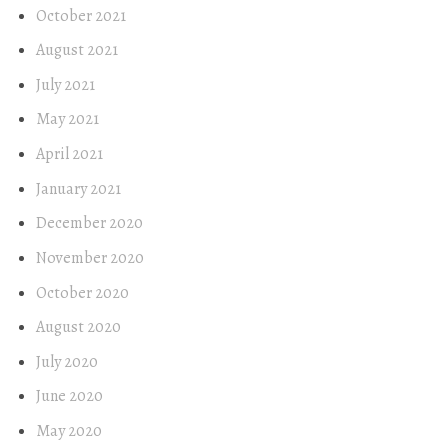
October 2021
August 2021
July 2021
May 2021
April 2021
January 2021
December 2020
November 2020
October 2020
August 2020
July 2020
June 2020
May 2020