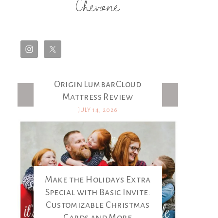
Chevone
Origin LumbarCloud
Latest Posts
Mattress Review
JULY 14, 2026
Make the Holidays Extra
Special with Basic Invite:
Customizable Christmas
Cards and More