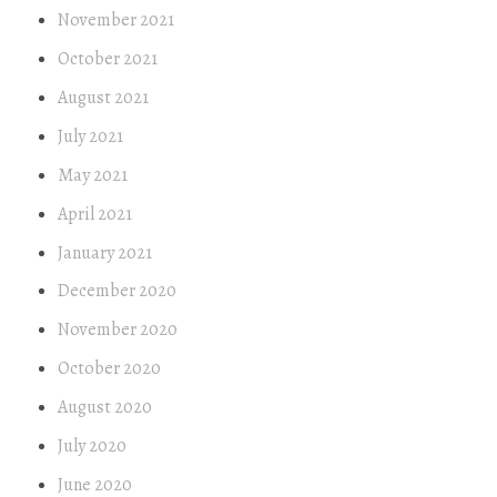
November 2021
October 2021
August 2021
July 2021
May 2021
April 2021
January 2021
December 2020
November 2020
October 2020
August 2020
July 2020
June 2020