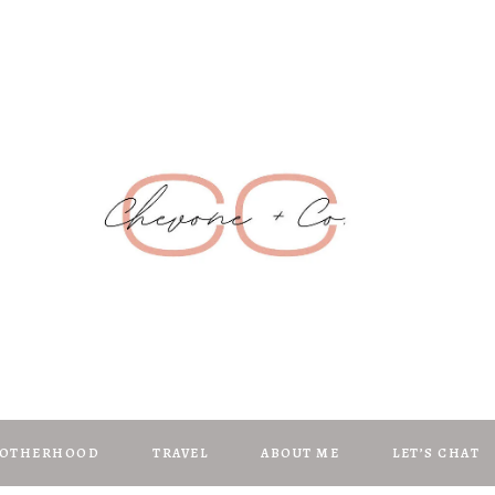
Chevone + C
anifest | Create | Inspire
OTHERHOOD
TRAVEL
ABOUT ME
LET’S CHAT