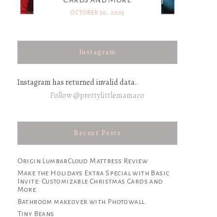
OCTOBER 30, 2023
Instagram
Instagram has returned invalid data.
Follow @prettylittlemamaco
Recent Posts
Origin LumbarCloud Mattress Review
Make the Holidays Extra Special with Basic
Invite: Customizable Christmas Cards and
More
Bathroom makeover with Photowall
Tiny Beans