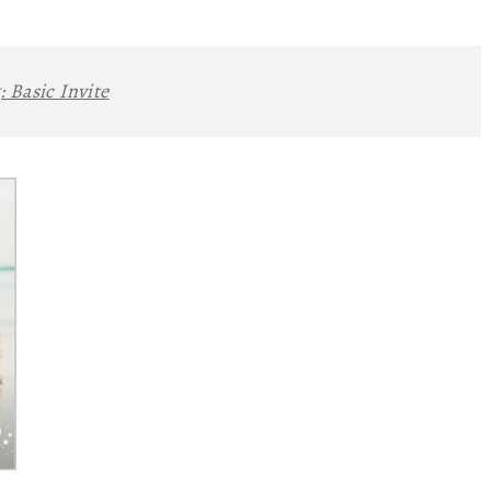
:
Basic Invite