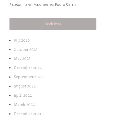
Sausage and Mushroom Pasta Skillet
Archives
July 2026
October 2023
May 2023
December 2022
September 2022
August 2022
April 2022
March 2022
December 2021