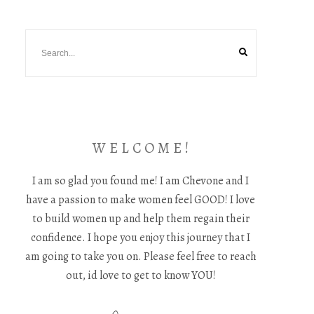
W E L C O M E !
I am so glad you found me! I am Chevone and I
have a passion to make women feel GOOD! I love
to build women up and help them regain their
confidence. I hope you enjoy this journey that I
am going to take you on. Please feel free to reach
out, id love to get to know YOU!