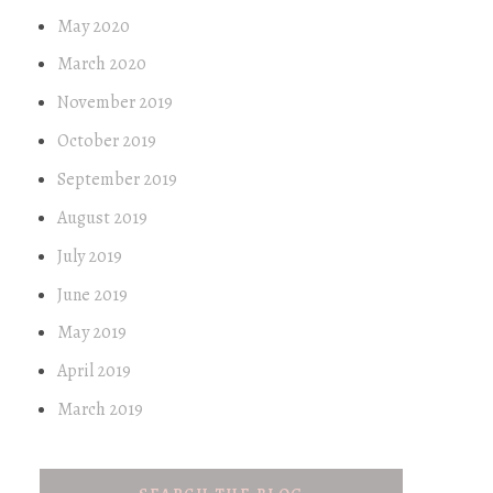
May 2020
March 2020
November 2019
October 2019
September 2019
August 2019
July 2019
June 2019
May 2019
April 2019
March 2019