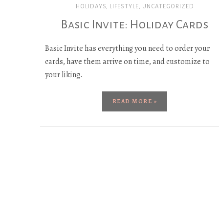
HOLIDAYS
,
LIFESTYLE
,
UNCATEGORIZED
Basic Invite: Holiday Cards
Basic Invite has everything you need to order your
cards, have them arrive on time, and customize to
your liking.
READ MORE »