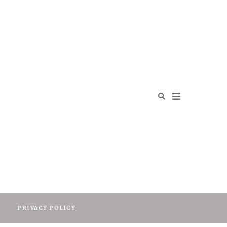
O
PRIVACY POLICY