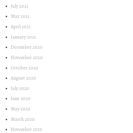
July 2021
May 2021
April 2021
January 2021
December 2020
November 2020
October 2020
August 2020
July 2020
June 2020
May 2020
March 2020
November 2019