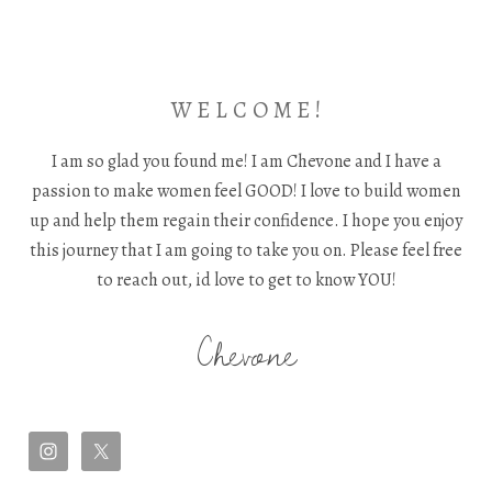
W E L C O M E !
I am so glad you found me! I am Chevone and I have a
passion to make women feel GOOD! I love to build women
up and help them regain their confidence. I hope you enjoy
this journey that I am going to take you on. Please feel free
to reach out, id love to get to know YOU!
Chevone