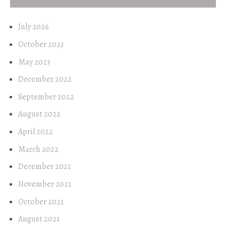
July 2026
October 2023
May 2023
December 2022
September 2022
August 2022
April 2022
March 2022
December 2021
November 2021
October 2021
August 2021