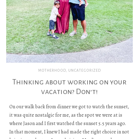
MOTHERHOOD
,
UNCATEGORIZED
Thinking about working on your
vacation? Don’t!
On our walk back from dinner we got to watch the sunset,
it was quite nostalgic for me, as the spot we were at is
where Jason and I first watched the sunset 5.5 years ago.
In that moment, I knew I had made the right choice in not