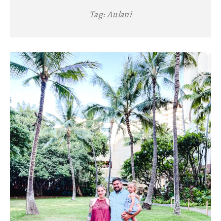
Tag:
Aulani