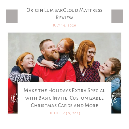
Origin LumbarCloud Mattress
Latest Posts
Review
JULY 14, 2026
Make the Holidays Extra Special
with Basic Invite: Customizable
Christmas Cards and More
OCTOBER 30, 2023