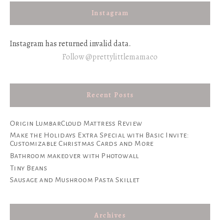
Instagram
Instagram has returned invalid data.
Follow @prettylittlemamaco
Recent Posts
Origin LumbarCloud Mattress Review
Make the Holidays Extra Special with Basic Invite:
Customizable Christmas Cards and More
Bathroom makeover with Photowall
Tiny Beans
Sausage and Mushroom Pasta Skillet
Archives