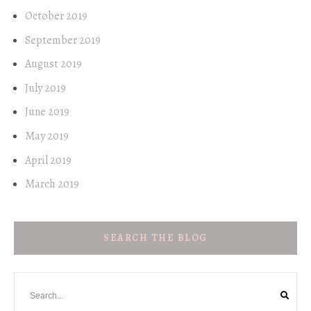
October 2019
September 2019
August 2019
July 2019
June 2019
May 2019
April 2019
March 2019
SEARCH THE BLOG