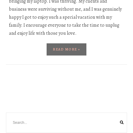
bringing my laptop. I was thriving. My clients and
business were surviving without me, and I was genuinely
happy I got to enjoy such a special vacation with my
family. I encourage everyone to take the time to unplug
and enjoy life with those you love.
READ MORE »