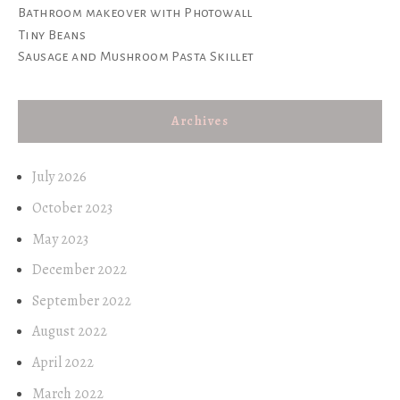
Bathroom makeover with Photowall
Tiny Beans
Sausage and Mushroom Pasta Skillet
Archives
July 2026
October 2023
May 2023
December 2022
September 2022
August 2022
April 2022
March 2022