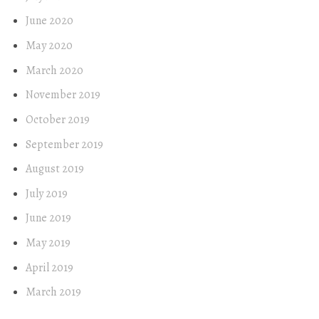
June 2020
May 2020
March 2020
November 2019
October 2019
September 2019
August 2019
July 2019
June 2019
May 2019
April 2019
March 2019