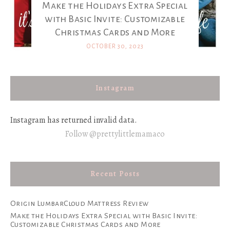
Make the Holidays Extra Special
with Basic Invite: Customizable
Christmas Cards and More
OCTOBER 30, 2023
Instagram
Instagram has returned invalid data.
Follow @prettylittlemamaco
Recent Posts
Origin LumbarCloud Mattress Review
Make the Holidays Extra Special with Basic Invite:
Customizable Christmas Cards and More