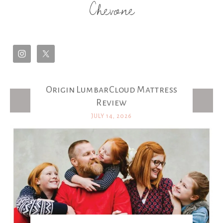
Chevone
Origin LumbarCloud Mattress
Latest Posts
Review
JULY 14, 2026