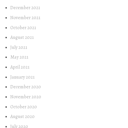
December 2021
November 2021
October 2021
August 2021
July 2021
May 2021
April 2021
January 2021
December 2020
November 2020
October 2020
August 2020
July 2020