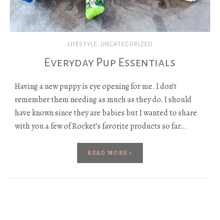
LIFESTYLE
,
UNCATEGORIZED
Everyday Pup Essentials
Having a new puppy is eye opening for me. I don’t
remember them needing as much as they do. I should
have known since they are babies but I wanted to share
with you a few of Rocket’s favorite products so far…
READ MORE »