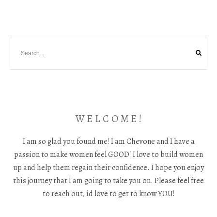
W E L C O M E !
I am so glad you found me! I am Chevone and I have a
passion to make women feel GOOD! I love to build women
up and help them regain their confidence. I hope you enjoy
this journey that I am going to take you on. Please feel free
to reach out, id love to get to know YOU!