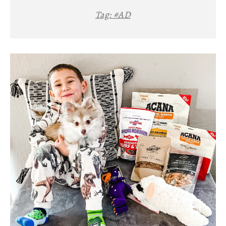
Tag:
#AD