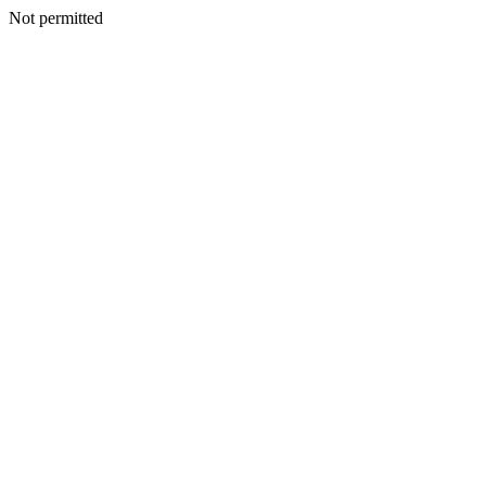
Not permitted